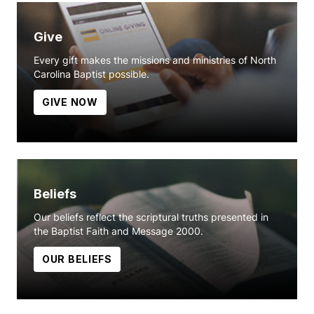
Give
Every gift makes the missions and ministries of North
Carolina Baptist possible.
GIVE NOW
Beliefs
Our beliefs reflect the scriptural truths presented in
the Baptist Faith and Message 2000.
OUR BELIEFS