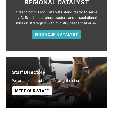
REGIONAL CATALYST
Great Commission Catalysts stand ready to serve
N.C. Baptist churches, pastors and associational
mission strategists with ministry needs that arise.
FIND YOUR CATALYST
Staff Directory
We are committed to resourcing the church.
MEET OUR STAFF