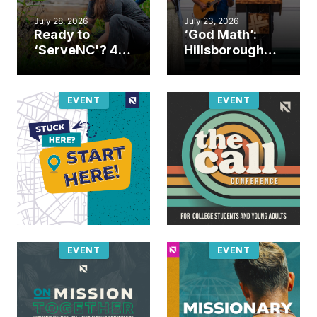
July 28, 2026
July 23, 2026
Ready to
‘God Math’:
‘ServeNC'? 4
Hillsborough
Ways to
church
amplify God’s
marriage
work during
celebrates
EVENT
EVENT
ServeNC Week
gospel impact
EVENT
EVENT