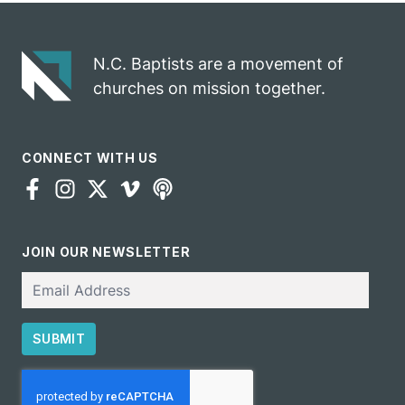
N.C. Baptists are a movement of
churches on mission together.
CONNECT WITH US
JOIN OUR NEWSLETTER
Email
SUBMIT
CAPTCHA