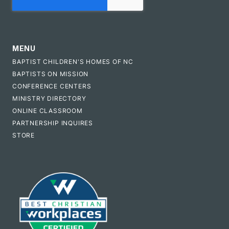
MENU
BAPTIST CHILDREN'S HOMES OF NC
BAPTISTS ON MISSION
CONFERENCE CENTERS
MINISTRY DIRECTORY
ONLINE CLASSROOM
PARTNERSHIP INQUIRES
STORE