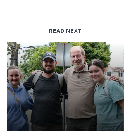
READ NEXT