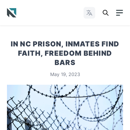
Change Languages
Baptist State Convention of North Carolina
IN NC PRISON, INMATES FIND
FAITH, FREEDOM BEHIND
BARS
May 19, 2023