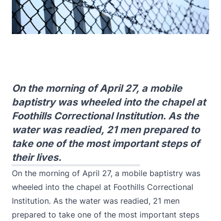
On the morning of April 27, a mobile
baptistry was wheeled into the chapel at
Foothills Correctional Institution. As the
water was readied, 21 men prepared to
take one of the most important steps of
their lives.
​​On the morning of April 27, a mobile baptistry was
wheeled into the chapel at Foothills Correctional
Institution. As the water was readied, 21 men
prepared to take one of the most important steps