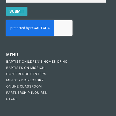
SUBMIT
CAPTCHA
MENU
BAPTIST CHILDREN'S HOMES OF NC
BAPTISTS ON MISSION
CONFERENCE CENTERS
MINISTRY DIRECTORY
ONLINE CLASSROOM
PARTNERSHIP INQUIRES
STORE