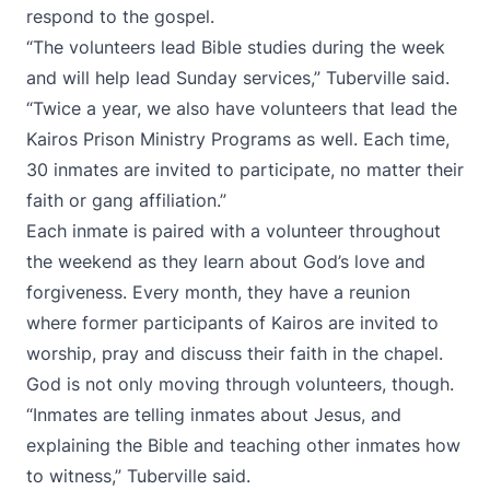
respond to the gospel.
“The volunteers lead Bible studies during the week
and will help lead Sunday services,” Tuberville said.
“Twice a year, we also have volunteers that lead the
Kairos Prison Ministry Programs as well. Each time,
30 inmates are invited to participate, no matter their
faith or gang affiliation.”
Each inmate is paired with a volunteer throughout
the weekend as they learn about God’s love and
forgiveness. Every month, they have a reunion
where former participants of Kairos are invited to
worship, pray and discuss their faith in the chapel.
God is not only moving through volunteers, though.
“Inmates are telling inmates about Jesus, and
explaining the Bible and teaching other inmates how
to witness,” Tuberville said.