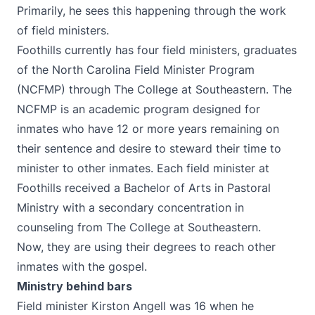
Primarily, he sees this happening through the work
of field ministers.
Foothills currently has four field ministers, graduates
of the
North Carolina Field Minister Program
(NCFMP) through The College at Southeastern. The
NCFMP is an academic program designed for
inmates who have 12 or more years remaining on
their sentence and desire to steward their time to
minister to other inmates. Each field minister at
Foothills received a Bachelor of Arts in Pastoral
Ministry with a secondary concentration in
counseling from The College at Southeastern.
Now, they are using their degrees to reach other
inmates with the gospel.
Ministry behind bars
Field minister Kirston Angell was 16 when he