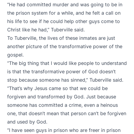
“He had committed murder and was going to be in
the prison system for a while, and he felt a call on
his life to see if he could help other guys come to
Christ like he had,” Tuberville said.
To Tuberville, the lives of these inmates are just
another picture of the transformative power of the
gospel.
“The big thing that I would like people to understand
is that the transformative power of God doesn’t
stop because someone has sinned,” Tuberville said.
“That’s why Jesus came so that we could be
forgiven and transformed by God. Just because
someone has committed a crime, even a heinous
one, that doesn’t mean that person can’t be forgiven
and used by God.
“I have seen guys in prison who are freer in prison