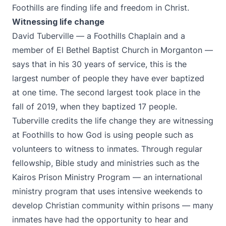
Foothills are finding life and freedom in Christ.
Witnessing life change
David Tuberville — a Foothills Chaplain and a
member of El Bethel Baptist Church in Morganton —
says that in his 30 years of service, this is the
largest number of people they have ever baptized
at one time. The second largest took place in the
fall of 2019, when they baptized 17 people.
Tuberville credits the life change they are witnessing
at Foothills to how God is using people such as
volunteers to witness to inmates. Through regular
fellowship, Bible study and ministries such as the
Kairos Prison Ministry Program
— an international
ministry program that uses intensive weekends to
develop Christian community within prisons — many
inmates have had the opportunity to hear and