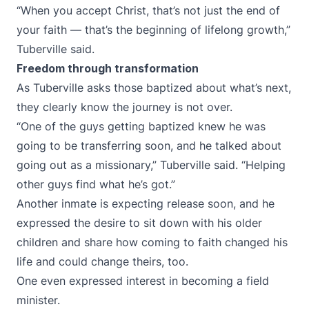
“When you accept Christ, that’s not just the end of
your faith — that’s the beginning of lifelong growth,”
Tuberville said.
Freedom through transformation
As Tuberville asks those baptized about what’s next,
they clearly know the journey is not over.
“One of the guys getting baptized knew he was
going to be transferring soon, and he talked about
going out as a missionary,” Tuberville said. “Helping
other guys find what he’s got.”
Another inmate is expecting release soon, and he
expressed the desire to sit down with his older
children and share how coming to faith changed his
life and could change theirs, too.
One even expressed interest in becoming a field
minister.