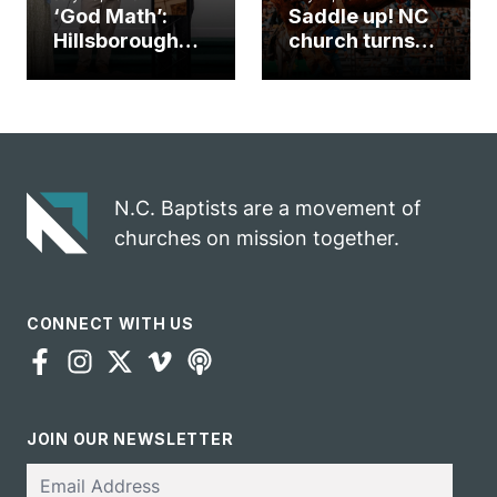
‘God Math’:
Saddle up! NC
Hillsborough
church turns
church
annual rodeo
marriage
into ministry
celebrates
opportunity
gospel impact
N.C. Baptists are a movement of
churches on mission together.
CONNECT WITH US
JOIN OUR NEWSLETTER
Email