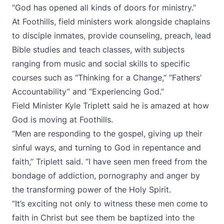
“God has opened all kinds of doors for ministry.”
At Foothills, field ministers work alongside chaplains
to disciple inmates, provide counseling, preach, lead
Bible studies and teach classes, with subjects
ranging from music and social skills to specific
courses such as “Thinking for a Change,” “Fathers’
Accountability” and “Experiencing God.”
Field Minister Kyle Triplett said he is amazed at how
God is moving at Foothills.
“Men are responding to the gospel, giving up their
sinful ways, and turning to God in repentance and
faith,” Triplett said. “I have seen men freed from the
bondage of addiction, pornography and anger by
the transforming power of the Holy Spirit.
“It’s exciting not only to witness these men come to
faith in Christ but see them be baptized into the