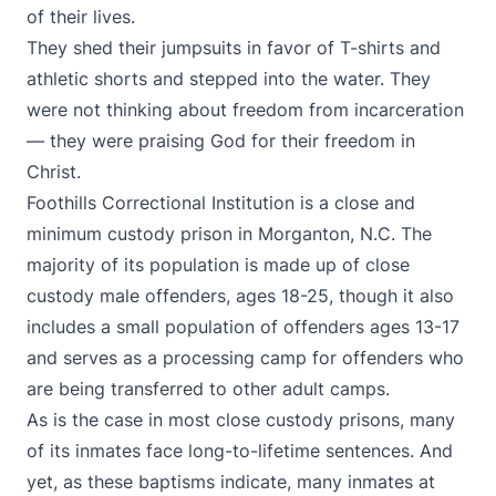
of their lives.
They shed their jumpsuits in favor of T-shirts and
athletic shorts and stepped into the water. They
were not thinking about freedom from incarceration
— they were praising God for their freedom in
Christ.
Foothills Correctional Institution is a close and
minimum custody prison in Morganton, N.C. The
majority of its population is made up of close
custody male offenders, ages 18-25, though it also
includes a small population of offenders ages 13-17
and serves as a processing camp for offenders who
are being transferred to other adult camps.
As is the case in most close custody prisons, many
of its inmates face long-to-lifetime sentences. And
yet, as these baptisms indicate, many inmates at