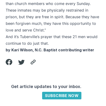
than church members who come every Sunday.
These inmates may be physically restrained in
prison, but they are free in spirit. Because they have
been forgiven much, they have this opportunity to
love and serve Christ.”
And it’s Tuberville’s prayer that these 21 men would
continue to do just that.
by Kari Wilson, N.C. Baptist contributing writer
Get article updates to your inbox.
SUBSCRIBE NOW