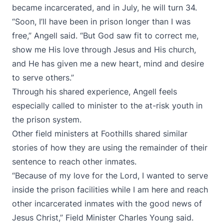
became incarcerated, and in July, he will turn 34.
“Soon, I’ll have been in prison longer than I was
free,” Angell said. “But God saw fit to correct me,
show me His love through Jesus and His church,
and He has given me a new heart, mind and desire
to serve others.”
Through his shared experience, Angell feels
especially called to minister to the at-risk youth in
the prison system.
Other field ministers at Foothills shared similar
stories of how they are using the remainder of their
sentence to reach other inmates.
“Because of my love for the Lord, I wanted to serve
inside the prison facilities while I am here and reach
other incarcerated inmates with the good news of
Jesus Christ,” Field Minister Charles Young said.