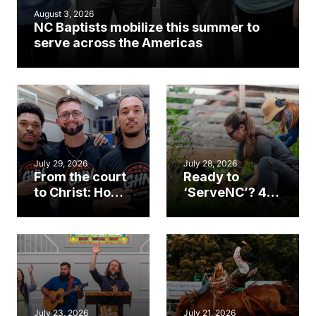
August 3, 2026
NC Baptists mobilize this summer to
serve across the Americas
July 29, 2026
July 28, 2026
From the court
Ready to
to Christ: How a
‘ServeNC’? 4
Cary church
Ways to
gym became
amplify God’s
an unlikely
work during
mission field
ServeNC Week
July 23, 2026
July 21, 2026