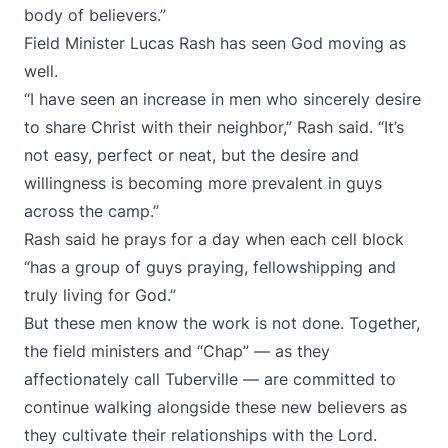
body of believers.”
Field Minister Lucas Rash has seen God moving as
well.
“I have seen an increase in men who sincerely desire
to share Christ with their neighbor,” Rash said. “It’s
not easy, perfect or neat, but the desire and
willingness is becoming more prevalent in guys
across the camp.”
Rash said he prays for a day when each cell block
“has a group of guys praying, fellowshipping and
truly living for God.”
But these men know the work is not done. Together,
the field ministers and “Chap” — as they
affectionately call Tuberville — are committed to
continue walking alongside these new believers as
they cultivate their relationships with the Lord.