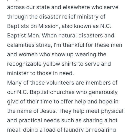
across our state and elsewhere who serve
through the disaster relief ministry of
Baptists on Mission, also known as N.C.
Baptist Men. When natural disasters and
calamities strike, I’m thankful for these men
and women who show up wearing the
recognizable yellow shirts to serve and
minister to those in need.
Many of these volunteers are members of
our N.C. Baptist churches who generously
give of their time to offer help and hope in
the name of Jesus. They help meet physical
and practical needs such as sharing a hot
meal, doing a load of laundry or repairing