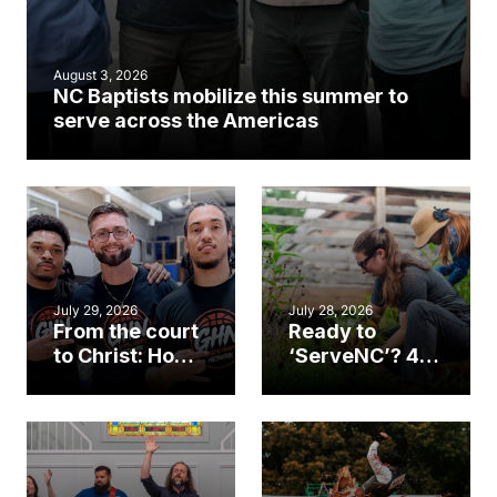
August 3, 2026
NC Baptists mobilize this summer to
serve across the Americas
July 29, 2026
July 28, 2026
From the court
Ready to
to Christ: How a
‘ServeNC’? 4
Cary church
Ways to
gym became
amplify God’s
an unlikely
work during
mission field
ServeNC Week