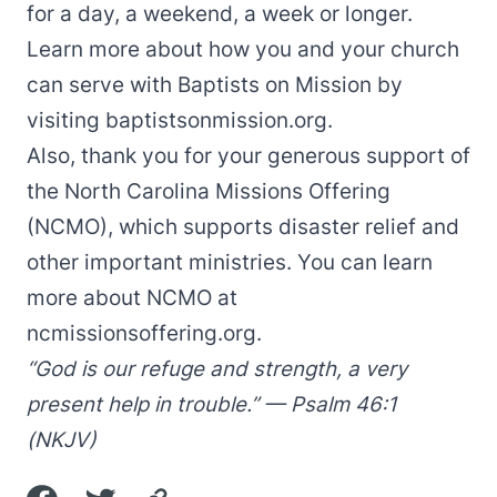
for a day, a weekend, a week or longer.
Learn more about how you and your church
can serve with Baptists on Mission by
visiting
baptistsonmission.org
.
Also, thank you for your generous support of
the North Carolina Missions Offering
(NCMO), which supports disaster relief and
other important ministries. You can learn
more about NCMO at
ncmissionsoffering.org
.
“God is our refuge and strength, a very
present help in trouble.” — Psalm 46:1
(NKJV)