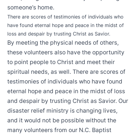
someone’s home.
There are scores of testimonies of individuals who
have found eternal hope and peace in the midst of
loss and despair by trusting Christ as Savior.
By meeting the physical needs of others,
these volunteers also have the opportunity
to point people to Christ and meet their
spiritual needs, as well. There are scores of
testimonies of individuals who have found
eternal hope and peace in the midst of loss
and despair by trusting Christ as Savior. Our
disaster relief ministry is changing lives,
and it would not be possible without the
many volunteers from our N.C. Baptist