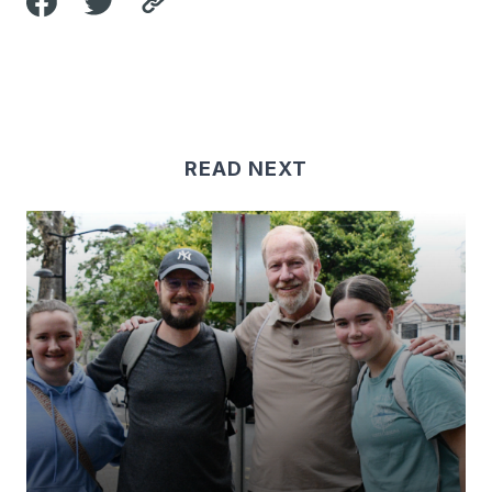
READ NEXT