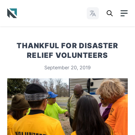
Change Languages
Baptist State Convention of North Carolina
THANKFUL FOR DISASTER
RELIEF VOLUNTEERS
September 20, 2019