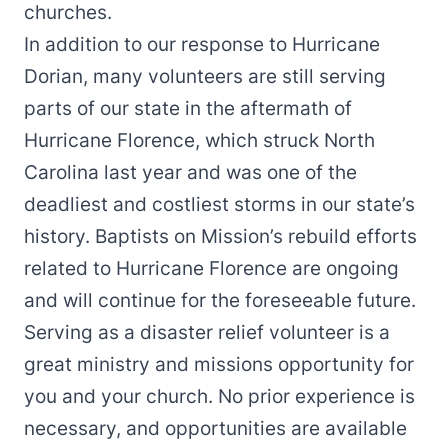
churches.
In addition to our response to Hurricane
Dorian, many volunteers are still serving
parts of our state in the aftermath of
Hurricane Florence, which struck North
Carolina last year and was one of the
deadliest and costliest storms in our state’s
history. Baptists on Mission’s rebuild efforts
related to Hurricane Florence are ongoing
and will continue for the foreseeable future.
Serving as a disaster relief volunteer is a
great ministry and missions opportunity for
you and your church. No prior experience is
necessary, and opportunities are available