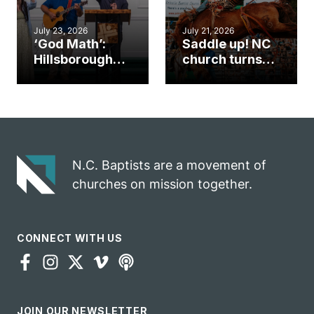
July 23, 2026
July 21, 2026
‘God Math’:
Saddle up! NC
Hillsborough
church turns
church
annual rodeo
marriage
into ministry
celebrates
opportunity
gospel impact
N.C. Baptists are a movement of
churches on mission together.
CONNECT WITH US
JOIN OUR NEWSLETTER