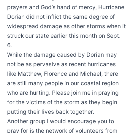
prayers and God’s hand of mercy, Hurricane
Dorian did not inflict the same degree of
widespread damage as other storms when it
struck our state earlier this month on Sept.
6.
While the damage caused by Dorian may
not be as pervasive as recent hurricanes
like Matthew, Florence and Michael, there
are still many people in our coastal region
who are hurting. Please join me in praying
for the victims of the storm as they begin
putting their lives back together.
Another group I would encourage you to
pray for is the network of volunteers from