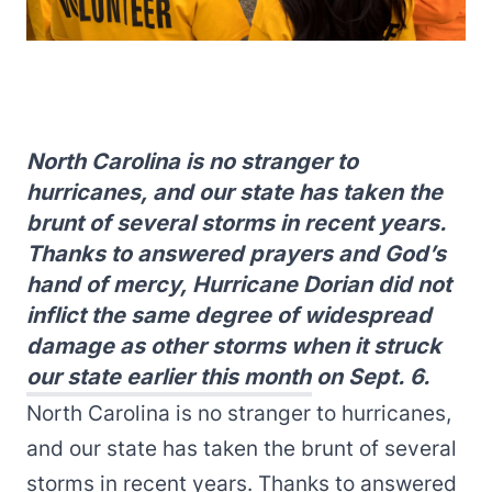
North Carolina is no stranger to
hurricanes, and our state has taken the
brunt of several storms in recent years.
Thanks to answered prayers and God’s
hand of mercy, Hurricane Dorian did not
inflict the same degree of widespread
damage as other storms when it struck
our state earlier this month on Sept. 6.
North Carolina is no stranger to hurricanes,
and our state has taken the brunt of several
storms in recent years. Thanks to answered