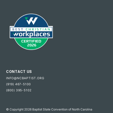
CONTACT US
INFO@NCBAPTIST.ORG
(919) 467-5100
(800) 395-5102
© Copyright 2026 Baptist State Convention of North Carolina