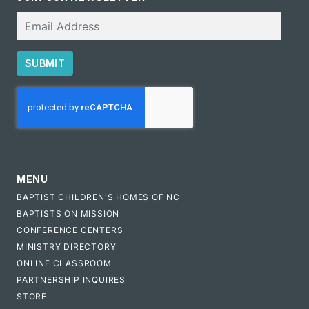
Email
SUBMIT
CAPTCHA
MENU
BAPTIST CHILDREN'S HOMES OF NC
BAPTISTS ON MISSION
CONFERENCE CENTERS
MINISTRY DIRECTORY
ONLINE CLASSROOM
PARTNERSHIP INQUIRES
STORE