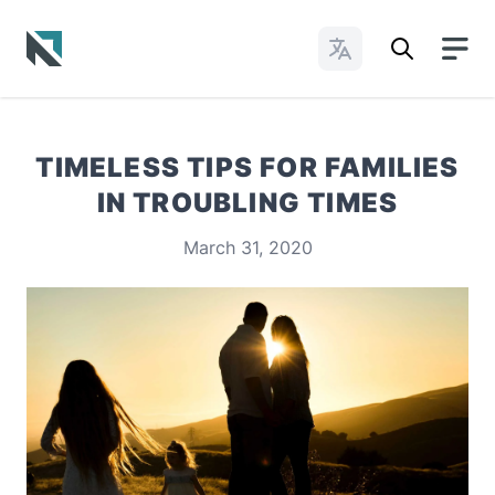
Change Languages
Baptist State Convention of North Carolina
TIMELESS TIPS FOR FAMILIES
IN TROUBLING TIMES
March 31, 2020