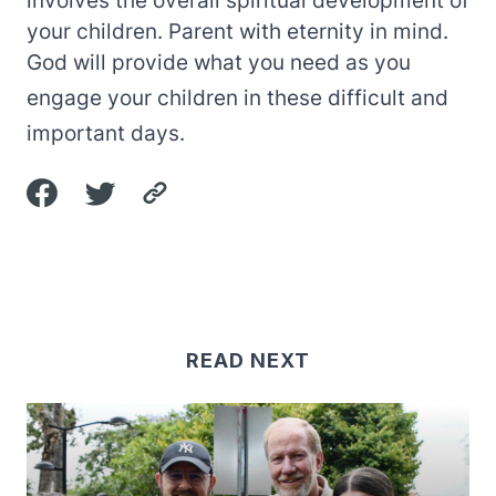
your children. Parent with eternity in mind.
God will provide what you need as you
engage your children in these difficult and
important days.
READ NEXT