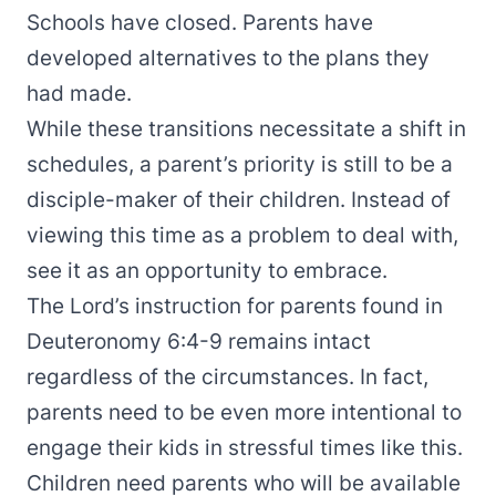
Schools have closed. Parents have
developed alternatives to the plans they
had made.
While these transitions necessitate a shift in
schedules, a parent’s priority is still to be a
disciple-maker of their children. Instead of
viewing this time as a problem to deal with,
see it as an opportunity to embrace.
The Lord’s instruction for parents found in
Deuteronomy 6:4-9 remains intact
regardless of the circumstances. In fact,
parents need to be even more intentional to
engage their kids in stressful times like this.
Children need parents who will be available