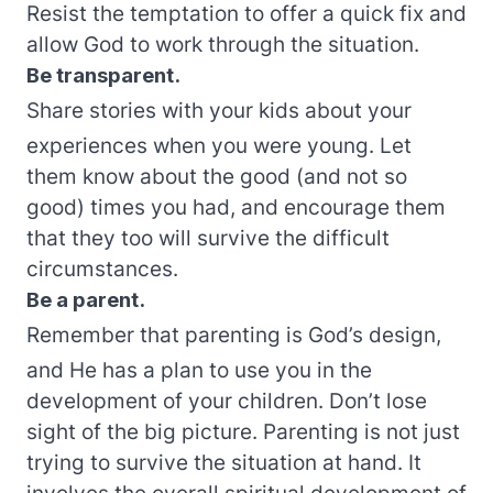
Resist the temptation to offer a quick fix and
allow God to work through the situation.
Be transparent.
Share stories with your kids about your
experiences when you were young. Let
them know about the good (and not so
good) times you had, and encourage them
that they too will survive the difficult
circumstances.
Be a parent.
Remember that parenting is God’s design,
and He has a plan to use you in the
development of your children. Don’t lose
sight of the big picture. Parenting is not just
trying to survive the situation at hand. It
involves the overall spiritual development of