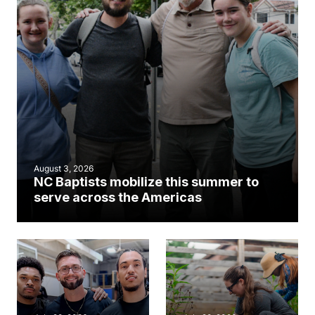
August 3, 2026
NC Baptists mobilize this summer to
serve across the Americas