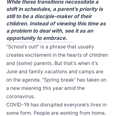
While these transitions necessitate a
shift in schedules, a parent’s priority is
still to be a disciple-maker of their
children. Instead of viewing this time as
a problem to deal with, see it as an
opportunity to embrace.
“School’s out!” is a phrase that usually
creates excitement in the hearts of children
and (some) parents. But that’s when it’s
June and family vacations and camps are
on the agenda. “Spring break” has taken on
a new meaning this year amid the
coronavirus.
COVID-19 has disrupted everyone’s lives in
some form. People are working from home.