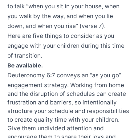
to talk “when you sit in your house, when
you walk by the way, and when you lie
down, and when you rise” (verse 7).
Here are five things to consider as you
engage with your children during this time
of transition.
Be available.
Deuteronomy 6:7 conveys an “as you go”
engagement strategy. Working from home
and the disruption of schedules can create
frustration and barriers, so intentionally
structure your schedule and responsibilities
to create quality time with your children.
Give them undivided attention and
encourage them to share their joys and