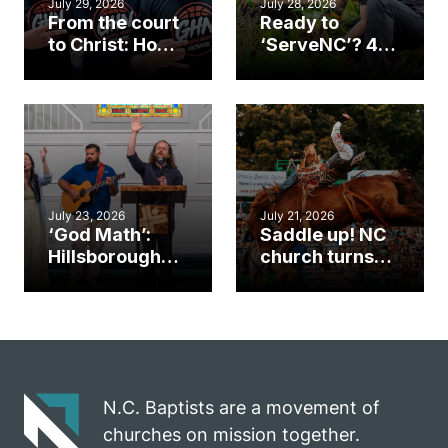
July 29, 2026
July 28, 2026
From the court
Ready to
to Christ: How a
‘ServeNC’? 4
Cary church
Ways to
gym became
amplify God’s
an unlikely
work during
mission field
ServeNC Week
July 23, 2026
July 21, 2026
‘God Math’:
Saddle up! NC
Hillsborough
church turns
church
annual rodeo
marriage
into ministry
celebrates
opportunity
gospel impact
N.C. Baptists are a movement of
churches on mission together.