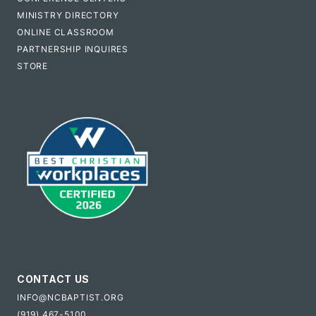
MINISTRY DIRECTORY
ONLINE CLASSROOM
PARTNERSHIP INQUIRES
STORE
CONTACT US
INFO@NCBAPTIST.ORG
(919) 467-5100