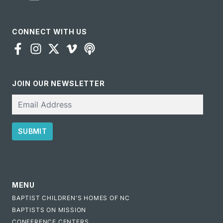
CONNECT WITH US
JOIN OUR NEWSLETTER
Email
SUBMIT
CAPTCHA
MENU
BAPTIST CHILDREN'S HOMES OF NC
BAPTISTS ON MISSION
CONFERENCE CENTERS