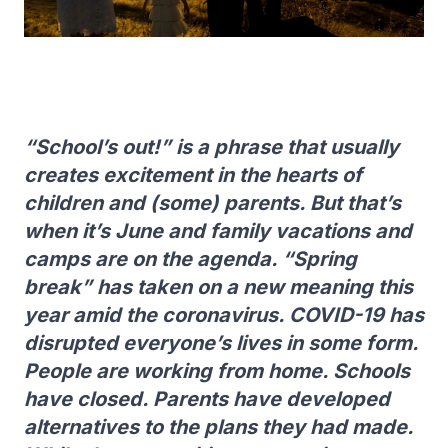
“School’s out!” is a phrase that usually
creates excitement in the hearts of
children and (some) parents. But that’s
when it’s June and family vacations and
camps are on the agenda. “Spring
break” has taken on a new meaning this
year amid the coronavirus. COVID-19 has
disrupted everyone’s lives in some form.
People are working from home. Schools
have closed. Parents have developed
alternatives to the plans they had made.