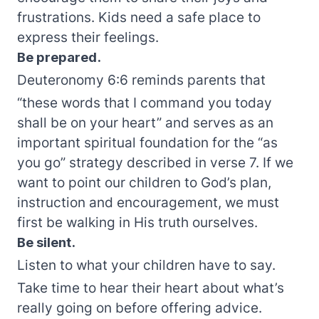
frustrations. Kids need a safe place to
express their feelings.
Be prepared.
Deuteronomy 6:6 reminds parents that
“these words that I command you today
shall be on your heart” and serves as an
important spiritual foundation for the “as
you go” strategy described in verse 7. If we
want to point our children to God’s plan,
instruction and encouragement, we must
first be walking in His truth ourselves.
Be silent.
Listen to what your children have to say.
Take time to hear their heart about what’s
really going on before offering advice.