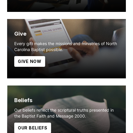
Give
Every gift makes the missions and ministries of North
Carolina Baptist possible.
GIVE NOW
Beliefs
Our beliefs reflect the scriptural truths presented in
the Baptist Faith and Message 2000.
OUR BELIEFS