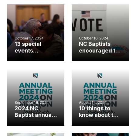
annual meeting
October 17, 2024
October 16, 2024
13 special
NC Baptists
events
encouraged to
happening
take advantage
during the NC
of early voting
Baptist annual
options
meeting
September 16, 2024
August 14, 2024
2024 NC
10 things to
Baptist annual
know about this
meeting
year’s annual
registration
meeting
now open