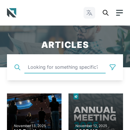
Change Languages
Baptist State Convention of North Carolina
ARTICLES
November 13, 2025
November 12, 2025