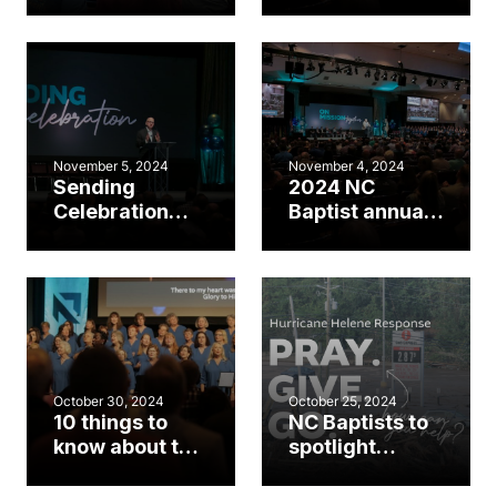
sending, pray
meeting day 2
for Helene
highlights
victims during
annual meeting
November 5, 2024
November 4, 2024
Sending
2024 NC
Celebration
Baptist annual
highlights
meeting day 1
opening day of
highlights
NC Baptist
meeting
October 30, 2024
October 25, 2024
10 things to
NC Baptists to
know about the
spotlight
2024 annual
Helene
meeting
response at