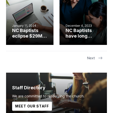
January 11, 2024
December 4, 2023
NC Baptists
NC Baptists
eclipse $29M in
have long
CP giving, post
history of
record highs in
missions
special
support
offerings
Next
Staff Directory
We are committed to resourcing the church.
MEET OUR STAFF