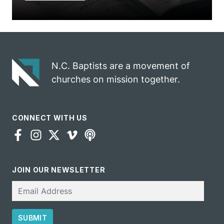
N.C. Baptists are a movement of
churches on mission together.
CONNECT WITH US
JOIN OUR NEWSLETTER
Email
SUBMIT