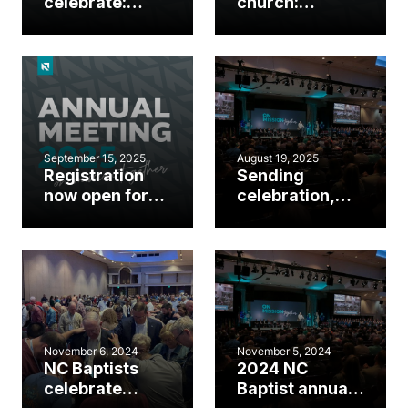
celebrate:
church:
Events
Breakout
happening
sessions at the
during annual
2025 Annual
meeting
Meeting
September 15, 2025
August 19, 2025
Registration
Sending
now open for
celebration,
2025 NC
missions
Baptist Annual
emphasis to
Meeting
highlight 2025
NC Baptist
meeting
November 6, 2024
November 5, 2024
NC Baptists
2024 NC
celebrate
Baptist annual