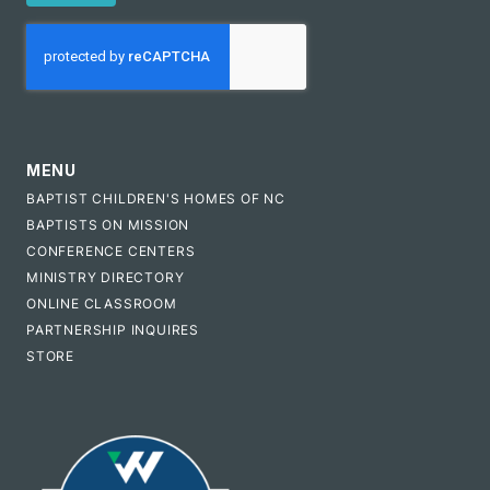
CAPTCHA
MENU
BAPTIST CHILDREN'S HOMES OF NC
BAPTISTS ON MISSION
CONFERENCE CENTERS
MINISTRY DIRECTORY
ONLINE CLASSROOM
PARTNERSHIP INQUIRES
STORE