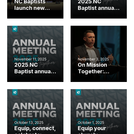
NC Baptists
2025 NC
launch new
Baptist annual
missions effort,
meeting day 2
send
highlights
missionaries at
2025 annual
meeting
November 11, 2025
November 3, 2025
2025 NC
On Mission
Baptist annual
Together:
meeting day 1
Gather around
highlights
the Great
Commission
October 13, 2025
October 1, 2025
Equip, connect,
Equip your