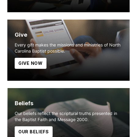
Give
Every gift makes the missions and ministries of North
Carolina Baptist possible.
GIVE NOW
Beliefs
Our beliefs reflect the scriptural truths presented in
the Baptist Faith and Message 2000.
OUR BELIEFS