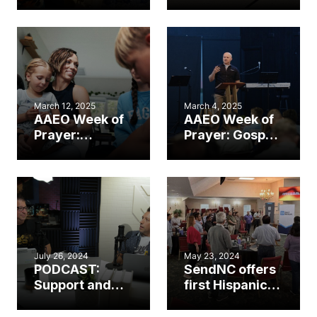
church’s
international,
planting
Hispanic
journey
Sending Labs
multiplied
with 13+
leaders
countries
represented
March 12, 2025
March 4, 2025
AAEO Week of
AAEO Week of
Prayer:
Prayer: Gospel
Ministry on the
deployment at
homefront
Camp Lejeune
July 26, 2024
May 23, 2024
PODCAST:
SendNC offers
Support and
first Hispanic
send — what’s
assessment
next for your
retreat,