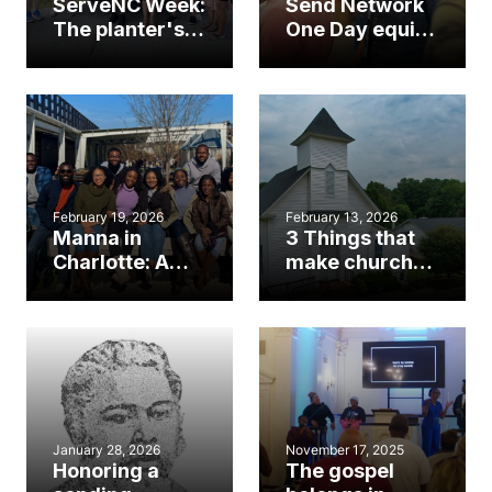
ServeNC Week:
Send Network
The planter's
One Day equips
opportunity to
N.C. planters,
reach your
sending
community
churches
February 19, 2026
February 13, 2026
Manna in
3 Things that
Charlotte: A
make church
SendNC church
planting in
plant’s mission
North Carolina
to renew ‘total
unique
reliance’ on
God
January 28, 2026
November 17, 2025
Honoring a
The gospel