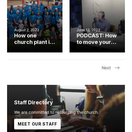
unwavering
faithfulness’
August 2, 2023
June 12, 2023
How one
PODCAST: How
church plant is
to move your
reaching the
church from
unchurched in
where you are
Knightdale
to what’s next
Next
Staff Directory
We are committed to resourcing the church.
MEET OUR STAFF