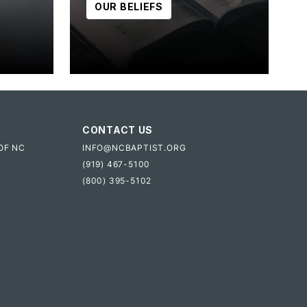
OUR BELIEFS
CONTACT US
OF NC
INFO@NCBAPTIST.ORG
(919) 467-5100
(800) 395-5102