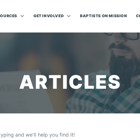
SOURCES
GET INVOLVED
BAPTISTS ON MISSION
C
ARTICLES