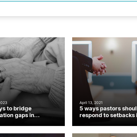
2023
April 13, 2021
ys to bridge
5 ways pastors shou
ation gaps in
respond to setbacks 
hes
ministry