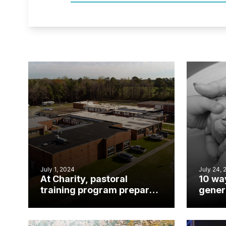
July 1, 2024
July 24, 
At Charity, pastoral
10 wa
training program prepares
gener
rural church leaders for
churc
ministry