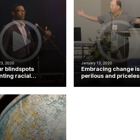
23, 2020
January 13, 2020
ur blindspots
Embracing change is
ting racial
perilous and priceles
iliation?