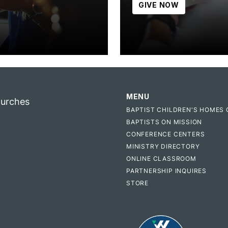
GIVE NOW
MENU
hurches
BAPTIST CHILDREN'S HOMES 
BAPTISTS ON MISSION
CONFERENCE CENTERS
MINISTRY DIRECTORY
ONLINE CLASSROOM
PARTNERSHIP INQUIRES
STORE