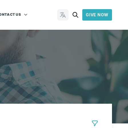
ONTACT US
GIVE NOW
Change Languages