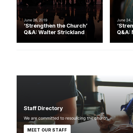
June 26, 2019
June 24,
‘Strengthen the Church’
‘Stre
Q&A: Walter Strickland
Q&A: 
Staff Directory
We are committed to resourcing the church.
MEET OUR STAFF