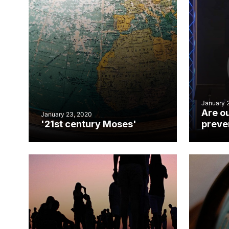
January 
Are o
January 23, 2020
'21st century Moses'
preven
reconc