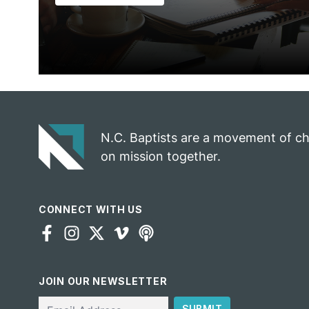
N.C. Baptists are a movement of c
on mission together.
CONNECT WITH US
JOIN OUR NEWSLETTER
Email
SUBMIT