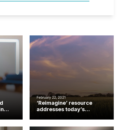
February 22, 2021
ld
‘Reimagine’ resource
in
addresses today’s
realities, tomorrow’s
possibilities