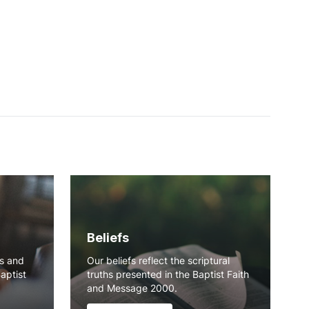
Beliefs
ns and
Our beliefs reflect the scriptural
Baptist
truths presented in the Baptist Faith
and Message 2000.