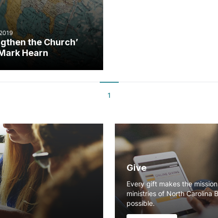
 2019
ngthen the Church’
Mark Hearn
1
Give
Every gift makes the missio
ministries of North Carolina 
possible.