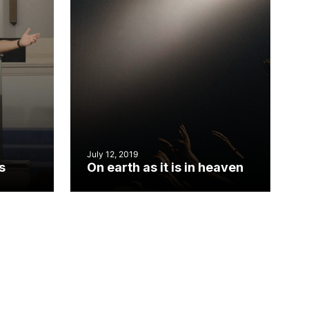
July 12, 2019
s
On earth as it is in heaven