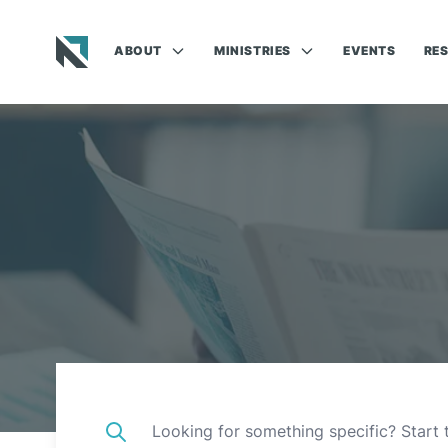
ABOUT
MINISTRIES
EVENTS
RE
Baptist State Convention of North Carolina