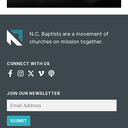
N.C. Baptists are a movement of
churches on mission together.
CONNECT WITH US
JOIN OUR NEWSLETTER
Email
SUBMIT