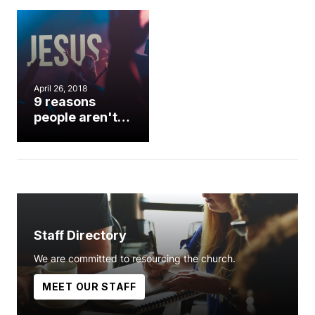
April 26, 2018
9 reasons
people aren't
singing in
worship
Staff Directory
We are committed to resourcing the church.
MEET OUR STAFF