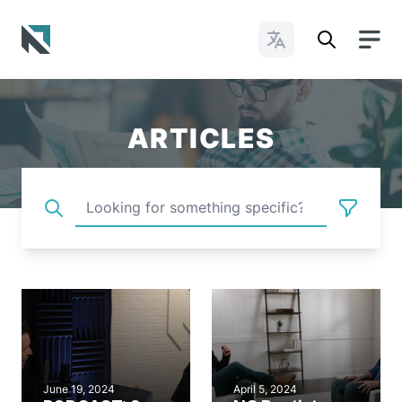
Change Languages
Baptist State Convention of North Carolina
ARTICLES
June 19, 2024
April 5, 2024