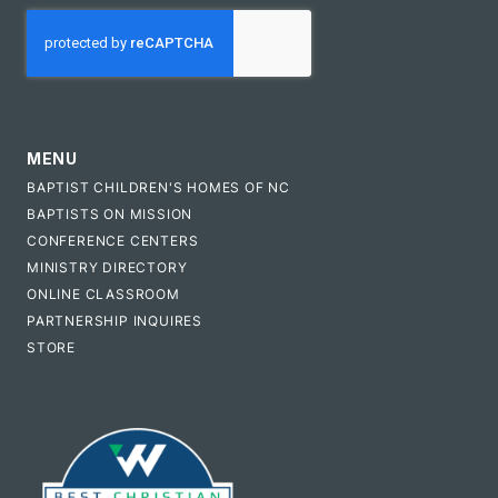
CAPTCHA
MENU
BAPTIST CHILDREN'S HOMES OF NC
BAPTISTS ON MISSION
CONFERENCE CENTERS
MINISTRY DIRECTORY
ONLINE CLASSROOM
PARTNERSHIP INQUIRES
STORE