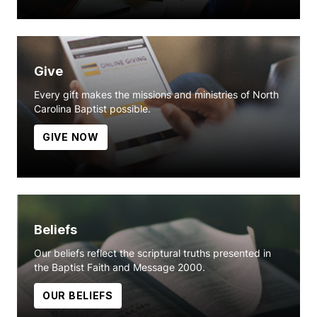
Give
Every gift makes the missions and ministries of North
Carolina Baptist possible.
GIVE NOW
Beliefs
Our beliefs reflect the scriptural truths presented in
the Baptist Faith and Message 2000.
OUR BELIEFS