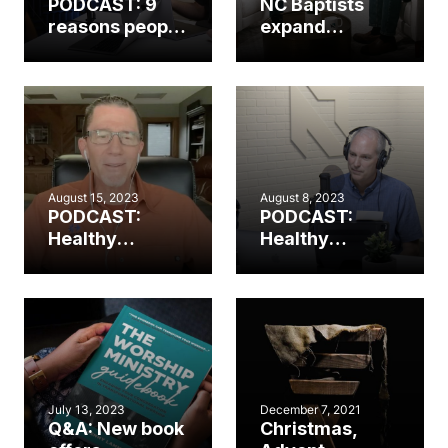
PODCAST: 9
NC Baptists
reasons people
expand
(still) aren’t
worship
singing in
resources in
worship
partnership
with The
Worship
Initiative
August 15, 2023
August 8, 2023
PODCAST:
PODCAST:
Healthy
Healthy
worship.
worship.
Healthy
Healthy
church. (Part 2)
church. (Part 1)
July 13, 2023
December 7, 2021
Q&A: New book
Christmas,