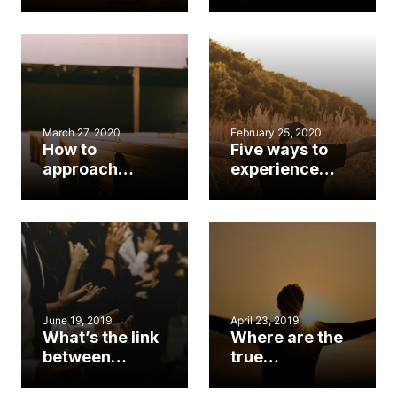
Christmas,
worship
Advent season
conference
March 27, 2020
February 25, 2020
How to
Five ways to
approach
experience
Easter amid
Lent
COVID-19
June 19, 2019
April 23, 2019
What’s the link
Where are the
between
true
worship and
worshipers?
discipleship?