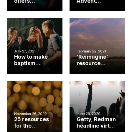
offers
Advent
comprehensive
survival kit
worship
2021
resource for
church leaders
July 27, 2021
February 22, 2021
How to make
‘Reimagine’
baptism
resource
services
addresses
memorable
today’s
realities,
tomorrow’s
possibilities
November 26, 2020
June 29, 2020
25 resources
Getty, Redman
for the
headline virtual