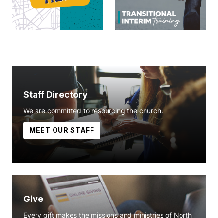
Staff Directory
We are committed to resourcing the church.
MEET OUR STAFF
Give
Every gift makes the missions and ministries of North