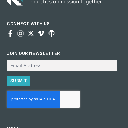
churches on mission together.
CONNECT WITH US
JOIN OUR NEWSLETTER
Email
SUBMIT
CAPTCHA