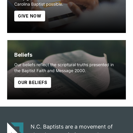
Carolina Baptist possible.
GIVE NOW
Beliefs
Our beliefs reflect the scriptural truths presented in
the Baptist Faith and Message 2000.
OUR BELIEFS
N.C. Baptists are a movement of