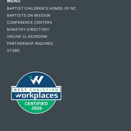
MENU
BAPTIST CHILDREN'S HOMES OF NC
BAPTISTS ON MISSION
CONFERENCE CENTERS
MINISTRY DIRECTORY
ONLINE CLASSROOM
PARTNERSHIP INQUIRES
STORE