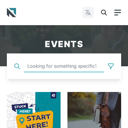
Change Languages
Baptist State Convention of North Carolina
EVENTS