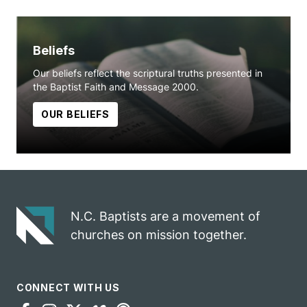
Beliefs
Our beliefs reflect the scriptural truths presented in
the Baptist Faith and Message 2000.
OUR BELIEFS
N.C. Baptists are a movement of
churches on mission together.
CONNECT WITH US