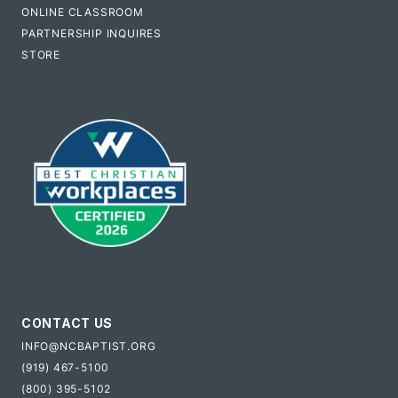
ONLINE CLASSROOM
PARTNERSHIP INQUIRES
STORE
CONTACT US
INFO@NCBAPTIST.ORG
(919) 467-5100
(800) 395-5102