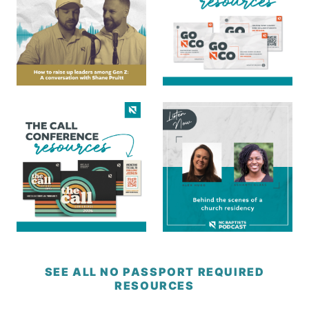
SEE ALL NO PASSPORT REQUIRED
RESOURCES