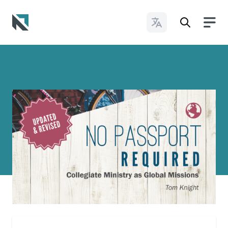
Change Languages
Baptist State Convention of North Carolina