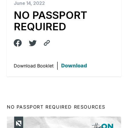
June 14, 2022
NO PASSPORT
REQUIRED
Download
Download Booklet
NO PASSPORT REQUIRED RESOURCES