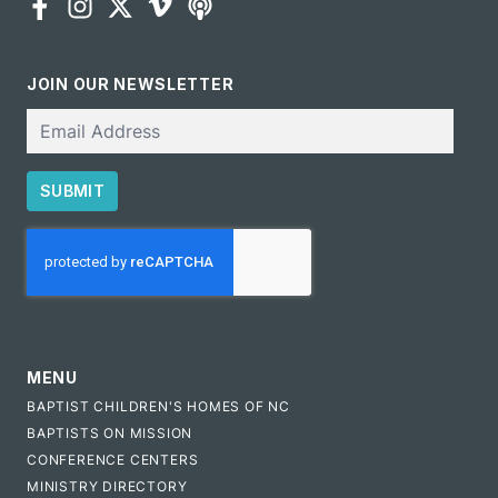
JOIN OUR NEWSLETTER
Email
SUBMIT
CAPTCHA
MENU
BAPTIST CHILDREN'S HOMES OF NC
BAPTISTS ON MISSION
CONFERENCE CENTERS
MINISTRY DIRECTORY