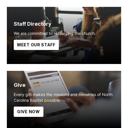
Staff Directory
We are committed to resourcing the church.
MEET OUR STAFF
Give
Every gift makes the missions and ministries of North
Carolina Baptist possible.
GIVE NOW