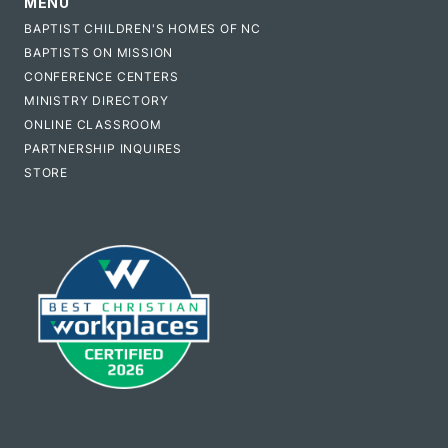
MENU
BAPTIST CHILDREN'S HOMES OF NC
BAPTISTS ON MISSION
CONFERENCE CENTERS
MINISTRY DIRECTORY
ONLINE CLASSROOM
PARTNERSHIP INQUIRES
STORE