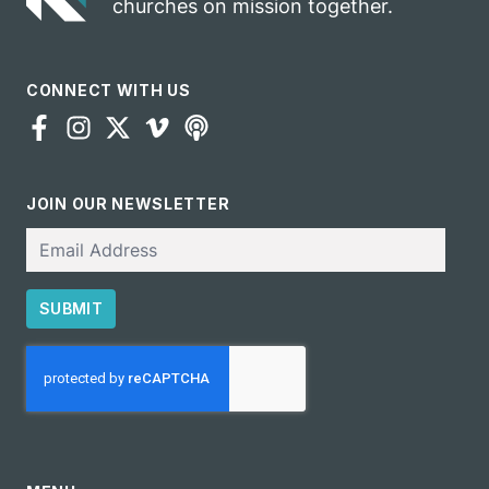
churches on mission together.
CONNECT WITH US
JOIN OUR NEWSLETTER
Email
SUBMIT
CAPTCHA