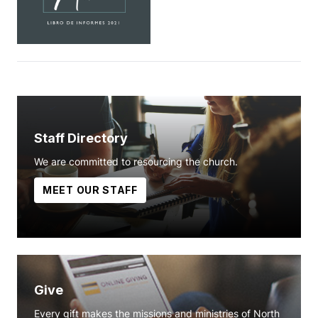
Staff Directory
We are committed to resourcing the church.
MEET OUR STAFF
Give
Every gift makes the missions and ministries of North