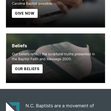
Carolina Baptist possible.
GIVE NOW
Beliefs
Our beliefs reflect the scriptural truths presented in
the Baptist Faith and Message 2000.
OUR BELIEFS
N.C. Baptists are a movement of