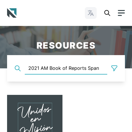
Change Languages
Baptist State Convention of North Carolina
RESOURCES