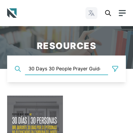
Change Languages
Baptist State Convention of North Carolina
RESOURCES