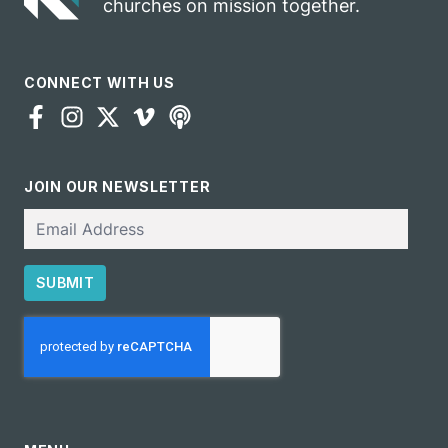
churches on mission together.
CONNECT WITH US
JOIN OUR NEWSLETTER
Email
SUBMIT
CAPTCHA