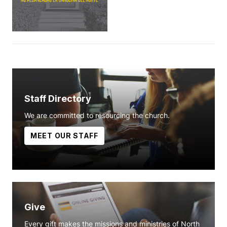
Staff Directory
We are committed to resourcing the church.
MEET OUR STAFF
Give
Every gift makes the missions and ministries of North