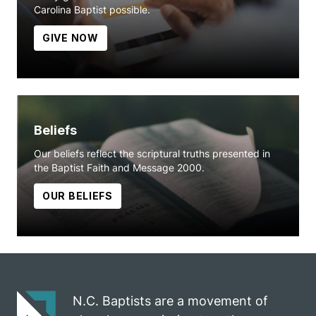
Carolina Baptist possible.
GIVE NOW
Beliefs
Our beliefs reflect the scriptural truths presented in
the Baptist Faith and Message 2000.
OUR BELIEFS
N.C. Baptists are a movement of