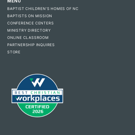
MENU
BAPTIST CHILDREN'S HOMES OF NC
BAPTISTS ON MISSION
CONFERENCE CENTERS
MINISTRY DIRECTORY
ONLINE CLASSROOM
PARTNERSHIP INQUIRES
STORE