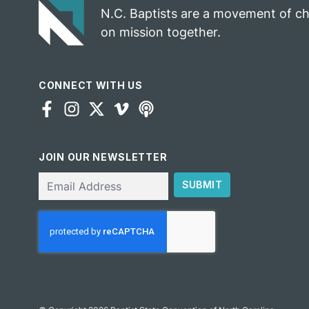
N.C. Baptists are a movement of c
on mission together.
CONNECT WITH US
JOIN OUR NEWSLETTER
Email
SUBMIT
CAPTCHA