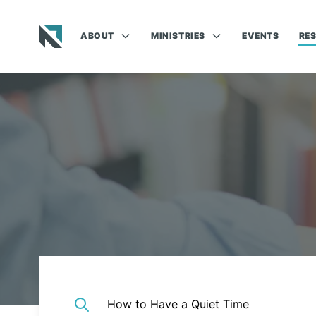
ABOUT
MINISTRIES
EVENTS
RE
Baptist State Convention of North Carolina