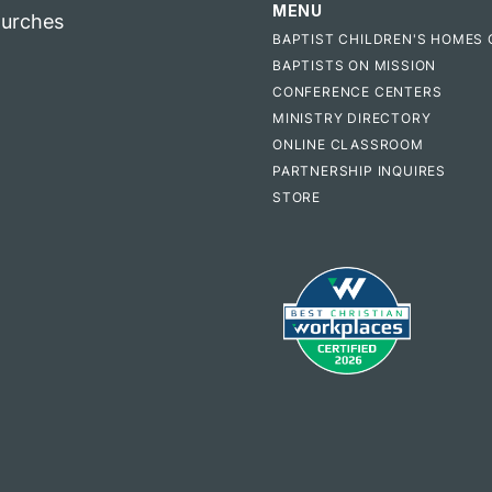
MENU
hurches
BAPTIST CHILDREN'S HOMES 
BAPTISTS ON MISSION
CONFERENCE CENTERS
MINISTRY DIRECTORY
ONLINE CLASSROOM
PARTNERSHIP INQUIRES
STORE