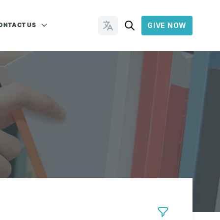
ONTACT US
GIVE NOW
Change Languages