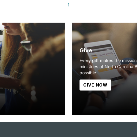
1
Give
Every gift makes the missio
ministries of North Carolina 
possible.
GIVE NOW