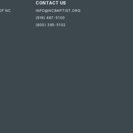
CONTACT US
OF NC
INFO@NCBAPTIST.ORG
(919) 467-5100
(800) 395-5102