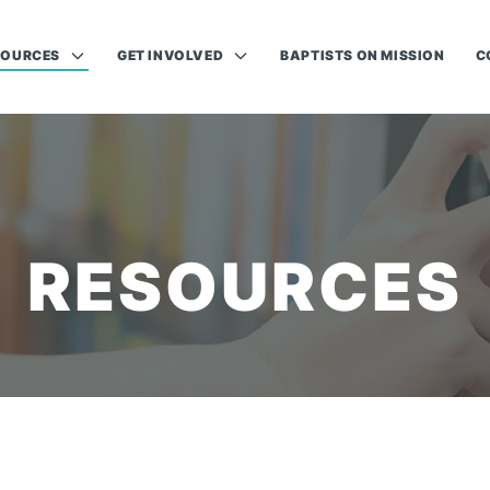
SOURCES
GET INVOLVED
BAPTISTS ON MISSION
C
RESOURCES