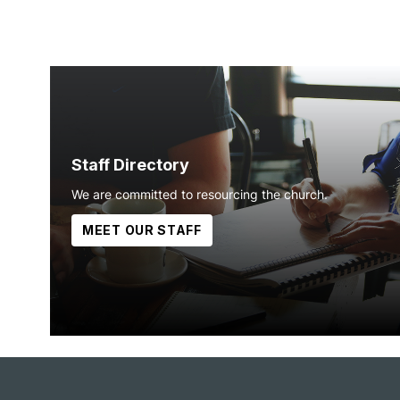
Staff Directory
We are committed to resourcing the church.
MEET OUR STAFF