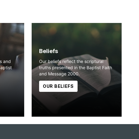
Beliefs
ns and
Our beliefs reflect the scriptural
Baptist
truths presented in the Baptist Faith
and Message 2000.
OUR BELIEFS