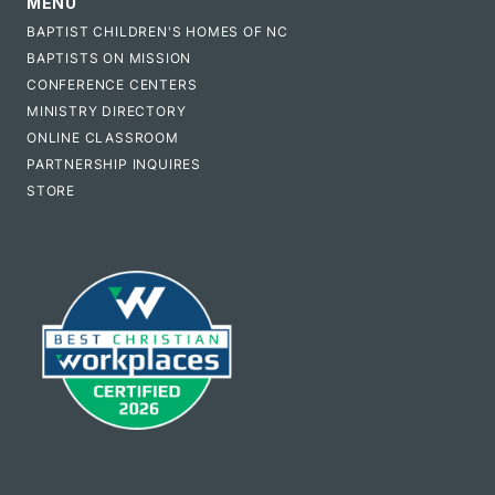
MENU
BAPTIST CHILDREN'S HOMES OF NC
BAPTISTS ON MISSION
CONFERENCE CENTERS
MINISTRY DIRECTORY
ONLINE CLASSROOM
PARTNERSHIP INQUIRES
STORE