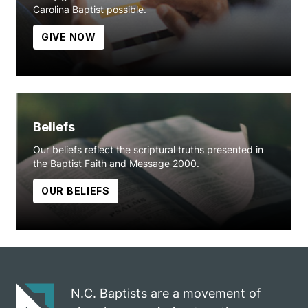
Carolina Baptist possible.
GIVE NOW
Beliefs
Our beliefs reflect the scriptural truths presented in
the Baptist Faith and Message 2000.
OUR BELIEFS
N.C. Baptists are a movement of