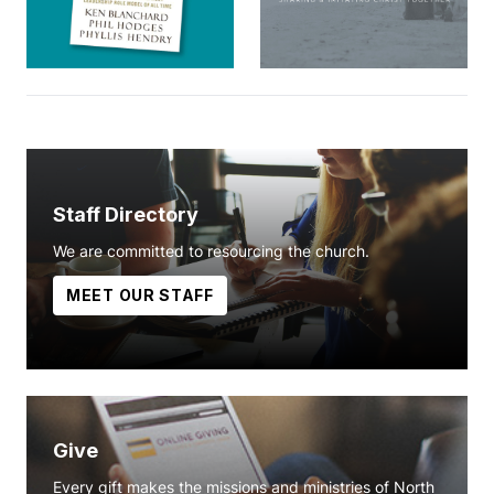
Staff Directory
We are committed to resourcing the church.
MEET OUR STAFF
Give
Every gift makes the missions and ministries of North