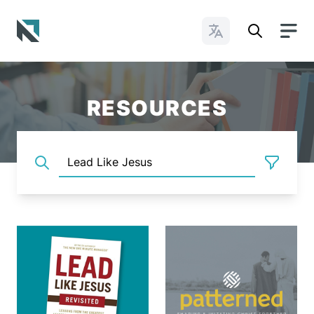
Change Languages
Baptist State Convention of North Carolina
RESOURCES