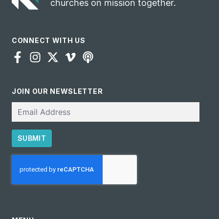
churches on mission together.
CONNECT WITH US
JOIN OUR NEWSLETTER
Email
SUBMIT
CAPTCHA