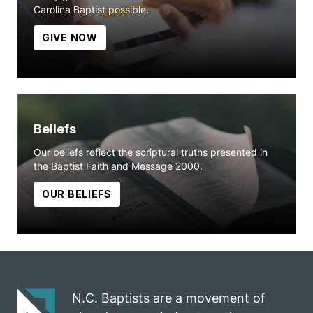
Carolina Baptist possible.
GIVE NOW
Beliefs
Our beliefs reflect the scriptural truths presented in
the Baptist Faith and Message 2000.
OUR BELIEFS
N.C. Baptists are a movement of