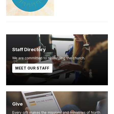
Staff Directory
We are committed to resourcing the church.
MEET OUR STAFF
Give
Every gift makes the missions and ministries of North