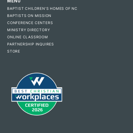
MENU
BAPTIST CHILDREN'S HOMES OF NC
BAPTISTS ON MISSION
CONFERENCE CENTERS
MINISTRY DIRECTORY
ONLINE CLASSROOM
PARTNERSHIP INQUIRES
STORE