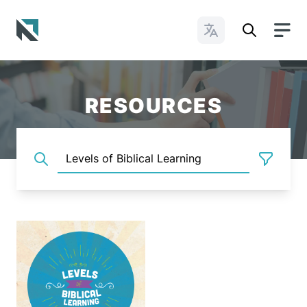
Change Languages
Baptist State Convention of North Carolina
RESOURCES