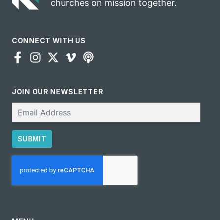
churches on mission together.
CONNECT WITH US
JOIN OUR NEWSLETTER
Email
SUBMIT
CAPTCHA