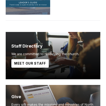
Staff Directory
We are committed to resourcing the church.
MEET OUR STAFF
Give
Every gift makes the missions and ministries of North