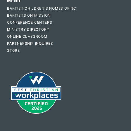
MENU
BAPTIST CHILDREN'S HOMES OF NC
BAPTISTS ON MISSION
CONFERENCE CENTERS
MINISTRY DIRECTORY
ONLINE CLASSROOM
PARTNERSHIP INQUIRES
STORE