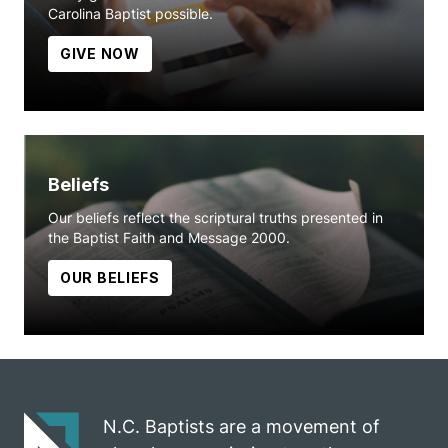
Carolina Baptist possible.
GIVE NOW
Beliefs
Our beliefs reflect the scriptural truths presented in
the Baptist Faith and Message 2000.
OUR BELIEFS
N.C. Baptists are a movement of