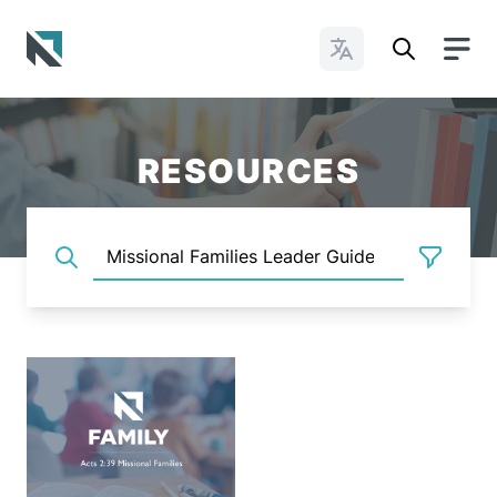
Change Languages
Baptist State Convention of North Carolina
RESOURCES