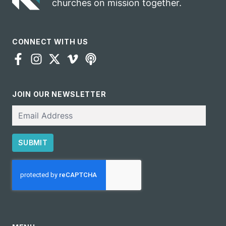
churches on mission together.
CONNECT WITH US
JOIN OUR NEWSLETTER
Email
SUBMIT
CAPTCHA