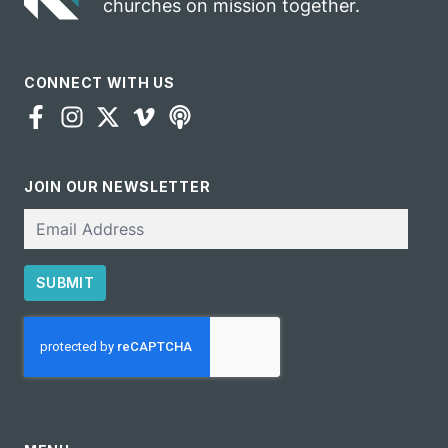
churches on mission together.
CONNECT WITH US
JOIN OUR NEWSLETTER
Email
SUBMIT
CAPTCHA