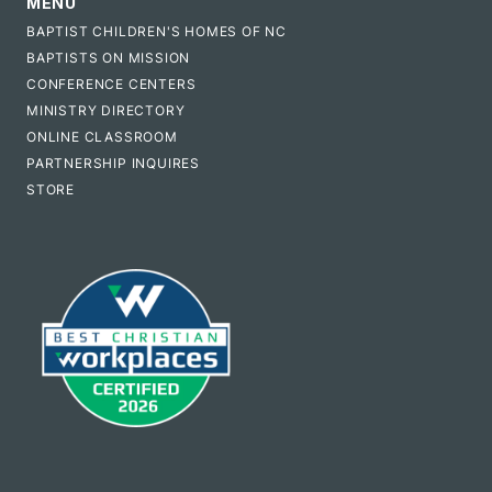
MENU
BAPTIST CHILDREN'S HOMES OF NC
BAPTISTS ON MISSION
CONFERENCE CENTERS
MINISTRY DIRECTORY
ONLINE CLASSROOM
PARTNERSHIP INQUIRES
STORE