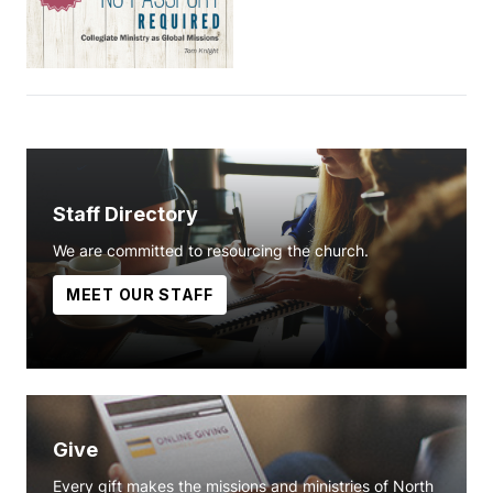
Staff Directory
We are committed to resourcing the church.
MEET OUR STAFF
Give
Every gift makes the missions and ministries of North