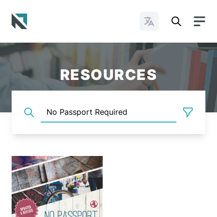
Change Languages
Baptist State Convention of North Carolina
RESOURCES