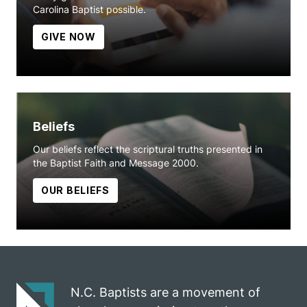
Carolina Baptist possible.
GIVE NOW
Beliefs
Our beliefs reflect the scriptural truths presented in
the Baptist Faith and Message 2000.
OUR BELIEFS
N.C. Baptists are a movement of