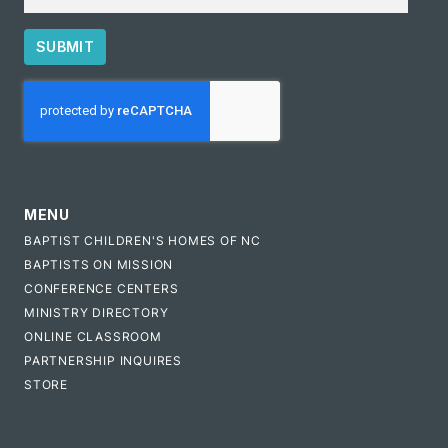
SUBMIT
CAPTCHA
MENU
BAPTIST CHILDREN'S HOMES OF NC
BAPTISTS ON MISSION
CONFERENCE CENTERS
MINISTRY DIRECTORY
ONLINE CLASSROOM
PARTNERSHIP INQUIRES
STORE