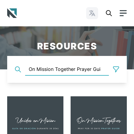
Change Languages
Baptist State Convention of North Carolina
RESOURCES