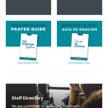
Staff Directory
We are committed to resourcing the church.