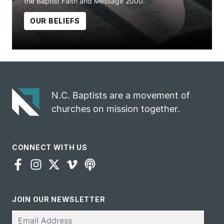
the Baptist Faith and Message 2000.
OUR BELIEFS
N.C. Baptists are a movement of
churches on mission together.
CONNECT WITH US
JOIN OUR NEWSLETTER
Email