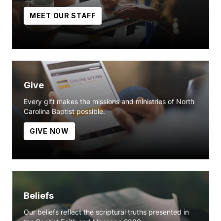
MEET OUR STAFF
Give
Every gift makes the missions and ministries of North
Carolina Baptist possible.
GIVE NOW
Beliefs
Our beliefs reflect the scriptural truths presented in