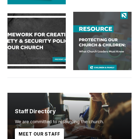
Staff Directory
We are committed to resourcing the church.
MEET OUR STAFF