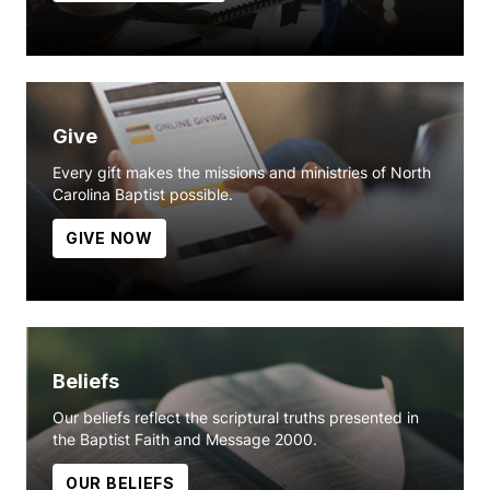
Give
Every gift makes the missions and ministries of North
Carolina Baptist possible.
GIVE NOW
Beliefs
Our beliefs reflect the scriptural truths presented in
the Baptist Faith and Message 2000.
OUR BELIEFS