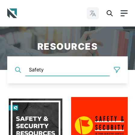
Change Languages
Baptist State Convention of North Carolina
RESOURCES