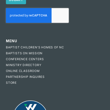
CAPTCHA
MENU
BAPTIST CHILDREN'S HOMES OF NC
BAPTISTS ON MISSION
CONFERENCE CENTERS
MINISTRY DIRECTORY
ONLINE CLASSROOM
PARTNERSHIP INQUIRES
STORE