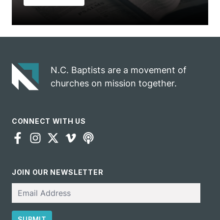
N.C. Baptists are a movement of
churches on mission together.
CONNECT WITH US
JOIN OUR NEWSLETTER
Email
SUBMIT