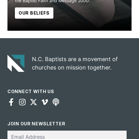
the Baptist Faith and Message 2000.
OUR BELIEFS
N.C. Baptists are a movement of
churches on mission together.
CONNECT WITH US
JOIN OUR NEWSLETTER
Email