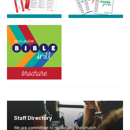
Staff Directory
We are committed to resourcing the church.