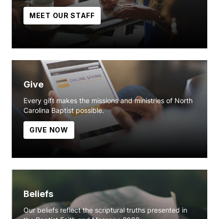
MEET OUR STAFF
Give
Every gift makes the missions and ministries of North
Carolina Baptist possible.
GIVE NOW
Beliefs
Our beliefs reflect the scriptural truths presented in