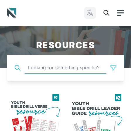
Change Languages
Baptist State Convention of North Carolina
RESOURCES