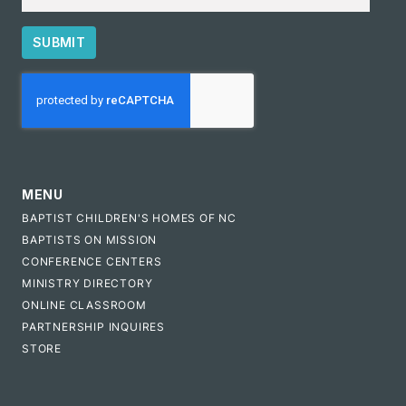
SUBMIT
CAPTCHA
MENU
BAPTIST CHILDREN'S HOMES OF NC
BAPTISTS ON MISSION
CONFERENCE CENTERS
MINISTRY DIRECTORY
ONLINE CLASSROOM
PARTNERSHIP INQUIRES
STORE