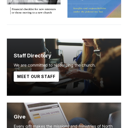
Staff Directory
We are committed to resourcing the church.
MEET OUR STAFF
Give
Every gift makes the missions and ministries of North