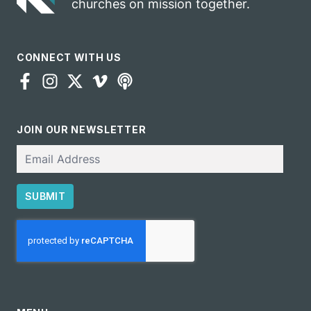
churches on mission together.
CONNECT WITH US
JOIN OUR NEWSLETTER
Email
SUBMIT
CAPTCHA