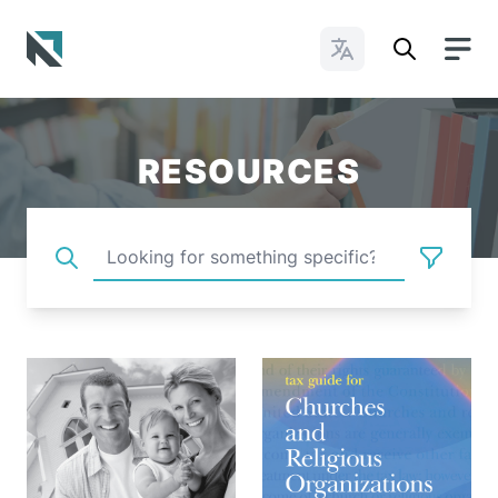
Change Languages
Baptist State Convention of North Carolina
RESOURCES