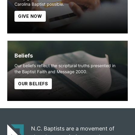
Carolina Baptist possible.
GIVE NOW
Beliefs
Our beliefs reflect the scriptural truths presented in
the Baptist Faith and Message 2000.
OUR BELIEFS
N.C. Baptists are a movement of