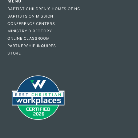
MENU
BAPTIST CHILDREN'S HOMES OF NC
BAPTISTS ON MISSION
CONFERENCE CENTERS
MINISTRY DIRECTORY
ONLINE CLASSROOM
PARTNERSHIP INQUIRES
STORE