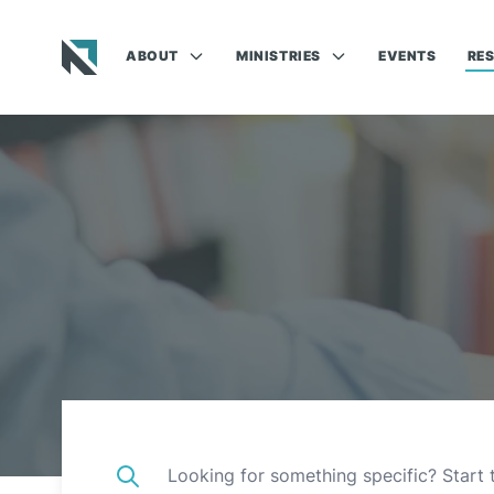
ABOUT
MINISTRIES
EVENTS
RE
Baptist State Convention of North Carolina