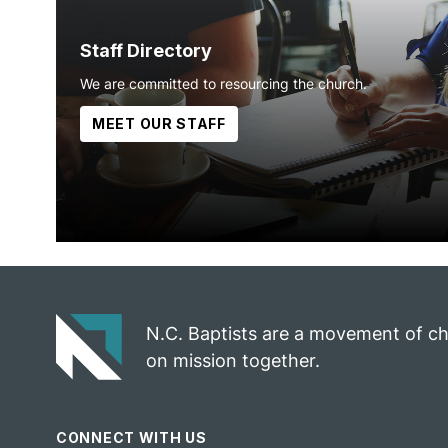
Staff Directory
We are committed to resourcing the church.
MEET OUR STAFF
N.C. Baptists are a movement of c
on mission together.
CONNECT WITH US