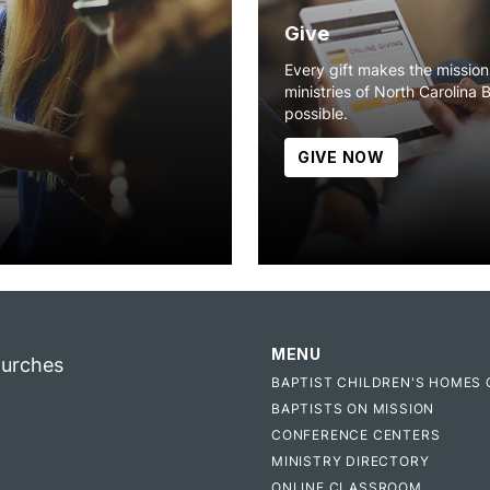
Give
Every gift makes the missio
ministries of North Carolina 
possible.
GIVE NOW
MENU
hurches
BAPTIST CHILDREN'S HOMES 
BAPTISTS ON MISSION
CONFERENCE CENTERS
MINISTRY DIRECTORY
ONLINE CLASSROOM