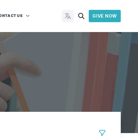
ONTACT US
GIVE NOW
Change Languages