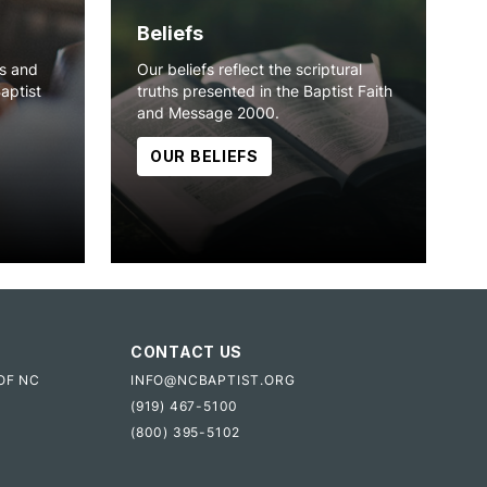
Beliefs
ns and
Our beliefs reflect the scriptural
Baptist
truths presented in the Baptist Faith
and Message 2000.
OUR BELIEFS
CONTACT US
OF NC
INFO@NCBAPTIST.ORG
(919) 467-5100
(800) 395-5102