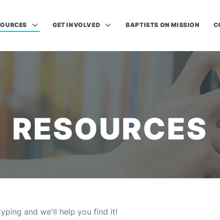
SOURCES
GET INVOLVED
BAPTISTS ON MISSION
C
RESOURCES