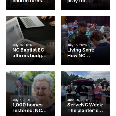
church turns
pray for
annual rodeo
ServeNC Week
into ministry
opportunity
July 16, 2026
July 15, 2026
NC Baptist EC
Living Sent:
affirms budget,
How NC
bylaw change
Baptists are
proposals
fueling hope
through NCMO
this fall
July 7, 2026
June 29, 2026
1,000 homes
ServeNC Week:
restored: NC
The planter's