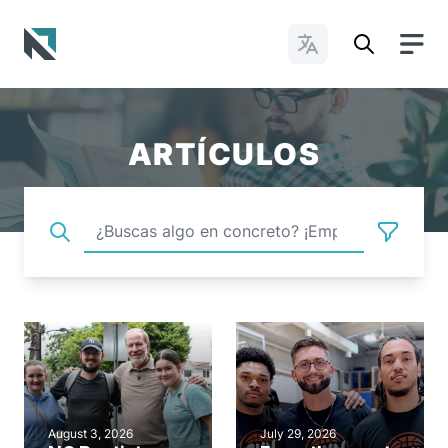
Cambiar idioma
Baptist State Convention of North Carolina
ARTÍCULOS
August 3, 2026
July 29, 2026