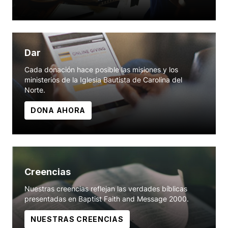
Dar
Cada donación hace posible las misiones y los
ministerios de la Iglesia Bautista de Carolina del
Norte.
DONA AHORA
Creencias
Nuestras creencias reflejan las verdades bíblicas
presentadas en Baptist Faith and Message 2000.
NUESTRAS CREENCIAS