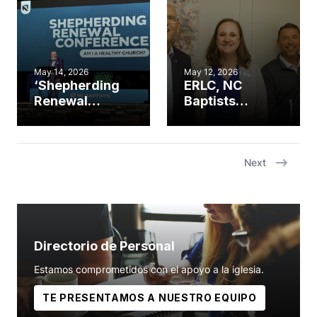
spring meeting
May 14, 2026
May 12, 2026
‘Shepherding
ERLC, NC
Renewal
Baptists
Conference’
partner for
addresses
Psalm 139
church
Project’s 100th
revitalization
ultrasound
Next
placement
Directorio de Personal
Estamos comprometidos con el apoyo a la iglesia.
TE PRESENTAMOS A NUESTRO EQUIPO