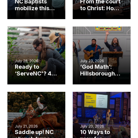
NC Baptists
From the court
mobilize this
to Christ: How a
summer to
Cary church
serve across
gym became
the Americas
an unlikely
mission field
July 28, 2026
July 23, 2026
Ready to
‘God Math’:
‘ServeNC'? 4
Hillsborough
Ways to
church
amplify God’s
marriage
work during
celebrates
ServeNC Week
gospel impact
July 21, 2026
July 20, 2026
Saddle up! NC
10 Ways to