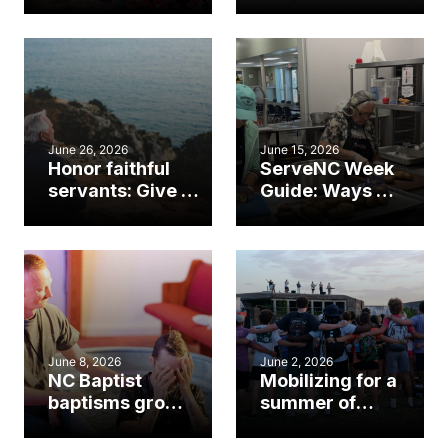
Baptists on
opportunity to
Mission marks
reach your
Helene rebuild
community
milestone
June 26, 2026
June 15, 2026
Honor faithful
ServeNC Week
servants: Give to
Guide: Ways to
Mission:Dignity's
serve your
13th check
community
June 8, 2026
June 2, 2026
NC Baptist
Mobilizing for a
baptisms grow
summer of
to 5-year high
gospel impact