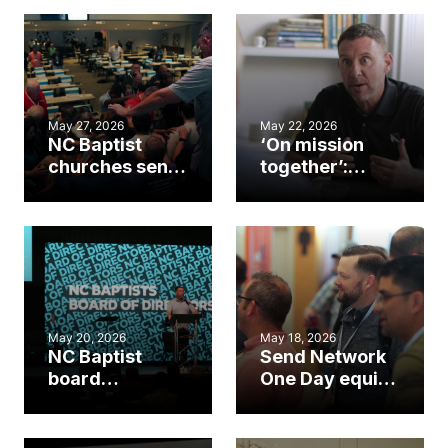
May 27, 2026
May 22, 2026
NC Baptist
‘On mission
churches send
together’:
11 college
Unzicker
students on
reflects on 5
mission
years leading
through first
NC Baptists
Go Collective
cohort
May 20, 2026
May 18, 2026
NC Baptist
Send Network
board
One Day equips
highlights
N.C. planters,
baptisms,
sending
missions at
churches