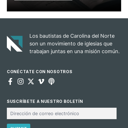
Los bautistas de Carolina del Norte
son un movimiento de iglesias que
trabajan juntas en una misión común.
CONÉCTATE CON NOSOTROS
SUSCRÍBETE A NUESTRO BOLETÍN
Correo
electrónico