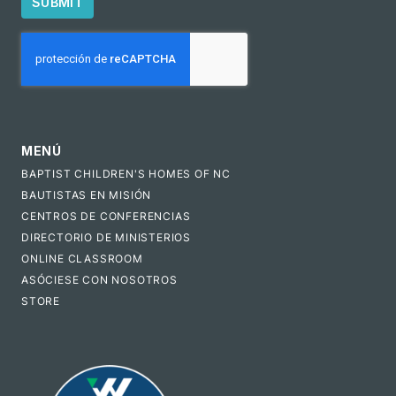
SUBMIT
CAPTCHA
MENÚ
BAPTIST CHILDREN'S HOMES OF NC
BAUTISTAS EN MISIÓN
CENTROS DE CONFERENCIAS
DIRECTORIO DE MINISTERIOS
ONLINE CLASSROOM
ASÓCIESE CON NOSOTROS
STORE