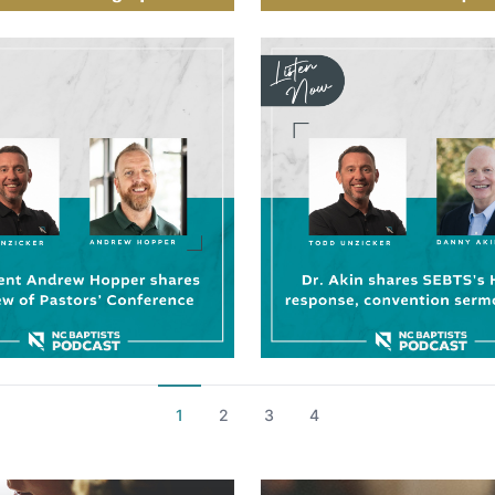
1
2
3
4