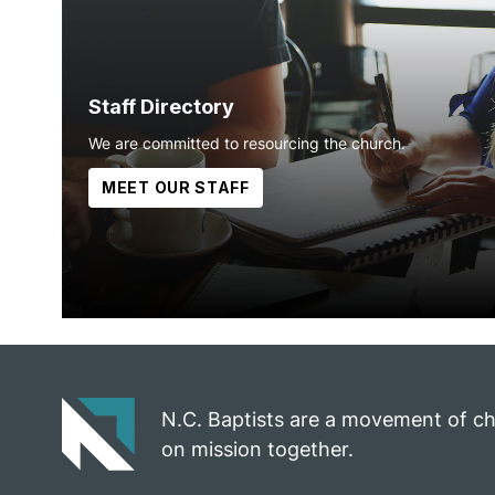
Staff Directory
We are committed to resourcing the church.
MEET OUR STAFF
N.C. Baptists are a movement of c
on mission together.