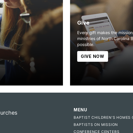
Give
Every gift makes the missio
ministries of North Carolina 
possible.
GIVE NOW
MENU
hurches
BAPTIST CHILDREN'S HOMES 
BAPTISTS ON MISSION
CONFERENCE CENTERS