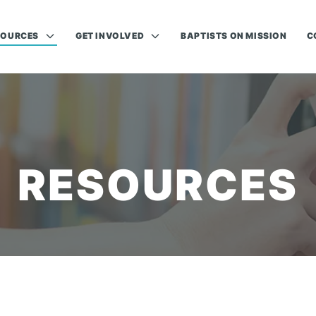
SOURCES
GET INVOLVED
BAPTISTS ON MISSION
C
RESOURCES