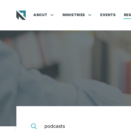
ABOUT
MINISTRIES
EVENTS
RE
Baptist State Convention of North Carolina