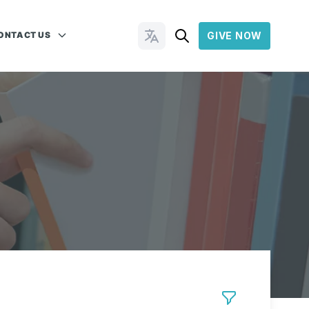
ONTACT US
GIVE NOW
Change Languages