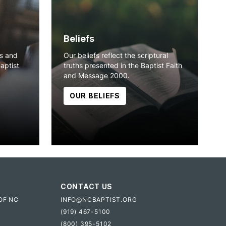
Beliefs
ns and
Our beliefs reflect the scriptural
Baptist
truths presented in the Baptist Faith
and Message 2000.
OUR BELIEFS
CONTACT US
OF NC
INFO@NCBAPTIST.ORG
(919) 467-5100
(800) 395-5102