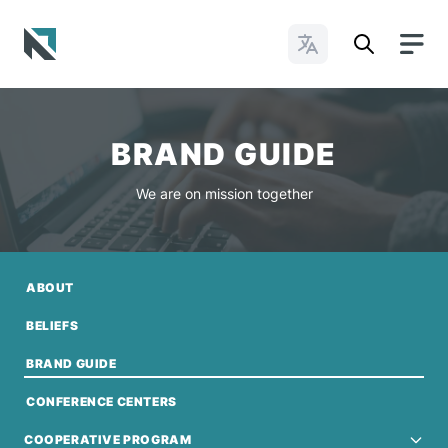
Change Languages
Baptist State Convention of North Carolina
BRAND GUIDE
We are on mission together
ABOUT
BELIEFS
BRAND GUIDE
CONFERENCE CENTERS
COOPERATIVE PROGRAM