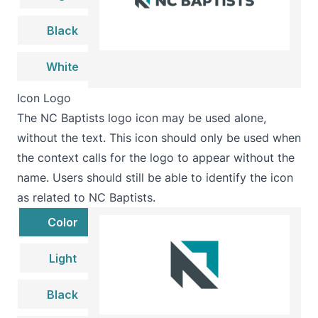
Black
White
Icon Logo
The NC Baptists logo icon may be used alone,
without the text. This icon should only be used when
the context calls for the logo to appear without the
name. Users should still be able to identify the icon
as related to NC Baptists.
Color
Light
Black