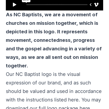
As NC Baptists, we are a movement of
churches on mission together, which is
depicted in this logo. It represents
movement, connectedness, progress
and the gospel advancing in a variety of
ways, as we are all sent out on mission
together.
Our NC Baptist logo is the visual
expression of our brand, and as such
should be valued and used in accordance
with the instructions listed here. You may
download our full logo package here,