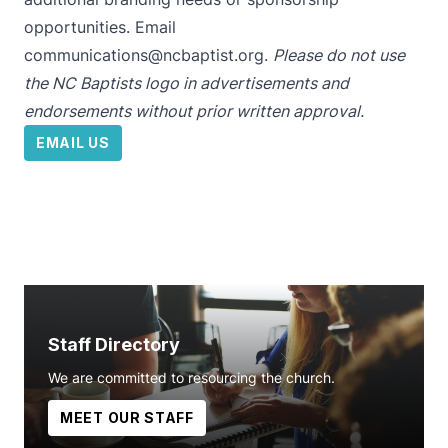
opportunities. Email
communications@ncbaptist.org
.
Please do not use
the NC Baptists logo in advertisements and
endorsements without prior written approval.
EMAIL US
Staff Directory
We are committed to resourcing the church.
MEET OUR STAFF