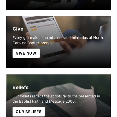
Give
Every gift makes the missions and ministries of North
Carolina Baptist possible.
GIVE NOW
Beliefs
Our beliefs reflect the scriptural truths presented in
the Baptist Faith and Message 2000.
OUR BELIEFS