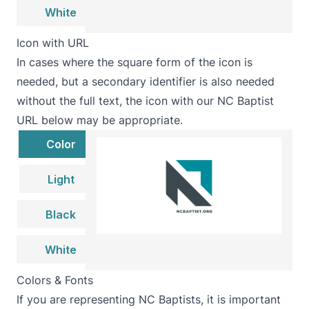
White
Icon with URL
In cases where the square form of the icon is
needed, but a secondary identifier is also needed
without the full text, the icon with our NC Baptist
URL below may be appropriate.
Color
Light
Black
White
Colors & Fonts
If you are representing NC Baptists, it is important