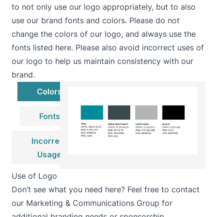
to not only use our logo appropriately, but to also
use our brand fonts and colors. Please do not
change the colors of our logo, and always use the
fonts listed here. Please also avoid incorrect uses of
our logo to help us maintain consistency with our
brand.
Colors
Fonts
Incorrect
Usage
Use of Logo
Don’t see what you need here? Feel free to contact
our Marketing & Communications Group for
additional branding needs or sponsorship