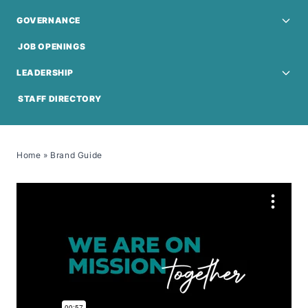
GOVERNANCE
JOB OPENINGS
LEADERSHIP
STAFF DIRECTORY
Home
»
Brand Guide