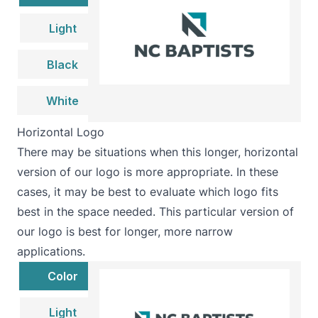
Light
Black
White
Horizontal Logo
There may be situations when this longer, horizontal
version of our logo is more appropriate. In these
cases, it may be best to evaluate which logo fits
best in the space needed. This particular version of
our logo is best for longer, more narrow
applications.
Color
Light