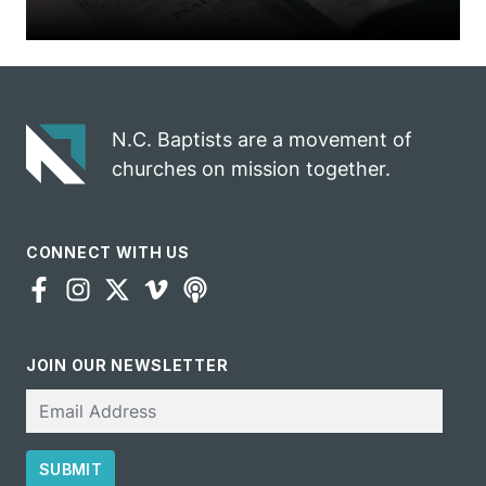
N.C. Baptists are a movement of
churches on mission together.
CONNECT WITH US
JOIN OUR NEWSLETTER
Email
SUBMIT