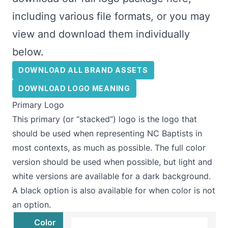
including various file formats, or you may
view and download them individually
below.
DOWNLOAD ALL BRAND ASSETS
DOWNLOAD LOGO MEANING
Primary Logo
This primary (or “stacked”) logo is the logo that
should be used when representing NC Baptists in
most contexts, as much as possible. The full color
version should be used when possible, but light and
white versions are available for a dark background.
A black option is also available for when color is not
an option.
Color