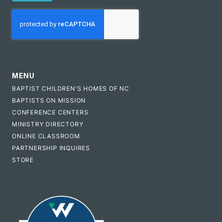
CAPTCHA
MENU
BAPTIST CHILDREN'S HOMES OF NC
BAPTISTS ON MISSION
CONFERENCE CENTERS
MINISTRY DIRECTORY
ONLINE CLASSROOM
PARTNERSHIP INQUIRES
STORE