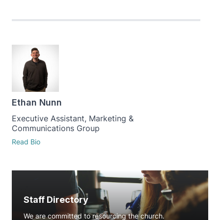
Ethan Nunn
Executive Assistant, Marketing &
Communications Group
Read Bio
Staff Directory
We are committed to resourcing the church.