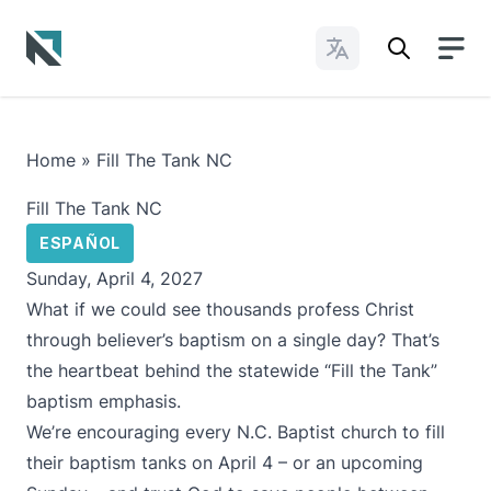
Change Languages
Baptist State Convention of North Carolina
Home
»
Fill The Tank NC
Fill The Tank NC
ESPAÑOL
Sunday, April 4, 2027
What if we could see thousands profess Christ
through believer’s baptism on a single day? That’s
the heartbeat behind the statewide “Fill the Tank”
baptism emphasis.
We’re encouraging every N.C. Baptist church to fill
their baptism tanks on April 4 – or an upcoming