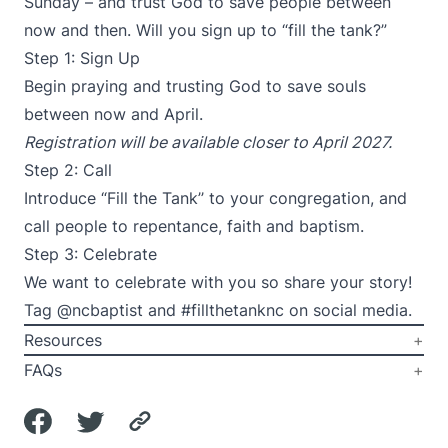
Sunday – and trust God to save people between
now and then. Will you sign up to “fill the tank?”
Step 1: Sign Up
Begin praying and trusting God to save souls
between now and April.
Registration will be available closer to April 2027.
Step 2: Call
Introduce “Fill the Tank’’ to your congregation, and
call people to repentance, faith and baptism.
Step 3: Celebrate
We want to celebrate with you so share your story!
Tag @ncbaptist and #fillthetanknc on social media.
Resources
FAQs