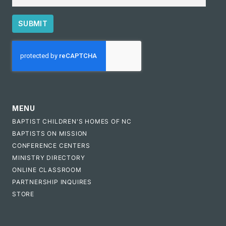
SUBMIT
CAPTCHA
MENU
BAPTIST CHILDREN'S HOMES OF NC
BAPTISTS ON MISSION
CONFERENCE CENTERS
MINISTRY DIRECTORY
ONLINE CLASSROOM
PARTNERSHIP INQUIRES
STORE