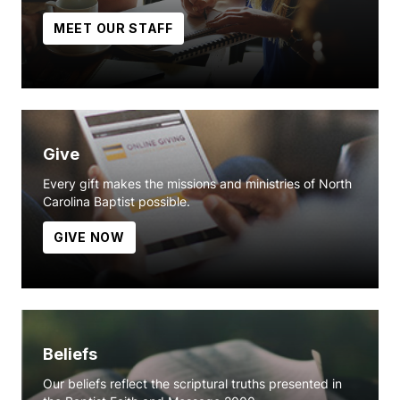
MEET OUR STAFF
Give
Every gift makes the missions and ministries of North
Carolina Baptist possible.
GIVE NOW
Beliefs
Our beliefs reflect the scriptural truths presented in