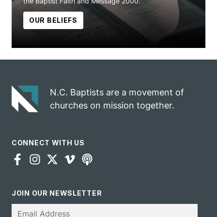
the Baptist Faith and Message 2000.
OUR BELIEFS
N.C. Baptists are a movement of
churches on mission together.
CONNECT WITH US
JOIN OUR NEWSLETTER
Email