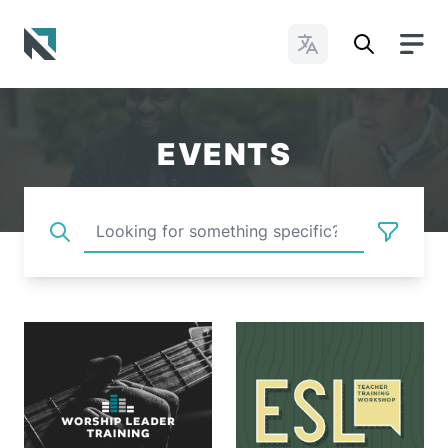
Change Languages
Baptist State Convention of North Carolina
EVENTS