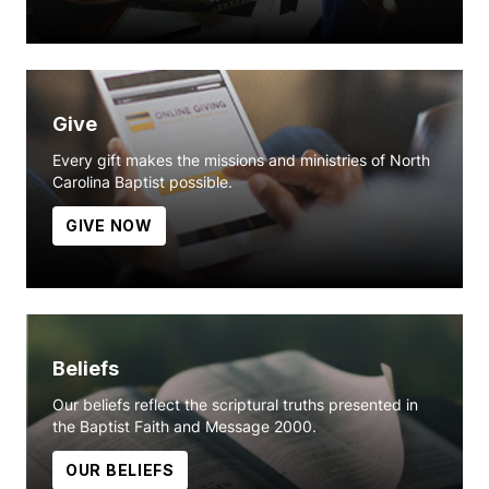
Give
Every gift makes the missions and ministries of North
Carolina Baptist possible.
GIVE NOW
Beliefs
Our beliefs reflect the scriptural truths presented in
the Baptist Faith and Message 2000.
OUR BELIEFS