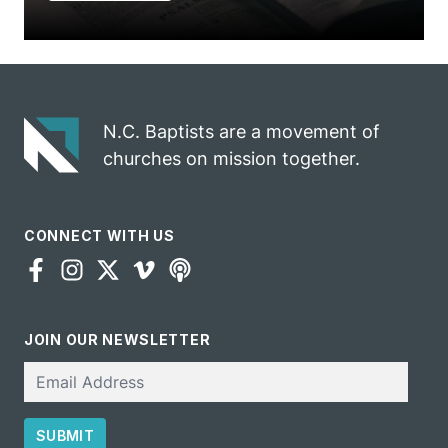
N.C. Baptists are a movement of
churches on mission together.
CONNECT WITH US
JOIN OUR NEWSLETTER
Email
SUBMIT