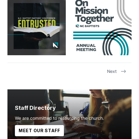
Next
Staff Directory
We are committed to resourcing the church.
MEET OUR STAFF