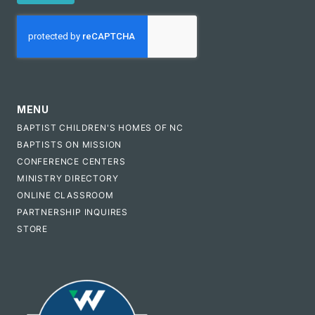
CAPTCHA
MENU
BAPTIST CHILDREN'S HOMES OF NC
BAPTISTS ON MISSION
CONFERENCE CENTERS
MINISTRY DIRECTORY
ONLINE CLASSROOM
PARTNERSHIP INQUIRES
STORE