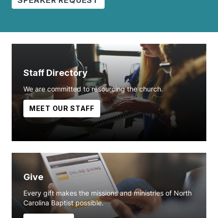
Staff Directory
We are committed to resourcing the church.
MEET OUR STAFF
Give
Every gift makes the missions and ministries of North
Carolina Baptist possible.