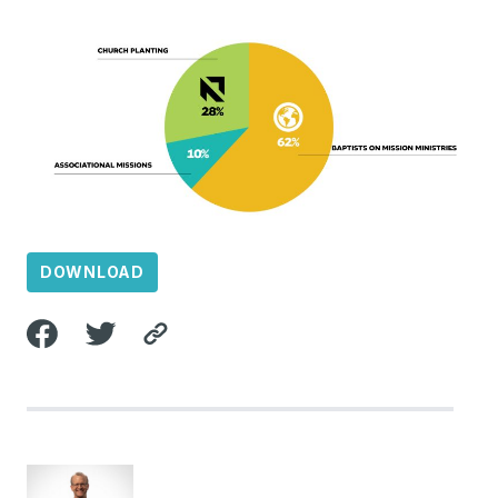
DOWNLOAD