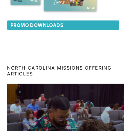
PROMO DOWNLOADS
NORTH CAROLINA MISSIONS OFFERING
ARTICLES