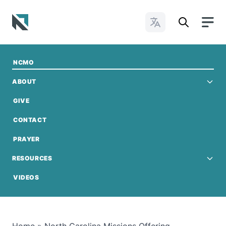
Change Languages
Baptist State Convention of North Carolina
NCMO
ABOUT
GIVE
CONTACT
GIVE NOW
PRAYER
RESOURCES
VIDEOS