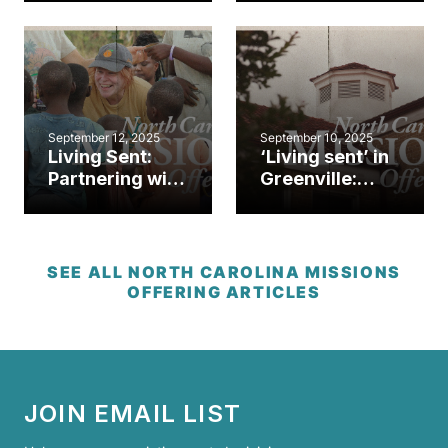
brings hope
mission in
after Helene
Hickory
September 12, 2025
September 10, 2025
Living Sent:
‘Living sent’ in
Partnering with
Greenville:
Baptists on
NCMO gifts
Mission to
help plant
share the
Gospel Hope
gospel near
SEE ALL NORTH CAROLINA MISSIONS
and far
OFFERING ARTICLES
JOIN EMAIL LIST