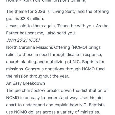
Home
»
North Carolina Missions Offering
The theme for 2026 is “Living Sent,” and the offering
goal is $2.8 million.
Jesus said to them again, ‘Peace be with you. As the
Father has sent me, I also send you.’
John 20:21 (CSB)
North Carolina Missions Offering (NCMO) brings
relief to those in need through disaster response,
church planting and mobilizing of N.C. Baptists for
missions. Generous donations through NCMO fund
the mission throughout the year.
An Easy Breakdown
The pie chart below breaks down the distribution of
NCMO in an easy to understand way. Use this pie
chart to understand and explain how N.C. Baptists
use NCMO dollars across a variety of ministries.