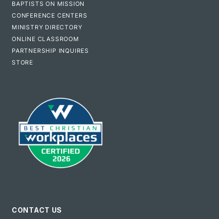
BAPTISTS ON MISSION
CONFERENCE CENTERS
MINISTRY DIRECTORY
ONLINE CLASSROOM
PARTNERSHIP INQUIRES
STORE
CONTACT US