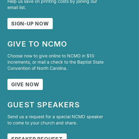
Help us save on printing costs by joining our
email list.
SIGN-UP NOW
GIVE TO NCMO
Choose now to give online to NCMO in $10
increments, or mail a check to the Baptist State
Convention of North Carolina.
GIVE NOW
GUEST SPEAKERS
Send us a request for a special NCMO speaker
to come to your church and share.
SPEAKER REQUEST