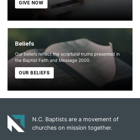
GIVE NOW
Beliefs
Our beliefs reflect the scriptural truths presented in
the Baptist Faith and Message 2000.
OUR BELIEFS
N.C. Baptists are a movement of
churches on mission together.