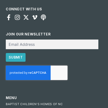
CONNECT WITH US
JOIN OUR NEWSLETTER
Email
SUBMIT
CAPTCHA
MENU
BAPTIST CHILDREN'S HOMES OF NC