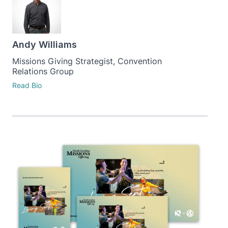
Andy Williams
Missions Giving Strategist, Convention
Relations Group
Read Bio