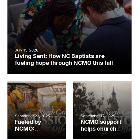
July 15, 2026
Living Sent: How NC Baptists are
fueling hope through NCMO this fall
September 22, 2025
September 17, 2025
Fueled by
NCMO support
NCMO:
helps church
Disaster relief
multiply