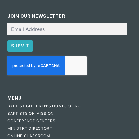
JOIN OUR NEWSLETTER
Email
SUBMIT
CAPTCHA
MENU
BAPTIST CHILDREN'S HOMES OF NC
BAPTISTS ON MISSION
CONFERENCE CENTERS
MINISTRY DIRECTORY
ONLINE CLASSROOM