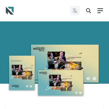
Change Languages
Baptist State Convention of North Carolina