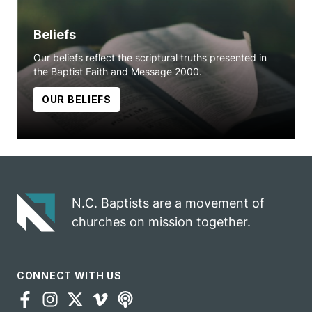
Beliefs
Our beliefs reflect the scriptural truths presented in
the Baptist Faith and Message 2000.
OUR BELIEFS
N.C. Baptists are a movement of
churches on mission together.
CONNECT WITH US