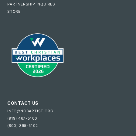
PARTNERSHIP INQUIRES
STORE
CONTACT US
INFO@NCBAPTIST.ORG
(919) 467-5100
(800) 395-5102