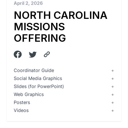
April 2, 2026
NORTH CAROLINA
MISSIONS
OFFERING
Coordinator Guide
Social Media Graphics
Slides (for PowerPoint)
Web Graphics
Posters
Videos