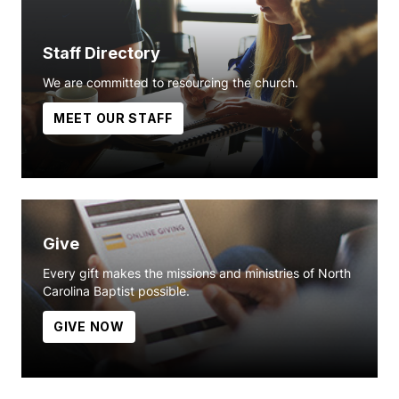
Staff Directory
We are committed to resourcing the church.
MEET OUR STAFF
Give
Every gift makes the missions and ministries of North
Carolina Baptist possible.
GIVE NOW