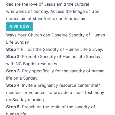
declare the love of Jesus amid the cultural
whirlwinds of our day. Access the Image of God
curriculum at
standforlife.com/curriculum
.
GIVE NOW
Ways Your Church can Observe Sanctity of Human
Life Sunday
Step 1:
Fill out the
Sanctity of Human Life Survey
.
Step 2:
Promote Sanctity of Human Life Sunday
with
NC Baptist resources
.
Step 3:
Pray specifically for the sanctity of human
life on a Sunday.
Step 4:
Invite a pregnancy resource center staff
member or volunteer to provide a short testimony
on Sunday morning.
Step 5:
Preach on the topic of the sanctity of
human life.