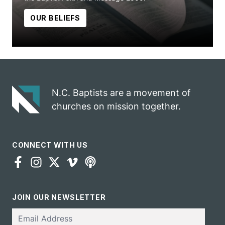
OUR BELIEFS
N.C. Baptists are a movement of
churches on mission together.
CONNECT WITH US
JOIN OUR NEWSLETTER
Email