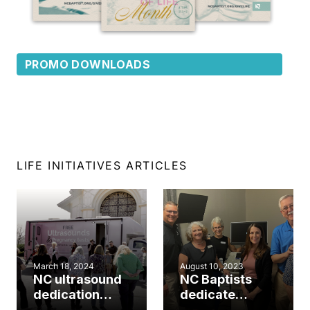
PROMO DOWNLOADS
LIFE INITIATIVES ARTICLES
March 18, 2024
August 10, 2023
NC ultrasound
NC Baptists
dedication
dedicate
highlights
ultrasound unit