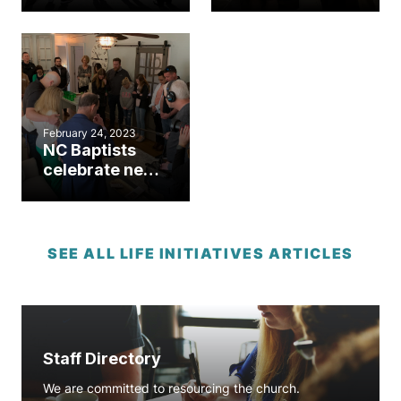
ministry dream
at western NC
18 years in the
pregnancy
making
center
February 24, 2023
NC Baptists
celebrate new
life at
ultrasound
dedications in
Raleigh,
SEE ALL LIFE INITIATIVES ARTICLES
Roxboro
Staff Directory
We are committed to resourcing the church.