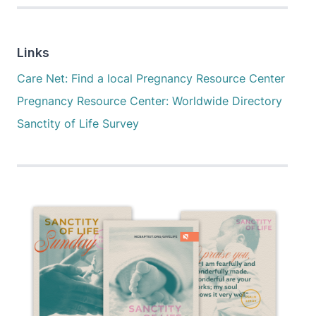
Links
Care Net: Find a local Pregnancy Resource Center
Pregnancy Resource Center: Worldwide Directory
Sanctity of Life Survey