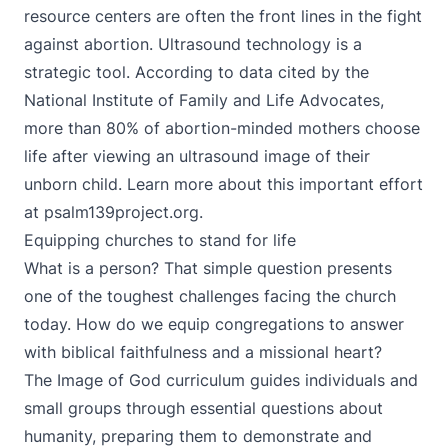
resource centers are often the front lines in the fight
against abortion. Ultrasound technology is a
strategic tool. According to data cited by the
National Institute of Family and Life Advocates,
more than 80% of abortion-minded mothers choose
life after viewing an ultrasound image of their
unborn child. Learn more about this important effort
at
psalm139project.org
.
Equipping churches to stand for life
What is a person? That simple question presents
one of the toughest challenges facing the church
today. How do we equip congregations to answer
with biblical faithfulness and a missional heart?
The Image of God curriculum guides individuals and
small groups through essential questions about
humanity, preparing them to demonstrate and