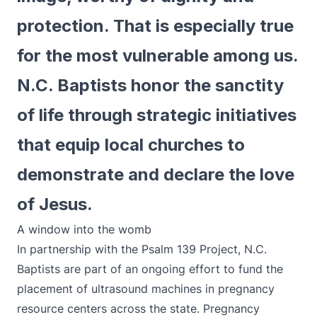
protection. That is especially true
for the most vulnerable among us.
N.C. Baptists honor the sanctity
of life through strategic initiatives
that equip local churches to
demonstrate and declare the love
of Jesus.
A window into the womb
In partnership with the Psalm 139 Project, N.C.
Baptists are part of an ongoing effort to fund the
placement of ultrasound machines in pregnancy
resource centers across the state. Pregnancy