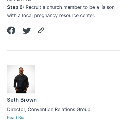
Step 6:
Recruit a church member to be a liaison
with a local pregnancy resource center.
Seth Brown
Director, Convention Relations Group
Read Bio