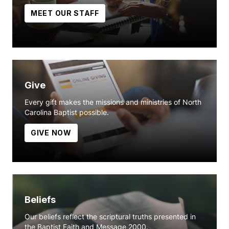
MEET OUR STAFF
Give
Every gift makes the missions and ministries of North
Carolina Baptist possible.
GIVE NOW
Beliefs
Our beliefs reflect the scriptural truths presented in
the Baptist Faith and Message 2000.