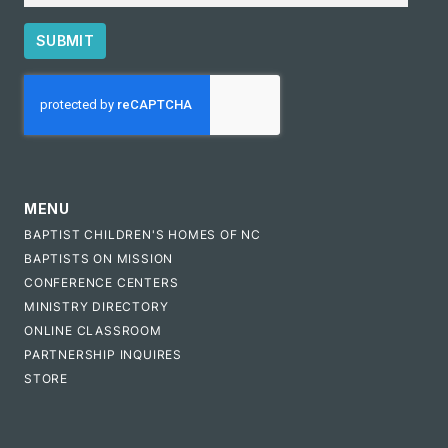
SUBMIT
CAPTCHA
MENU
BAPTIST CHILDREN'S HOMES OF NC
BAPTISTS ON MISSION
CONFERENCE CENTERS
MINISTRY DIRECTORY
ONLINE CLASSROOM
PARTNERSHIP INQUIRES
STORE