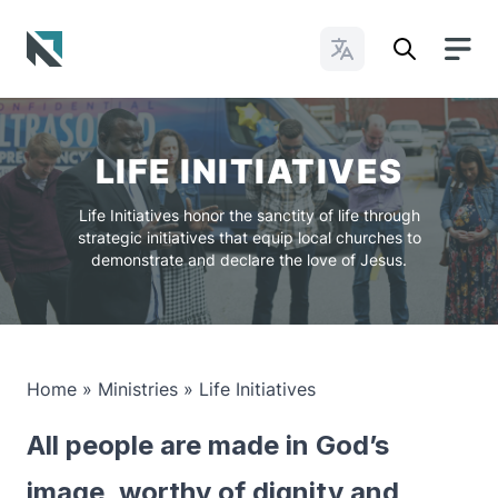
Change Languages
Baptist State Convention of North Carolina
LIFE INITIATIVES
Life Initiatives honor the sanctity of life through
strategic initiatives that equip local churches to
demonstrate and declare the love of Jesus.
Home
»
Ministries
»
Life Initiatives
All people are made in God’s
image, worthy of dignity and