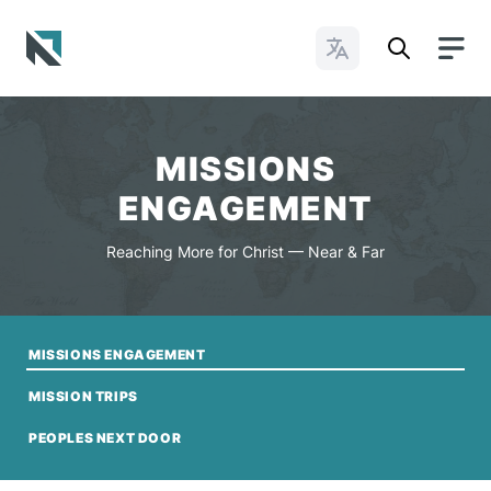
Change Languages
Baptist State Convention of North Carolina
MISSIONS
ENGAGEMENT
Reaching More for Christ — Near & Far
MISSIONS ENGAGEMENT
MISSION TRIPS
PEOPLES NEXT DOOR