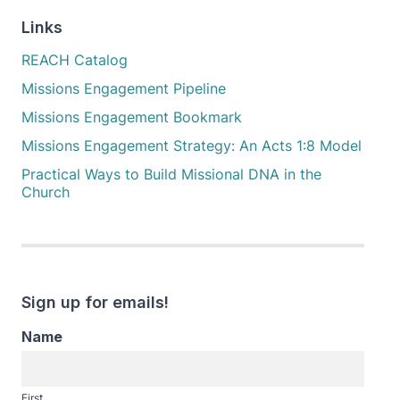
Links
REACH Catalog
Missions Engagement Pipeline
Missions Engagement Bookmark
Missions Engagement Strategy: An Acts 1:8 Model
Practical Ways to Build Missional DNA in the
Church
Sign up for emails!
Name
First