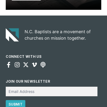
N.C. Baptists are a movement of
churches on mission together.
CONNECT WITH US
JOIN OUR NEWSLETTER
Email
SUBMIT