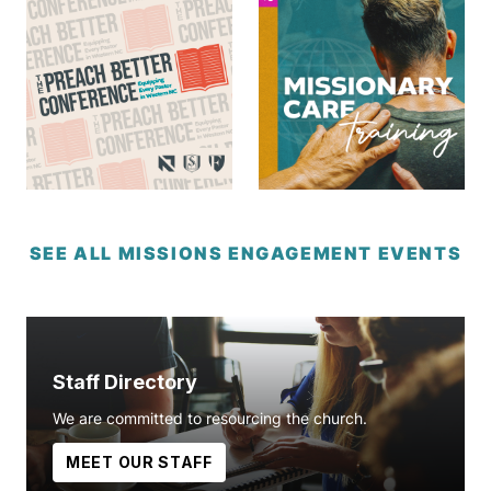
SEE ALL MISSIONS ENGAGEMENT EVENTS
Staff Directory
We are committed to resourcing the church.
MEET OUR STAFF