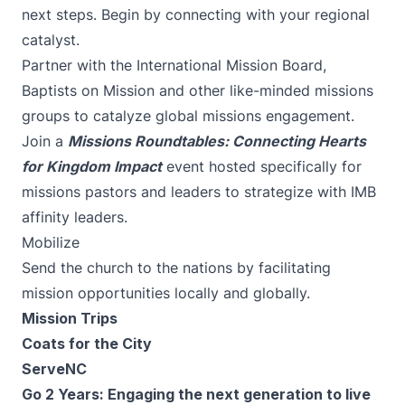
next steps. Begin by connecting with
your regional
catalyst
.
Partner with the
International Mission Board
,
Baptists on Mission
and other like-minded missions
groups to catalyze global missions engagement.
Join a
Missions Roundtables: Connecting Hearts
for Kingdom Impact
event hosted specifically for
missions pastors and leaders to strategize with IMB
affinity leaders.
Mobilize
Send the church to the nations by facilitating
mission opportunities locally and globally.
Mission Trips
Coats for the City
ServeNC
Go 2 Years
: Engaging the next generation to live