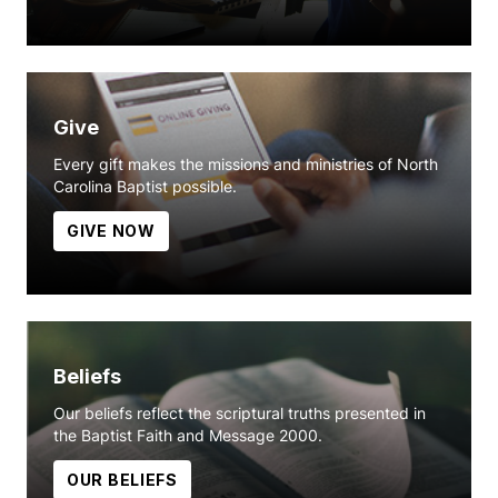
Give
Every gift makes the missions and ministries of North
Carolina Baptist possible.
GIVE NOW
Beliefs
Our beliefs reflect the scriptural truths presented in
the Baptist Faith and Message 2000.
OUR BELIEFS