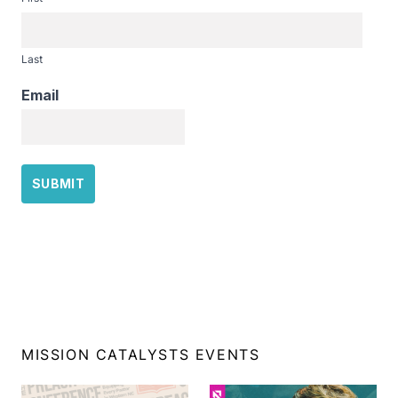
Last
Email
MISSION CATALYSTS EVENTS