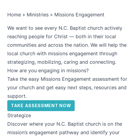
Home
»
Ministries
»
Missions Engagement
We want to see every N.C. Baptist church actively
reaching people for Christ — both in their local
communities and across the nation. We will help the
local church with missions engagement through
strategizing, mobilizing, caring and connecting.
How are you engaging in missions?
Take the easy Missions Engagement assessment for
your church and get easy next steps, resources and
support.
TAKE ASSESSMENT NOW
Strategize
Discover where your N.C. Baptist church is on the
mission’s engagement pathway and identify your