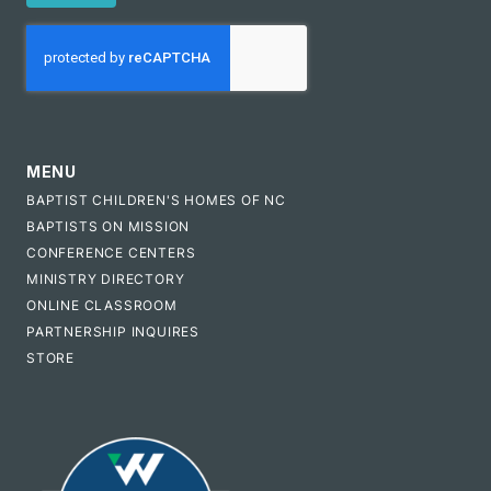
CAPTCHA
MENU
BAPTIST CHILDREN'S HOMES OF NC
BAPTISTS ON MISSION
CONFERENCE CENTERS
MINISTRY DIRECTORY
ONLINE CLASSROOM
PARTNERSHIP INQUIRES
STORE