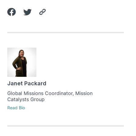
Janet Packard
Global Missions Coordinator, Mission
Catalysts Group
Read Bio