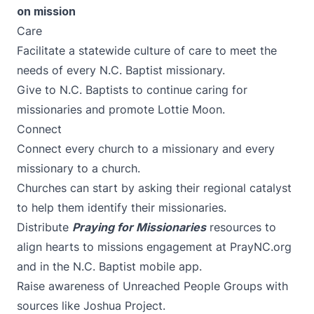
on mission
Care
Facilitate a statewide culture of care to meet the
needs of every N.C. Baptist missionary.
Give to N.C. Baptists
to continue caring for
missionaries and promote
Lottie Moon
.
Connect
Connect every church to a missionary and every
missionary to a church.
Churches can start by asking their
regional catalyst
to help them identify their missionaries.
Distribute
Praying for Missionaries
resources to
align hearts to missions engagement at
PrayNC.org
and in the
N.C. Baptist mobile app
.
Raise awareness of Unreached People Groups with
sources like
Joshua Project
.