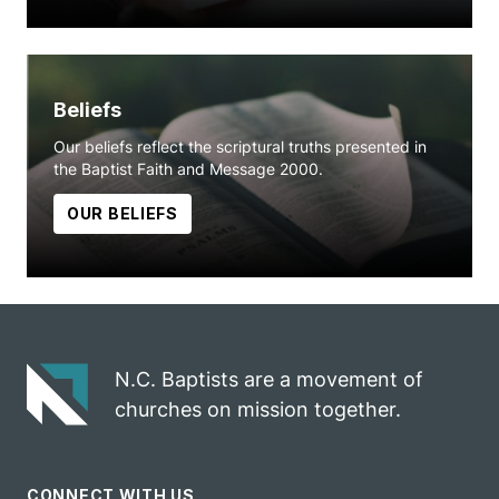
Beliefs
Our beliefs reflect the scriptural truths presented in
the Baptist Faith and Message 2000.
OUR BELIEFS
N.C. Baptists are a movement of
churches on mission together.
CONNECT WITH US