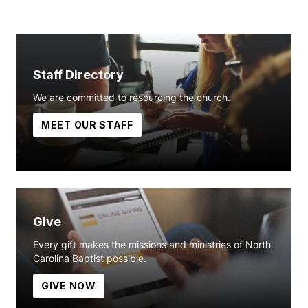
Staff Directory
We are committed to resourcing the church.
MEET OUR STAFF
Give
Every gift makes the missions and ministries of North
Carolina Baptist possible.
GIVE NOW