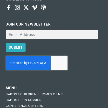
JOIN OUR NEWSLETTER
Email
SUBMIT
CAPTCHA
MENU
BAPTIST CHILDREN'S HOMES OF NC
BAPTISTS ON MISSION
CONFERENCE CENTERS