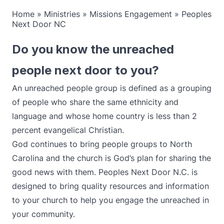
Home
»
Ministries
»
Missions Engagement
»
Peoples
Next Door NC
Do you know the unreached
people next door to you?
An unreached people group is defined as a grouping
of people who share the same ethnicity and
language and whose home country is less than 2
percent evangelical Christian.
God continues to bring people groups to North
Carolina and the church is God’s plan for sharing the
good news with them. Peoples Next Door N.C. is
designed to bring quality resources and information
to your church to help you engage the unreached in
your community.