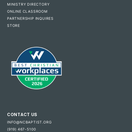
MINISTRY DIRECTORY
ONLINE CLASSROOM
PARTNERSHIP INQUIRES
STORE
CONTACT US
INFO@NCBAPTIST.ORG
(919) 467-5100