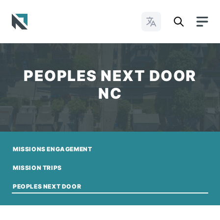
Change Languages
Baptist State Convention of North Carolina
PEOPLES NEXT DOOR
NC
MISSIONS ENGAGEMENT
MISSION TRIPS
PEOPLES NEXT DOOR