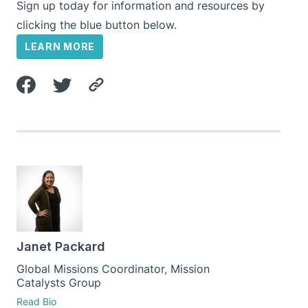
Sign up today for information and resources by
clicking the blue button below.
LEARN MORE
Janet Packard
Global Missions Coordinator, Mission
Catalysts Group
Read Bio