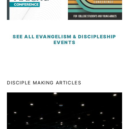
SEE ALL EVANGELISM & DISCIPLESHIP
EVENTS
DISCIPLE MAKING ARTICLES