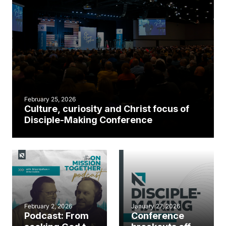
February 25, 2026
Culture, curiosity and Christ focus of
Disciple-Making Conference
February 2, 2026
January 27, 2026
Podcast: From
Conference