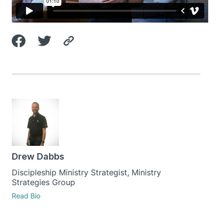
Drew Dabbs
Discipleship Ministry Strategist, Ministry
Strategies Group
Read Bio