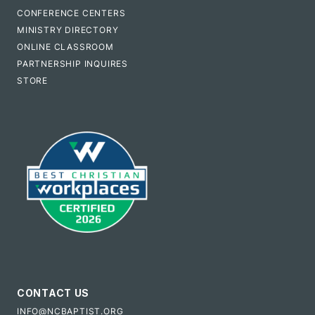
CONFERENCE CENTERS
MINISTRY DIRECTORY
ONLINE CLASSROOM
PARTNERSHIP INQUIRES
STORE
CONTACT US
INFO@NCBAPTIST.ORG