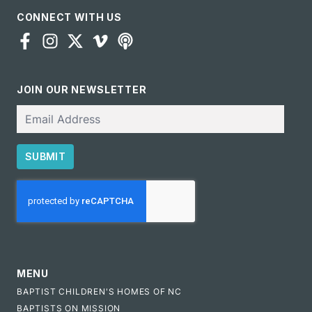
CONNECT WITH US
JOIN OUR NEWSLETTER
Email
SUBMIT
CAPTCHA
MENU
BAPTIST CHILDREN'S HOMES OF NC
BAPTISTS ON MISSION