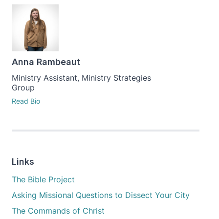
Anna Rambeaut
Ministry Assistant, Ministry Strategies
Group
Read Bio
Links
The Bible Project
Asking Missional Questions to Dissect Your City
The Commands of Christ