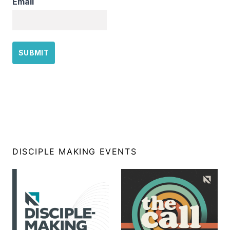
Email
DISCIPLE MAKING EVENTS