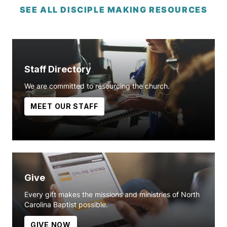
SEE ALL DISCIPLE MAKING RESOURCES
Staff Directory
We are committed to resourcing the church.
MEET OUR STAFF
Give
Every gift makes the missions and ministries of North
Carolina Baptist possible.
GIVE NOW