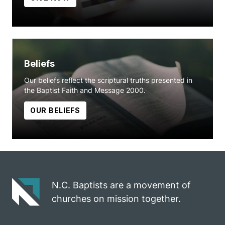
Beliefs
Our beliefs reflect the scriptural truths presented in
the Baptist Faith and Message 2000.
OUR BELIEFS
N.C. Baptists are a movement of
churches on mission together.