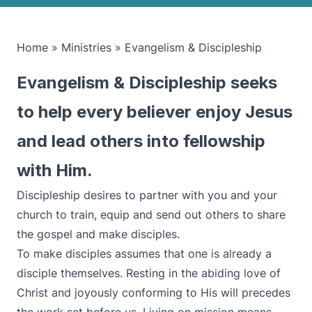
Home
»
Ministries
»
Evangelism & Discipleship
Evangelism & Discipleship seeks
to help every believer enjoy Jesus
and lead others into fellowship
with Him.
Discipleship desires to partner with you and your
church to train, equip and send out others to share
the gospel and make disciples.
To make disciples assumes that one is already a
disciple themselves. Resting in the abiding love of
Christ and joyously conforming to His will precedes