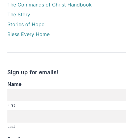
The Commands of Christ Handbook
The Story
Stories of Hope
Bless Every Home
Sign up for emails!
Name
First
Last