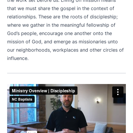
the work set before us. Living on mission means
that we must share the gospel in the context of
relationships. These are the roots of discipleship;
where we gather in the meaningful fellowship of
God’s people, encourage one another onto the
mission of God, and emerge as missionaries unto
our neighborhoods, workplaces and other circles of
influence.