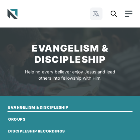
Change Languages
Baptist State Convention of North Carolina
EVANGELISM &
DISCIPLESHIP
Helping every believer enjoy Jesus and lead
others into fellowship with Him.
EVANGELISM & DISCIPLESHIP
GROUPS
DISCIPLESHIP RECORDINGS