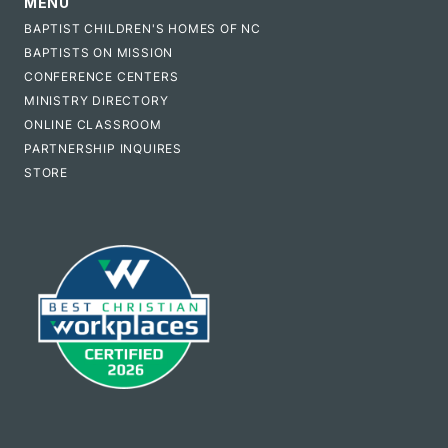
MENU
BAPTIST CHILDREN'S HOMES OF NC
BAPTISTS ON MISSION
CONFERENCE CENTERS
MINISTRY DIRECTORY
ONLINE CLASSROOM
PARTNERSHIP INQUIRES
STORE