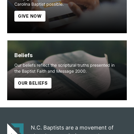
Carolina Baptist possible.
GIVE NOW
Beliefs
Our beliefs reflect the scriptural truths presented in
the Baptist Faith and Message 2000.
OUR BELIEFS
N.C. Baptists are a movement of