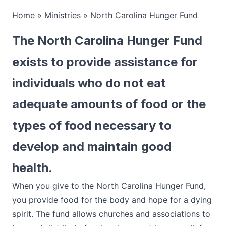
Home
»
Ministries
»
North Carolina Hunger Fund
The North Carolina Hunger Fund
exists to provide assistance for
individuals who do not eat
adequate amounts of food or the
types of food necessary to
develop and maintain good
health.
When you give to the North Carolina Hunger Fund,
you provide food for the body and hope for a dying
spirit. The fund allows churches and associations to