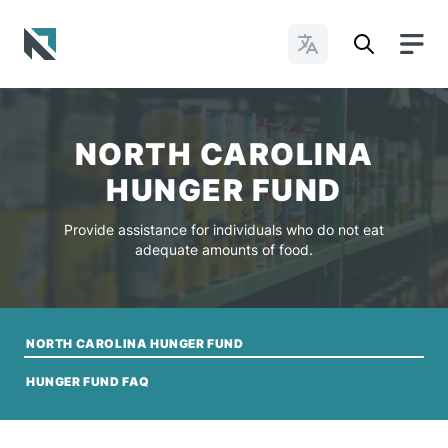
Change Languages
Baptist State Convention of North Carolina
NORTH CAROLINA
HUNGER FUND
Provide assistance for individuals who do not eat
adequate amounts of food.
NORTH CAROLINA HUNGER FUND
HUNGER FUND FAQ