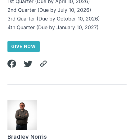
1st Quarter (Due by April 10, 2026)
2nd Quarter (Due by July 10, 2026)
3rd Quarter (Due by October 10, 2026)
4th Quarter (Due by January 10, 2027)
GIVE NOW
Bradley Norris