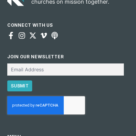
churches on mission together.
CONNECT WITH US
JOIN OUR NEWSLETTER
Email
SUBMIT
CAPTCHA