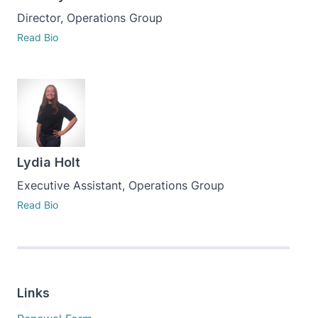
Director, Operations Group
Read Bio
Lydia Holt
Executive Assistant, Operations Group
Read Bio
Links