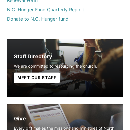
Renewal Form
N.C. Hunger Fund Quarterly Report
Donate to N.C. Hunger fund
Staff Directory
We are committed to resourcing the church.
MEET OUR STAFF
Give
Every gift makes the missions and ministries of North