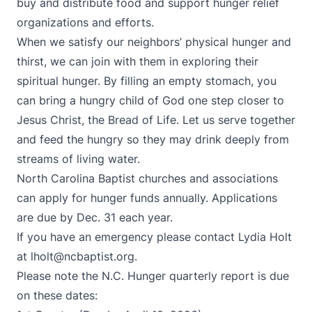
buy and distribute food and support hunger relief
organizations and efforts.
When we satisfy our neighbors’ physical hunger and
thirst, we can join with them in exploring their
spiritual hunger. By filling an empty stomach, you
can bring a hungry child of God one step closer to
Jesus Christ, the Bread of Life. Let us serve together
and feed the hungry so they may drink deeply from
streams of living water.
North Carolina Baptist churches and associations
can apply for hunger funds annually. Applications
are due by Dec. 31 each year.
If you have an emergency please contact Lydia Holt
at
lholt@ncbaptist.org
.
Please note the N.C. Hunger quarterly report is due
on these dates: