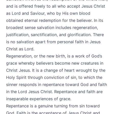
and is offered freely to all who accept Jesus Christ
as Lord and Saviour, who by His own blood
obtained eternal redemption for the believer. In its
broadest sense salvation includes regeneration,
justification, sanctification, and glorification. There
is no salvation apart from personal faith in Jesus
Christ as Lord.
Regeneration, or the new birth, is a work of God’s
grace whereby believers become new creatures in
Christ Jesus. It is a change of heart wrought by the
Holy Spirit through conviction of sin, to which the
sinner responds in repentance toward God and faith
in the Lord Jesus Christ. Repentance and faith are
inseparable experiences of grace.
Repentance is a genuine turning from sin toward
God. Faith is the acceptance of Jesus Christ and