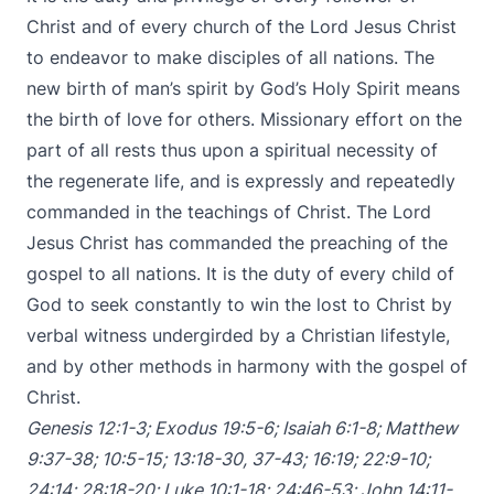
Christ and of every church of the Lord Jesus Christ
to endeavor to make disciples of all nations. The
new birth of man’s spirit by God’s Holy Spirit means
the birth of love for others. Missionary effort on the
part of all rests thus upon a spiritual necessity of
the regenerate life, and is expressly and repeatedly
commanded in the teachings of Christ. The Lord
Jesus Christ has commanded the preaching of the
gospel to all nations. It is the duty of every child of
God to seek constantly to win the lost to Christ by
verbal witness undergirded by a Christian lifestyle,
and by other methods in harmony with the gospel of
Christ.
Genesis 12:1-3
;
Exodus 19:5-6
;
Isaiah 6:1-8
;
Matthew
9:37-38
;
10:5-15
;
13:18-30
,
37-43
;
16:19
;
22:9-10
;
24:14
;
28:18-20
;
Luke 10:1-18
;
24:46-53
;
John 14:11-