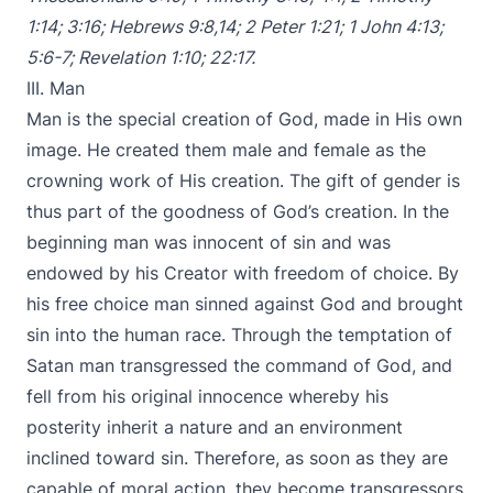
1:14
;
3:16
;
Hebrews 9:8
,
14
;
2 Peter 1:21
;
1
John 4:13
;
5:6-7
;
Revelation 1:10
;
22:17
.
III. Man
Man is the special creation of God, made in His own
image. He created them male and female as the
crowning work of His creation. The gift of gender is
thus part of the goodness of God’s creation. In the
beginning man was innocent of sin and was
endowed by his Creator with freedom of choice. By
his free choice man sinned against God and brought
sin into the human race. Through the temptation of
Satan man transgressed the command of God, and
fell from his original innocence whereby his
posterity inherit a nature and an environment
inclined toward sin. Therefore, as soon as they are
capable of moral action, they become transgressors