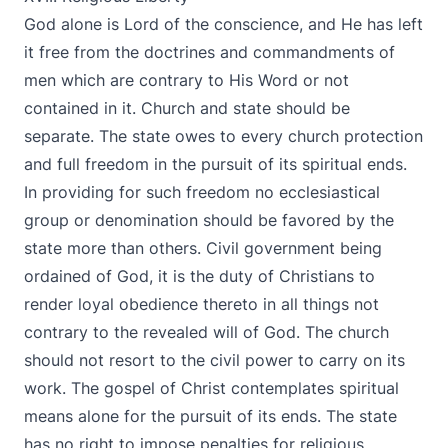
God alone is Lord of the conscience, and He has left
it free from the doctrines and commandments of
men which are contrary to His Word or not
contained in it. Church and state should be
separate. The state owes to every church protection
and full freedom in the pursuit of its spiritual ends.
In providing for such freedom no ecclesiastical
group or denomination should be favored by the
state more than others. Civil government being
ordained of God, it is the duty of Christians to
render loyal obedience thereto in all things not
contrary to the revealed will of God. The church
should not resort to the civil power to carry on its
work. The gospel of Christ contemplates spiritual
means alone for the pursuit of its ends. The state
has no right to impose penalties for religious