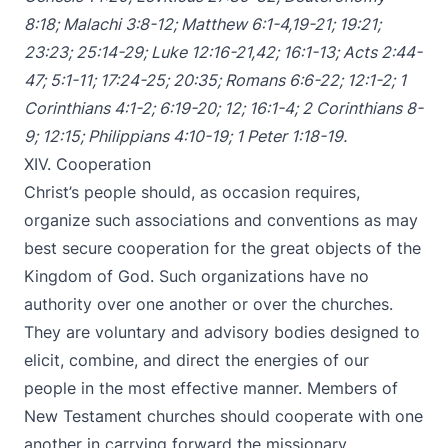
8:18
;
Malachi 3:8-12
;
Matthew 6:1-4
,
19-21
;
19:21
;
23:23
;
25:14-29
;
Luke 12:16-21
,
42
;
16:1-13
;
Acts 2:44-
47
;
5:1-11
;
17:24-25
;
20:35
;
Romans 6:6-22
;
12:1-2
;
1
Corinthians 4:1-2
;
6:19-20
;
12
;
16:1-4
;
2 Corinthians 8-
9
;
12:15
;
Philippians 4:10-19
;
1 Peter 1:18-19
.
XIV. Cooperation
Christ’s people should, as occasion requires,
organize such associations and conventions as may
best secure cooperation for the great objects of the
Kingdom of God. Such organizations have no
authority over one another or over the churches.
They are voluntary and advisory bodies designed to
elicit, combine, and direct the energies of our
people in the most effective manner. Members of
New Testament churches should cooperate with one
another in carrying forward the missionary,