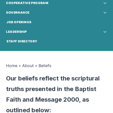
COOPERATIVE PROGRAM
GOVERNANCE
JOB OPENINGS
LEADERSHIP
STAFF DIRECTORY
Home
»
About
»
Beliefs
Our beliefs reflect the scriptural
truths presented in the Baptist
Faith and Message 2000, as
outlined below: