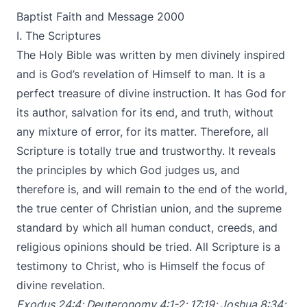
Baptist Faith and Message 2000
I. The Scriptures
The Holy Bible was written by men divinely inspired
and is God’s revelation of Himself to man. It is a
perfect treasure of divine instruction. It has God for
its author, salvation for its end, and truth, without
any mixture of error, for its matter. Therefore, all
Scripture is totally true and trustworthy. It reveals
the principles by which God judges us, and
therefore is, and will remain to the end of the world,
the true center of Christian union, and the supreme
standard by which all human conduct, creeds, and
religious opinions should be tried. All Scripture is a
testimony to Christ, who is Himself the focus of
divine revelation.
Exodus 24:4
;
Deuteronomy 4:1-2
;
17:19
;
Joshua 8:34
;