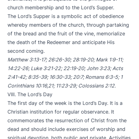
church membership and to the Lord’s Supper.
The Lord’s Supper is a symbolic act of obedience
whereby members of the church, through partaking
of the bread and the fruit of the vine, memorialize
the death of the Redeemer and anticipate His
second coming.
Matthew 3:13-17
;
26:26-30
;
28:19-20
;
Mark 1:9-11
;
14:22-26
;
Luke 3:21-22
;
22:19-20
;
John 3:23
;
Acts
2:41-42
;
8:35-39
;
16:30-33
;
20:7
;
Romans 6:3-5
;
1
Corinthians 10:16
,
21
;
11:23-29
;
Colossians 2:12
.
VIII. The Lord’s Day
The first day of the week is the Lord’s Day. It is a
Christian institution for regular observance. It
commemorates the resurrection of Christ from the
dead and should include exercises of worship and
spiritual devotion, both public and private. Activities