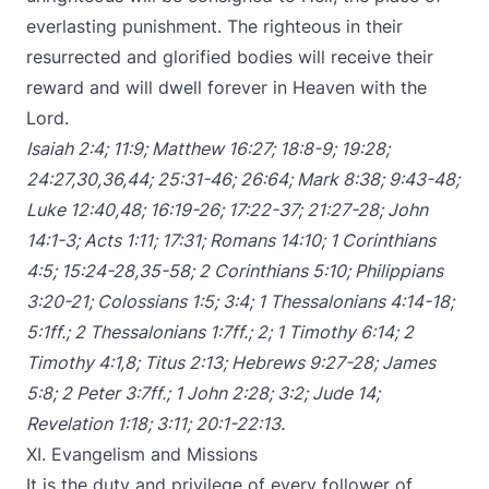
everlasting punishment. The righteous in their
resurrected and glorified bodies will receive their
reward and will dwell forever in Heaven with the
Lord.
Isaiah 2:4
;
11:9
;
Matthew 16:27
;
18:8-9
;
19:28
;
24:27
,
30
,
36
,
44
;
25:31-46
;
26:64
;
Mark 8:38
;
9:43-48
;
Luke 12:40
,
48
;
16:19-26
;
17:22-37
;
21:27-28
;
John
14:1-3
;
Acts 1:11
;
17:31
;
Romans 14:10
;
1 Corinthians
4:5
;
15:24-28
,
35-58
;
2 Corinthians 5:10
;
Philippians
3:20-21
;
Colossians 1:5
;
3:4
;
1 Thessalonians 4:14-18
;
5:1ff
.;
2 Thessalonians 1:7ff
.;
2
;
1 Timothy 6:14
;
2
Timothy 4:1
,
8
;
Titus 2:13
;
Hebrews 9:27-28
;
James
5:8
;
2 Peter 3:7ff
.;
1 John 2:28
;
3:2
;
Jude 14
;
Revelation 1:18
;
3:11
;
20:1-22:13
.
XI. Evangelism and Missions
It is the duty and privilege of every follower of