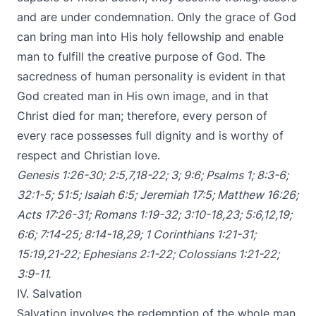
and are under condemnation. Only the grace of God
can bring man into His holy fellowship and enable
man to fulfill the creative purpose of God. The
sacredness of human personality is evident in that
God created man in His own image, and in that
Christ died for man; therefore, every person of
every race possesses full dignity and is worthy of
respect and Christian love.
Genesis 1:26-30
;
2:5
,
7
,
18-22
;
3
;
9:6
;
Psalms 1
;
8:3-6
;
32:1-5
;
51:5
;
Isaiah 6:5
;
Jeremiah 17:5
;
Matthew 16:26
;
Acts 17:26-31
;
Romans 1:19-32
;
3:10-18
,
23
;
5:6
,
12
,
19
;
6:6
;
7:14-25
;
8:14-18
,
29
;
1 Corinthians 1:21-31
;
15:19
,
21-22
;
Ephesians 2:1-22
;
Colossians 1:21-22
;
3:9-11
.
IV. Salvation
Salvation involves the redemption of the whole man,