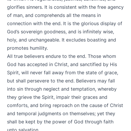
glorifies sinners. It is consistent with the free agency
of man, and comprehends all the means in
connection with the end. It is the glorious display of
God’s sovereign goodness, and is infinitely wise,
holy, and unchangeable. It excludes boasting and
promotes humility.
All true believers endure to the end. Those whom
God has accepted in Christ, and sanctified by His
Spirit, will never fall away from the state of grace,
but shall persevere to the end. Believers may fall
into sin through neglect and temptation, whereby
they grieve the Spirit, impair their graces and
comforts, and bring reproach on the cause of Christ
and temporal judgments on themselves; yet they
shall be kept by the power of God through faith
unto salvation.