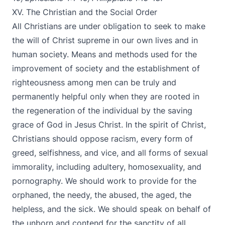
XV. The Christian and the Social Order
All Christians are under obligation to seek to make
the will of Christ supreme in our own lives and in
human society. Means and methods used for the
improvement of society and the establishment of
righteousness among men can be truly and
permanently helpful only when they are rooted in
the regeneration of the individual by the saving
grace of God in Jesus Christ. In the spirit of Christ,
Christians should oppose racism, every form of
greed, selfishness, and vice, and all forms of sexual
immorality, including adultery, homosexuality, and
pornography. We should work to provide for the
orphaned, the needy, the abused, the aged, the
helpless, and the sick. We should speak on behalf of
the unborn and contend for the sanctity of all