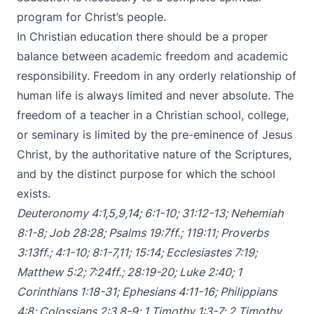
program for Christ’s people.
In Christian education there should be a proper
balance between academic freedom and academic
responsibility. Freedom in any orderly relationship of
human life is always limited and never absolute. The
freedom of a teacher in a Christian school, college,
or seminary is limited by the pre-eminence of Jesus
Christ, by the authoritative nature of the Scriptures,
and by the distinct purpose for which the school
exists.
Deuteronomy 4:1
,
5
,
9
,
14
;
6:1-10
;
31:12-13
;
Nehemiah
8:1-8
;
Job 28:28
;
Psalms 19:7ff
.;
119:11
;
Proverbs
3:13ff
.;
4:1-10
;
8:1-7
,
11
;
15:14
;
Ecclesiastes 7:19
;
Matthew 5:2
;
7:24ff
.;
28:19-20
;
Luke 2:40
;
1
Corinthians 1:18-31
;
Ephesians 4:11-16
;
Philippians
4:8
;
Colossians 2:3
,
8-9
;
1 Timothy 1:3-7
;
2 Timothy