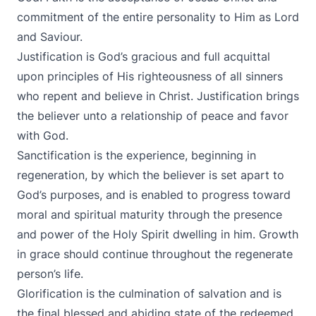
commitment of the entire personality to Him as Lord
and Saviour.
Justification is God’s gracious and full acquittal
upon principles of His righteousness of all sinners
who repent and believe in Christ. Justification brings
the believer unto a relationship of peace and favor
with God.
Sanctification is the experience, beginning in
regeneration, by which the believer is set apart to
God’s purposes, and is enabled to progress toward
moral and spiritual maturity through the presence
and power of the Holy Spirit dwelling in him. Growth
in grace should continue throughout the regenerate
person’s life.
Glorification is the culmination of salvation and is
the final blessed and abiding state of the redeemed.