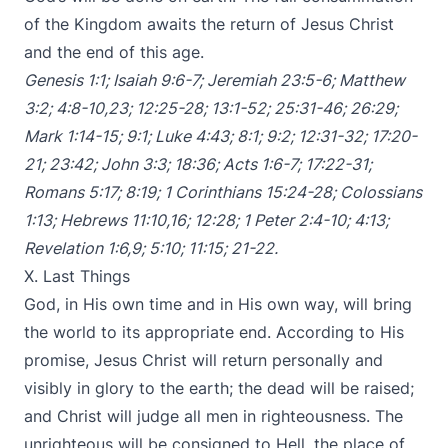
of the Kingdom awaits the return of Jesus Christ
and the end of this age.
Genesis 1:1
;
Isaiah 9:6-7
;
Jeremiah 23:5-6
;
Matthew
3:2
;
4:8-10
,
23
;
12:25-28
;
13:1-52
;
25:31-46
;
26:29
;
Mark 1:14-15
;
9:1
;
Luke 4:43
;
8:1
;
9:2
;
12:31-32
;
17:20-
21
;
23:42
;
John 3:3
;
18:36
;
Acts 1:6-7
;
17:22-31
;
Romans 5:17
;
8:19
;
1 Corinthians 15:24-28
;
Colossians
1:13
;
Hebrews 11:10
,
16
;
12:28
;
1 Peter 2:4-10
;
4:13
;
Revelation 1:6
,
9
;
5:10
;
11:15
;
21-22
.
X. Last Things
God, in His own time and in His own way, will bring
the world to its appropriate end. According to His
promise, Jesus Christ will return personally and
visibly in glory to the earth; the dead will be raised;
and Christ will judge all men in righteousness. The
unrighteous will be consigned to Hell, the place of