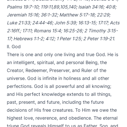
Psalms 19:7-10
;
119:11
,
89
,
105
,
140
;
Isaiah 34:16
;
40:8
;
Jeremiah 15:16
;
36:1-32
;
Matthew 5:17-18
;
22:29
;
Luke 21:33
;
24:44-46
;
John 5:39
;
16:13-15
;
17:17
;
Acts
2:16ff
.;
17:11
;
Romans 15:4
;
16:25-26
;
2 Timothy 3:15-
17
;
Hebrews 1:1-2
;
4:12
;
1 Peter 1:25
;
2 Peter 1:19-21
.
II. God
There is one and only one living and true God. He is
an intelligent, spiritual, and personal Being, the
Creator, Redeemer, Preserver, and Ruler of the
universe. God is infinite in holiness and all other
perfections. God is all powerful and all knowing;
and His perfect knowledge extends to all things,
past, present, and future, including the future
decisions of His free creatures. To Him we owe the
highest love, reverence, and obedience. The eternal
triune God reveals Himself to us as Father, Son, and