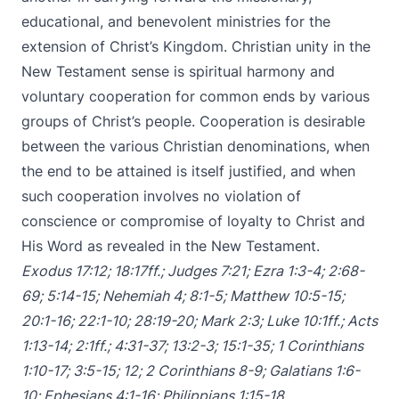
educational, and benevolent ministries for the
extension of Christ’s Kingdom. Christian unity in the
New Testament sense is spiritual harmony and
voluntary cooperation for common ends by various
groups of Christ’s people. Cooperation is desirable
between the various Christian denominations, when
the end to be attained is itself justified, and when
such cooperation involves no violation of
conscience or compromise of loyalty to Christ and
His Word as revealed in the New Testament.
Exodus 17:12
;
18:17ff
.;
Judges 7:21
;
Ezra 1:3-4
;
2:68-
69
;
5:14-15
;
Nehemiah 4
;
8:1-5
;
Matthew 10:5-15
;
20:1-16
;
22:1-10
;
28:19-20
;
Mark 2:3
;
Luke 10:1ff
.;
Acts
1:13-14
;
2:1ff
.;
4:31-37
;
13:2-3
;
15:1-35
;
1 Corinthians
1:10-17
;
3:5-15
;
12
;
2 Corinthians 8-9
;
Galatians 1:6-
10
;
Ephesians 4:1-16
;
Philippians 1:15-18
.