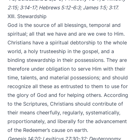
2:15
;
3:14-17
;
Hebrews 5:12-6:3
;
James 1:5
;
3:17
.
XIII. Stewardship
God is the source of all blessings, temporal and
spiritual; all that we have and are we owe to Him.
Christians have a spiritual debtorship to the whole
world, a holy trusteeship in the gospel, and a
binding stewardship in their possessions. They are
therefore under obligation to serve Him with their
time, talents, and material possessions; and should
recognize all these as entrusted to them to use for
the glory of God and for helping others. According
to the Scriptures, Christians should contribute of
their means cheerfully, regularly, systematically,
proportionately, and liberally for the advancement
of the Redeemer’s cause on earth.
Genesis 14:20
;
Leviticus 27:30-32
;
Deuteronomy