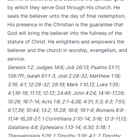
by which they serve God through His church. He
seals the believer unto the day of final redemption.
His presence in the Christian is the guarantee that
God will bring the believer into the fullness of the
stature of Christ. He enlightens and empowers the
believer and the church in worship, evangelism, and
service.
Genesis 1:2
;
Judges 14:6
;
Job 26:13
;
Psalms 51:11
;
139:7ff
.;
Isaiah 61:1-3
;
Joel 2:28-32
;
Matthew 1:18
;
3:16
;
4:1
;
12:28-32
;
28:19
;
Mark 1:10
,
12
;
Luke 1:35
;
4:1
,
18-19
;
11:13
;
12:12
;
24:49
;
John 4:24
;
14:16-17
,
26
;
15:26
;
16:7-14
;
Acts 1:8
;
2:1-4
,
38
;
4:31
;
5:3
;
6:3
;
7:55
;
8:17
,
39
;
10:44
;
13:2
;
15:28
;
16:6
;
19:1-6
;
Romans 8:9-
11
,
14-16
,
26-27
;
1 Corinthians 2:10-14
;
3:16
;
12:3-11
,
13
;
Galatians 4:6
;
Ephesians 1:13-14
;
4:30
;
5:18
;
1
Thessalonians 5:19
;
1 Timothy 3:16
;
4:1
;
2 Timothy