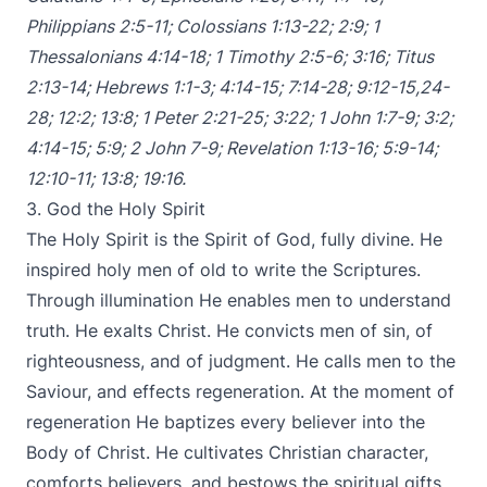
Philippians 2:5-11
;
Colossians 1:13-22
;
2:9
;
1
Thessalonians 4:14-18
;
1 Timothy 2:5-6
;
3:16
;
Titus
2:13-14
;
Hebrews 1:1-3
;
4:14-15
;
7:14-28
;
9:12-15
,
24-
28
;
12:2
;
13:8
;
1 Peter 2:21-25
;
3:22
;
1 John 1:7-9
;
3:2
;
4:14-15
;
5:9
;
2 John 7-9
;
Revelation 1:13-16
;
5:9-14
;
12:10-11
;
13:8
;
19:16
.
3. God the Holy Spirit
The Holy Spirit is the Spirit of God, fully divine. He
inspired holy men of old to write the Scriptures.
Through illumination He enables men to understand
truth. He exalts Christ. He convicts men of sin, of
righteousness, and of judgment. He calls men to the
Saviour, and effects regeneration. At the moment of
regeneration He baptizes every believer into the
Body of Christ. He cultivates Christian character,
comforts believers, and bestows the spiritual gifts