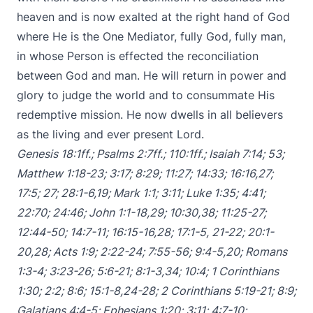
heaven and is now exalted at the right hand of God
where He is the One Mediator, fully God, fully man,
in whose Person is effected the reconciliation
between God and man. He will return in power and
glory to judge the world and to consummate His
redemptive mission. He now dwells in all believers
as the living and ever present Lord.
Genesis 18:1ff
.;
Psalms 2:7ff
.;
110:1ff
.;
Isaiah 7:14
;
53
;
Matthew 1:18-23
;
3:17
;
8:29
;
11:27
;
14:33
;
16:16
,
27
;
17:5
;
27
;
28:1-6
,
19
;
Mark 1:1
;
3:11
;
Luke 1:35
;
4:41
;
22:70
;
24:46
;
John 1:1-18
,
29
;
10:30
,
38
;
11:25-27
;
12:44-50
;
14:7-11
;
16:15-16
,
28
;
17:1-5
,
21-22
;
20:1-
20
,
28
;
Acts 1:9
;
2:22-24
;
7:55-56
;
9:4-5
,
20
;
Romans
1:3-4
;
3:23-26
;
5:6-21
;
8:1-3
,
34
;
10:4
;
1 Corinthians
1:30
;
2:2
;
8:6
;
15:1-8
,
24-28
;
2 Corinthians 5:19-21
;
8:9
;
Galatians 4:4-5
;
Ephesians 1:20
;
3:11
;
4:7-10
;