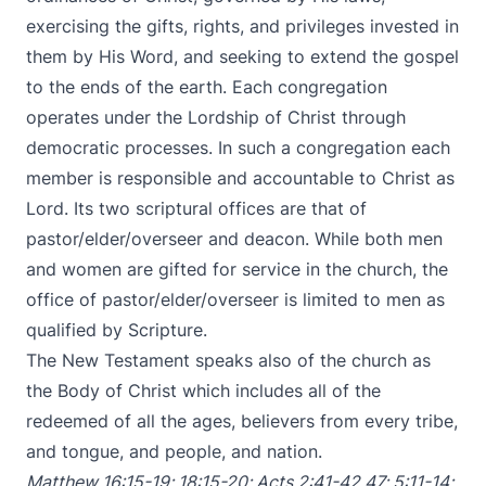
exercising the gifts, rights, and privileges invested in
them by His Word, and seeking to extend the gospel
to the ends of the earth. Each congregation
operates under the Lordship of Christ through
democratic processes. In such a congregation each
member is responsible and accountable to Christ as
Lord. Its two scriptural offices are that of
pastor/elder/overseer and deacon. While both men
and women are gifted for service in the church, the
office of pastor/elder/overseer is limited to men as
qualified by Scripture.
The New Testament speaks also of the church as
the Body of Christ which includes all of the
redeemed of all the ages, believers from every tribe,
and tongue, and people, and nation.
Matthew 16:15-19
;
18:15-20
;
Acts 2:41-42
,
47
;
5:11-14
;