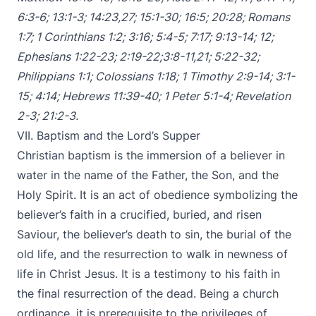
6:3-6
;
13:1-3
;
14:23
,
27
;
15:1-30
;
16:5
;
20:28
;
Romans
1:7
;
1 Corinthians 1:2
;
3:16
;
5:4-5
;
7:17
;
9:13-14
;
12
;
Ephesians 1:22-23
;
2:19-22
;
3:8-11
,
21
;
5:22-32
;
Philippians 1:1
;
Colossians 1:18
;
1 Timothy 2:9-14
;
3:1-
15
;
4:14
;
Hebrews 11:39-40
;
1 Peter 5:1-4
;
Revelation
2-3
;
21:2-3
.
VII. Baptism and the Lord’s Supper
Christian baptism is the immersion of a believer in
water in the name of the Father, the Son, and the
Holy Spirit. It is an act of obedience symbolizing the
believer’s faith in a crucified, buried, and risen
Saviour, the believer’s death to sin, the burial of the
old life, and the resurrection to walk in newness of
life in Christ Jesus. It is a testimony to his faith in
the final resurrection of the dead. Being a church
ordinance, it is prerequisite to the privileges of