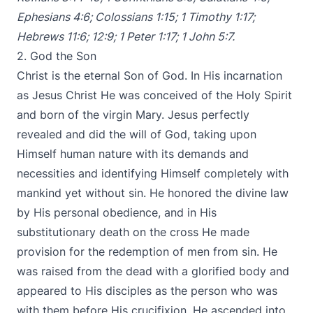
Ephesians 4:6
;
Colossians 1:15
;
1 Timothy 1:17
;
Hebrews 11:6
;
12:9
;
1 Peter 1:17
;
1 John 5:7
.
2. God the Son
Christ is the eternal Son of God. In His incarnation
as Jesus Christ He was conceived of the Holy Spirit
and born of the virgin Mary. Jesus perfectly
revealed and did the will of God, taking upon
Himself human nature with its demands and
necessities and identifying Himself completely with
mankind yet without sin. He honored the divine law
by His personal obedience, and in His
substitutionary death on the cross He made
provision for the redemption of men from sin. He
was raised from the dead with a glorified body and
appeared to His disciples as the person who was
with them before His crucifixion. He ascended into