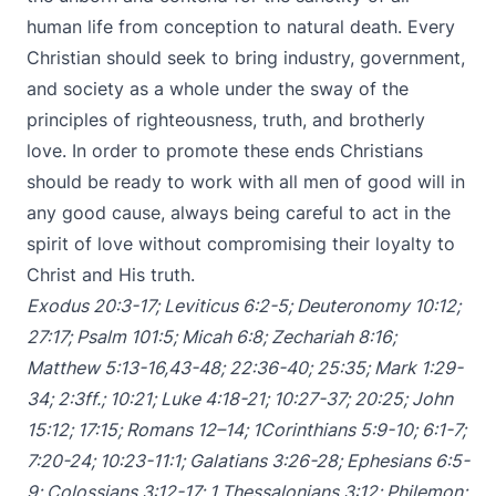
human life from conception to natural death. Every
Christian should seek to bring industry, government,
and society as a whole under the sway of the
principles of righteousness, truth, and brotherly
love. In order to promote these ends Christians
should be ready to work with all men of good will in
any good cause, always being careful to act in the
spirit of love without compromising their loyalty to
Christ and His truth.
Exodus 20:3-17
;
Leviticus 6:2-5
;
Deuteronomy 10:12
;
27:17
;
Psalm 101:5
;
Micah 6:8
;
Zechariah 8:16
;
Matthew 5:13-16
,
43-48
;
22:36-40
;
25:35
;
Mark 1:29-
34
;
2:3ff
.;
10:21
;
Luke 4:18-21
;
10:27-37
;
20:25
;
John
15:12
;
17:15
;
Romans 12–14
;
1Corinthians 5:9-10
;
6:1-7
;
7:20-24
;
10:23-11:1
;
Galatians 3:26-28
;
Ephesians 6:5-
9
;
Colossians 3:12-17
;
1 Thessalonians 3:12
;
Philemon
;