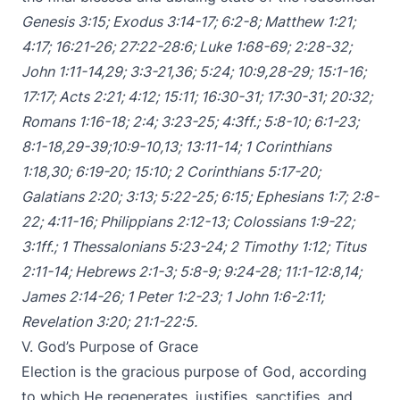
Genesis 3:15
;
Exodus 3:14-17
;
6:2-8
;
Matthew 1:21
;
4:17
;
16:21-26
;
27:22-28:6
;
Luke 1:68-69
;
2:28-32
;
John 1:11-14
,
29
;
3:3-21
,
36
;
5:24
;
10:9
,
28-29
;
15:1-16
;
17:17
;
Acts 2:21
;
4:12
;
15:11
;
16:30-31
;
17:30-31
;
20:32
;
Romans 1:16-18
;
2:4
;
3:23-25
;
4:3ff
.;
5:8-10
;
6:1-23
;
8:1-18
,
29-39
;
10:9-10
,
13
;
13:11-14
;
1 Corinthians
1:18
,
30
;
6:19-20
;
15:10
;
2 Corinthians 5:17-20
;
Galatians 2:20
;
3:13
;
5:22-25
;
6:15
;
Ephesians 1:7
;
2:8-
22
;
4:11-16
;
Philippians 2:12-13
;
Colossians 1:9-22
;
3:1ff
.;
1 Thessalonians 5:23-24
;
2 Timothy 1:12
;
Titus
2:11-14
;
Hebrews 2:1-3
;
5:8-9
;
9:24-28
;
11:1-12:8
,
14
;
James 2:14-26
;
1 Peter 1:2-23
;
1 John 1:6-2:11
;
Revelation 3:20
;
21:1-22:5
.
V. God’s Purpose of Grace
Election is the gracious purpose of God, according
to which He regenerates, justifies, sanctifies, and