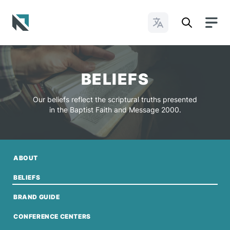
Change Languages
Baptist State Convention of North Carolina
BELIEFS
Our beliefs reflect the scriptural truths presented
in the Baptist Faith and Message 2000.
ABOUT
BELIEFS
BRAND GUIDE
CONFERENCE CENTERS