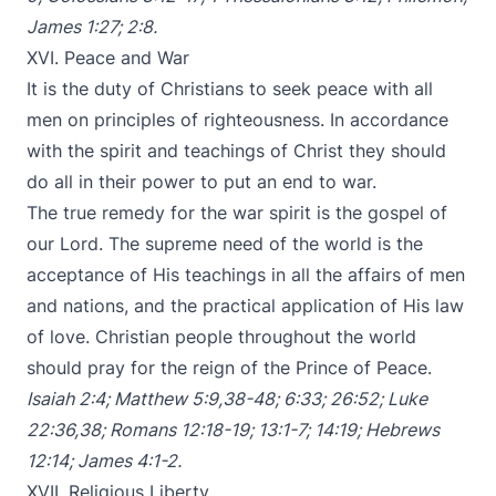
James 1:27
;
2:8
.
XVI. Peace and War
It is the duty of Christians to seek peace with all
men on principles of righteousness. In accordance
with the spirit and teachings of Christ they should
do all in their power to put an end to war.
The true remedy for the war spirit is the gospel of
our Lord. The supreme need of the world is the
acceptance of His teachings in all the affairs of men
and nations, and the practical application of His law
of love. Christian people throughout the world
should pray for the reign of the Prince of Peace.
Isaiah 2:4
;
Matthew 5:9
,
38-48
;
6:33
;
26:52
;
Luke
22:36
,
38
;
Romans 12:18-19
;
13:1-7
;
14:19
;
Hebrews
12:14
;
James 4:1-2
.
XVII. Religious Liberty