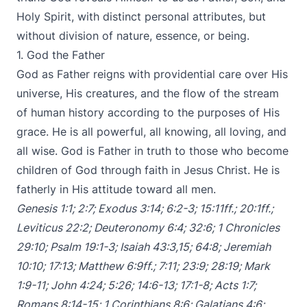
Holy Spirit, with distinct personal attributes, but
without division of nature, essence, or being.
1. God the Father
God as Father reigns with providential care over His
universe, His creatures, and the flow of the stream
of human history according to the purposes of His
grace. He is all powerful, all knowing, all loving, and
all wise. God is Father in truth to those who become
children of God through faith in Jesus Christ. He is
fatherly in His attitude toward all men.
Genesis 1:1
;
2:7
;
Exodus 3:14
;
6:2-3
;
15:11ff
.;
20:1ff
.;
Leviticus 22:2
;
Deuteronomy 6:4
;
32:6
;
1 Chronicles
29:10
;
Psalm 19:1-3
;
Isaiah 43:3
,
15
;
64:8
;
Jeremiah
10:10
;
17:13
;
Matthew 6:9ff
.;
7:11
;
23:9
;
28:19
;
Mark
1:9-11
;
John 4:24
;
5:26
;
14:6-13
;
17:1-8
;
Acts 1:7
;
Romans 8:14-15
;
1 Corinthians 8:6
;
Galatians 4:6
;