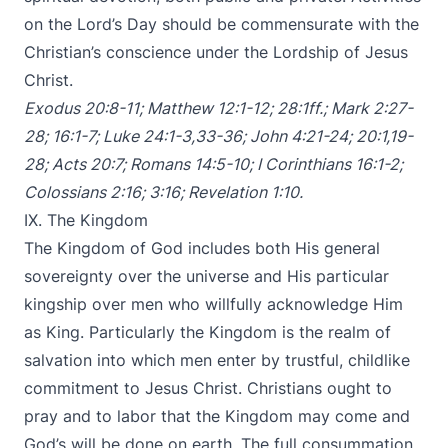
on the Lord’s Day should be commensurate with the
Christian’s conscience under the Lordship of Jesus
Christ.
Exodus 20:8-11
;
Matthew 12:1-12
;
28:1ff
.;
Mark 2:27-
28
;
16:1-7
;
Luke 24:1-3
,
33-36
;
John 4:21-24
;
20:1
,
19-
28
;
Acts 20:7
;
Romans 14:5-10
;
I Corinthians 16:1-2
;
Colossians 2:16
;
3:16
;
Revelation 1:10
.
IX. The Kingdom
The Kingdom of God includes both His general
sovereignty over the universe and His particular
kingship over men who willfully acknowledge Him
as King. Particularly the Kingdom is the realm of
salvation into which men enter by trustful, childlike
commitment to Jesus Christ. Christians ought to
pray and to labor that the Kingdom may come and
God’s will be done on earth. The full consummation