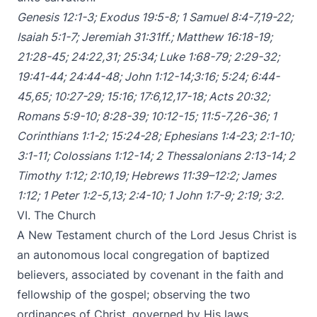
Genesis 12:1-3
;
Exodus 19:5-8
;
1 Samuel 8:4-7
,
19-22
;
Isaiah 5:1-7
;
Jeremiah 31:31ff
.;
Matthew 16:18-19
;
21:28-45
;
24:22
,
31
;
25:34
;
Luke 1:68-79
;
2:29-32
;
19:41-44
;
24:44-48
;
John 1:12-14
;
3:16
;
5:24
;
6:44-
45
,
65
;
10:27-29
;
15:16
;
17:6
,
12
,
17-18
;
Acts 20:32
;
Romans 5:9-10
;
8:28-39
;
10:12-15
;
11:5-7
,
26-36
;
1
Corinthians 1:1-2
;
15:24-28
;
Ephesians 1:4-23
;
2:1-10
;
3:1-11
;
Colossians 1:12-14
;
2 Thessalonians 2:13-14
;
2
Timothy 1:12
;
2:10
,
19
;
Hebrews 11:39–12:2
;
James
1:12
;
1 Peter 1:2-5
,
13
;
2:4-10
;
1 John 1:7-9
;
2:19
;
3:2
.
VI. The Church
A New Testament church of the Lord Jesus Christ is
an autonomous local congregation of baptized
believers, associated by covenant in the faith and
fellowship of the gospel; observing the two
ordinances of Christ, governed by His laws,