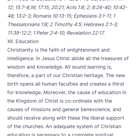
12
;
15:7-8
,
16
;
17:15
;
20:21
;
Acts 1:8
;
2
;
8:26-40
;
10:42-
48
;
13:2-3
;
Romans 10:13-15
;
Ephesians 3:1-11
;
1
Thessalonians 1:8
;
2 Timothy 4:5
;
Hebrews 2:1-3
;
11:39-12:2
;
1 Peter 2:4-10
;
Revelation 22:17
.
XII. Education
Christianity is the faith of enlightenment and
intelligence. In Jesus Christ abide all the treasures of
wisdom and knowledge. All sound learning is,
therefore, a part of our Christian heritage. The new
birth opens all human faculties and creates a thirst
for knowledge. Moreover, the cause of education in
the Kingdom of Christ is co-ordinate with the
causes of missions and general benevolence, and
should receive along with these the liberal support
of the churches. An adequate system of Christian
education is necessary to a complete spiritual