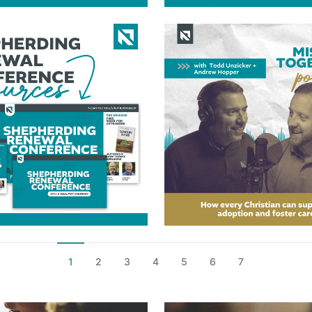
1
2
3
4
5
6
7