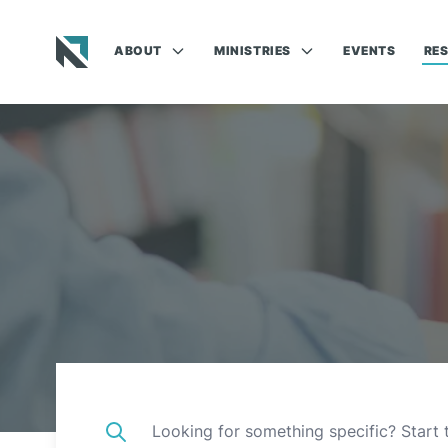
ABOUT
MINISTRIES
EVENTS
RE
Baptist State Convention of North Carolina