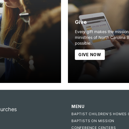
Give
Every gift makes the missio
ministries of North Carolina 
possible.
GIVE NOW
MENU
hurches
BAPTIST CHILDREN'S HOMES 
BAPTISTS ON MISSION
CONFERENCE CENTERS