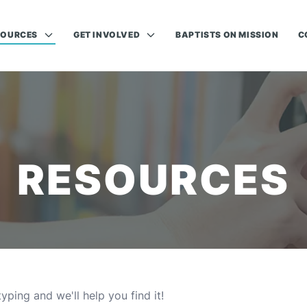
SOURCES
GET INVOLVED
BAPTISTS ON MISSION
C
RESOURCES