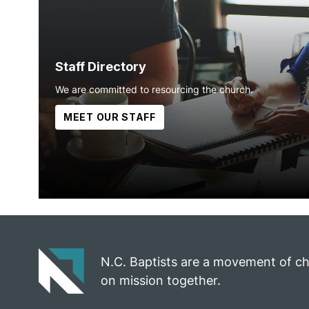
Staff Directory
We are committed to resourcing the church.
MEET OUR STAFF
N.C. Baptists are a movement of c
on mission together.