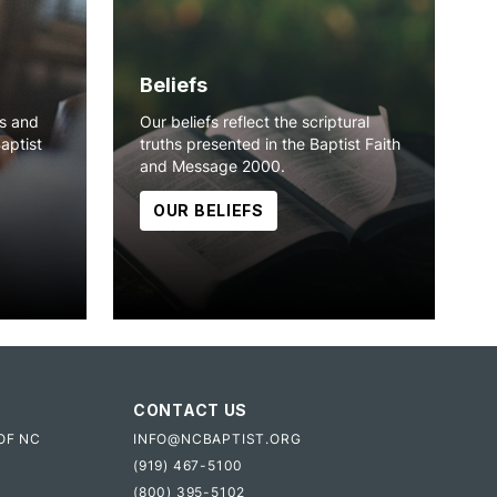
Beliefs
ns and
Our beliefs reflect the scriptural
Baptist
truths presented in the Baptist Faith
and Message 2000.
OUR BELIEFS
CONTACT US
OF NC
INFO@NCBAPTIST.ORG
(919) 467-5100
(800) 395-5102