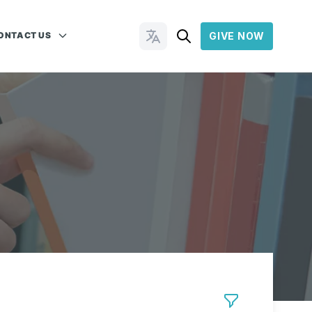
ONTACT US
GIVE NOW
Change Languages