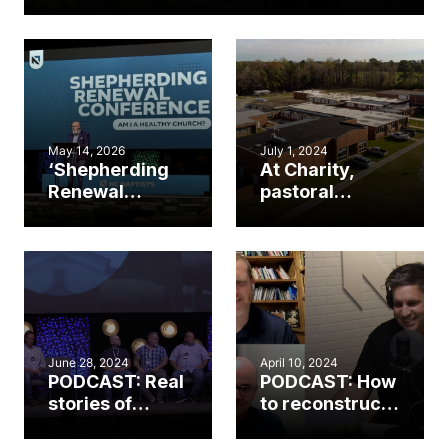
May 14, 2026
July 1, 2024
‘Shepherding
At Charity,
Renewal
pastoral
Conference’
training
addresses
program
church
prepares rural
revitalization
church leaders
for ministry
June 28, 2024
April 10, 2024
PODCAST: Real
PODCAST: How
stories of
to reconstruct
church
a dying church
revitalization