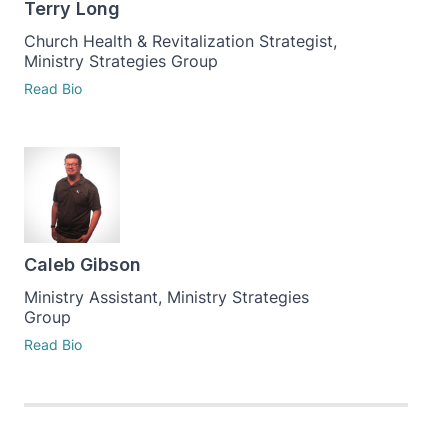
Terry Long
Church Health & Revitalization Strategist,
Ministry Strategies Group
Read Bio
Caleb Gibson
Ministry Assistant, Ministry Strategies
Group
Read Bio