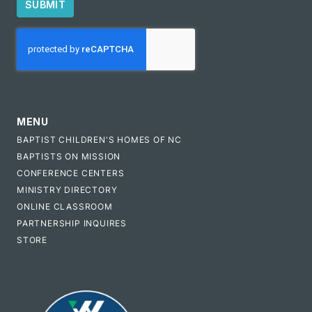
SUBMIT
CAPTCHA
MENU
BAPTIST CHILDREN'S HOMES OF NC
BAPTISTS ON MISSION
CONFERENCE CENTERS
MINISTRY DIRECTORY
ONLINE CLASSROOM
PARTNERSHIP INQUIRES
STORE