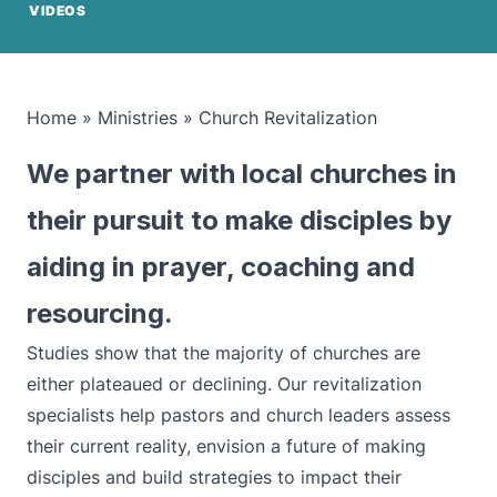
VIDEOS
Home
»
Ministries
»
Church Revitalization
We partner with local churches in
their pursuit to make disciples by
aiding in prayer, coaching and
resourcing.
Studies show that the majority of churches are
either plateaued or declining. Our revitalization
specialists help pastors and church leaders assess
their current reality, envision a future of making
disciples and build strategies to impact their