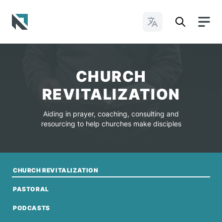
Change Languages
Baptist State Convention of North Carolina
CHURCH
REVITALIZATION
Aiding in prayer, coaching, consulting and
resourcing to help churches make disciples
CHURCH REVITALIZATION
PASTORAL
PODCASTS