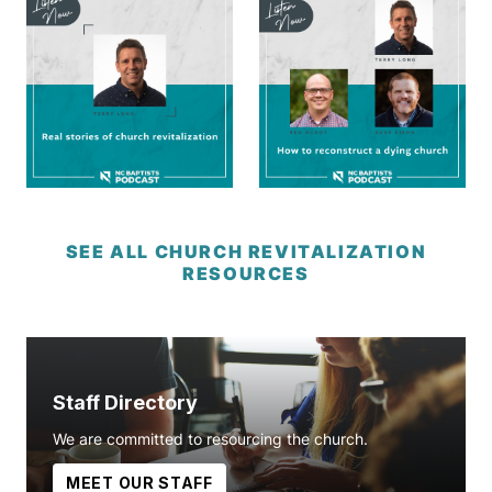
SEE ALL CHURCH REVITALIZATION
RESOURCES
Staff Directory
We are committed to resourcing the church.
MEET OUR STAFF