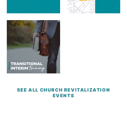
SEE ALL CHURCH REVITALIZATION
EVENTS