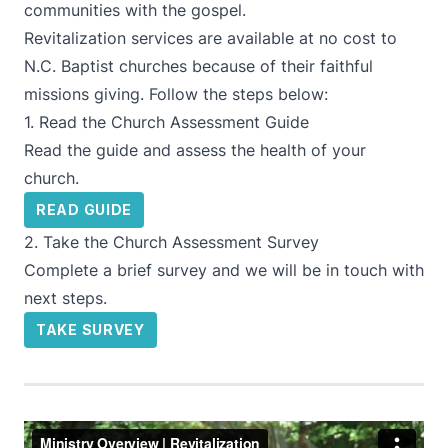
communities with the gospel.
Revitalization services are available at no cost to
N.C. Baptist churches because of their faithful
missions giving. Follow the steps below:
1. Read the Church Assessment Guide
Read the guide and assess the health of your
church.
READ GUIDE
2. Take the Church Assessment Survey
Complete a brief survey and we will be in touch with
next steps.
TAKE SURVEY