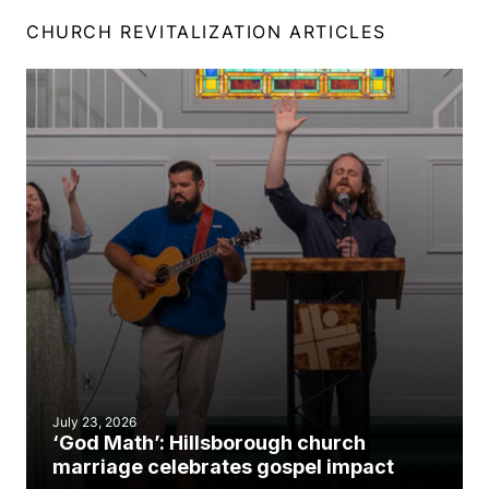
CHURCH REVITALIZATION ARTICLES
July 23, 2026
‘God Math’: Hillsborough church
marriage celebrates gospel impact