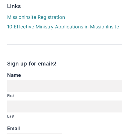
Links
MissionInsite Registration
10 Effective Ministry Applications in MissionInsite
Sign up for emails!
Name
First
Last
Email