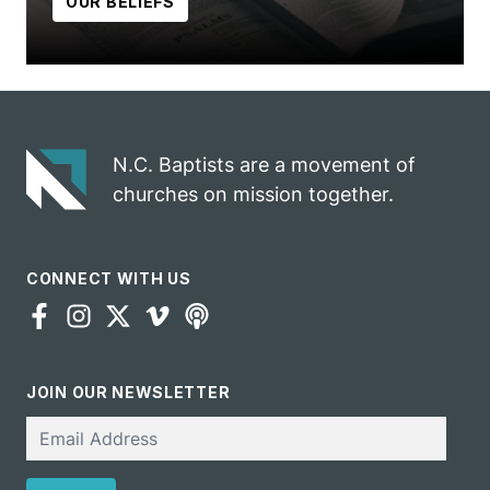
OUR BELIEFS
N.C. Baptists are a movement of
churches on mission together.
CONNECT WITH US
JOIN OUR NEWSLETTER
Email