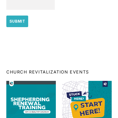
CHURCH REVITALIZATION EVENTS