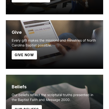
Give
Every gift makes the missions and ministries of North
Carolina Baptist possible.
GIVE NOW
Beliefs
Our beliefs reflect the scriptural truths presented in
the Baptist Faith and Message 2000.