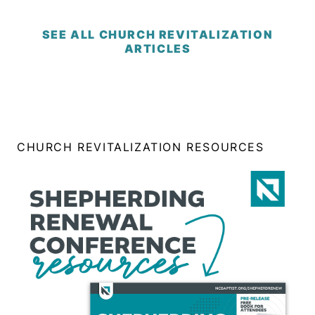
SEE ALL CHURCH REVITALIZATION
ARTICLES
CHURCH REVITALIZATION RESOURCES