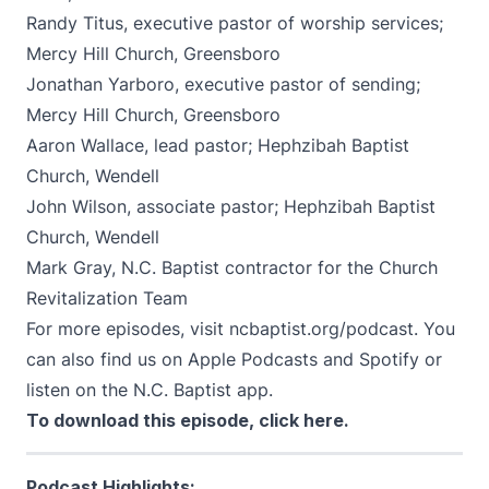
Randy Titus, executive pastor of worship services;
Mercy Hill Church, Greensboro
Jonathan Yarboro, executive pastor of sending;
Mercy Hill Church, Greensboro
Aaron Wallace, lead pastor; Hephzibah Baptist
Church, Wendell
John Wilson, associate pastor; Hephzibah Baptist
Church, Wendell
Mark Gray, N.C. Baptist contractor for the Church
Revitalization Team
For more episodes, visit
ncbaptist.org/podcast
. You
can also find us on
Apple Podcasts
and
Spotify
or
listen on the N.C. Baptist app.
To download this episode,
click here
.
Podcast Highlights: