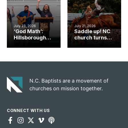
mission field
ServeNC Week
July 23, 2026
July 21, 2026
‘God Math’:
Saddle up! NC
Hillsborough
church turns
church
annual rodeo
marriage
into ministry
celebrates
opportunity
gospel impact
N.C. Baptists are a movement of
churches on mission together.
CONNECT WITH US