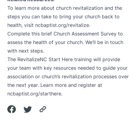
To learn more about church revitalization and the
steps you can take to bring your church back to
health, visit
ncbaptist.org/revitalize
.
Complete this brief Church Assessment Survey
to
assess the health of your church. We’ll be in touch
with next steps.
The RevitalizeNC Start Here training will provide
your team with key resources needed to guide your
association or church’s revitalization processes over
the next year. Learn more and register at
ncbaptist.org/starthere
.