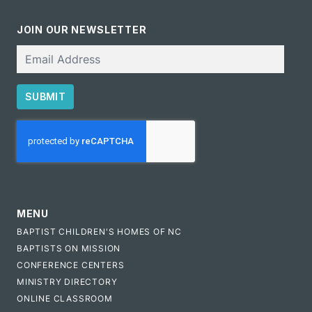
JOIN OUR NEWSLETTER
Email
SUBMIT
CAPTCHA
MENU
BAPTIST CHILDREN'S HOMES OF NC
BAPTISTS ON MISSION
CONFERENCE CENTERS
MINISTRY DIRECTORY
ONLINE CLASSROOM