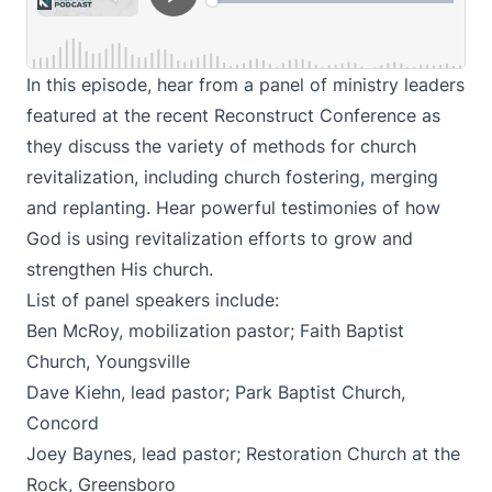
In this episode, hear from a panel of ministry leaders
featured at the recent Reconstruct Conference as
they discuss the variety of methods for church
revitalization, including church fostering, merging
and replanting. Hear powerful testimonies of how
God is using revitalization efforts to grow and
strengthen His church.
List of panel speakers include:
Ben McRoy, mobilization pastor; Faith Baptist
Church, Youngsville
Dave Kiehn, lead pastor; Park Baptist Church,
Concord
Joey Baynes, lead pastor; Restoration Church at the
Rock, Greensboro