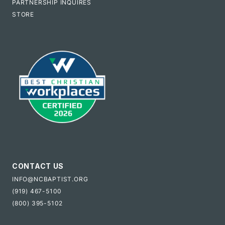
PARTNERSHIP INQUIRES
STORE
CONTACT US
INFO@NCBAPTIST.ORG
(919) 467-5100
(800) 395-5102