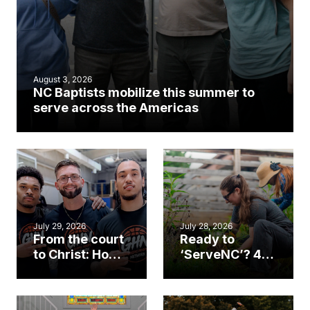
August 3, 2026
NC Baptists mobilize this summer to
serve across the Americas
July 29, 2026
July 28, 2026
From the court
Ready to
to Christ: How a
‘ServeNC’? 4
Cary church
Ways to
gym became
amplify God’s
an unlikely
work during