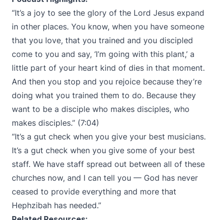
“​​It’s a joy to see the glory of the Lord Jesus expand
in other places. You know, when you have someone
that you love, that you trained and you discipled
come to you and say, ‘I’m going with this plant,’ a
little part of your heart kind of dies in that moment.
And then you stop and you rejoice because they’re
doing what you trained them to do. Because they
want to be a disciple who makes disciples, who
makes disciples.” (7:04)
“It’s a gut check when you give your best musicians.
It’s a gut check when you give some of your best
staff. We have staff spread out between all of these
churches now, and I can tell you — God has never
ceased to provide everything and more that
Hephzibah has needed.”
Related Resources: