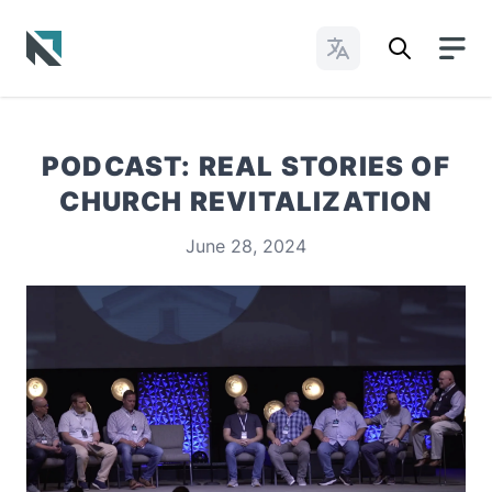
Change Languages
Baptist State Convention of North Carolina
PODCAST: REAL STORIES OF
CHURCH REVITALIZATION
June 28, 2024