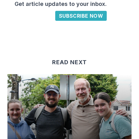
Get article updates to your inbox.
SUBSCRIBE NOW
READ NEXT