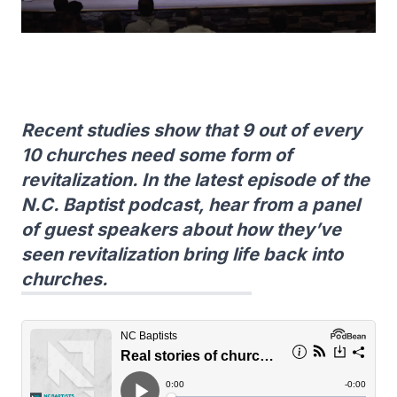
Recent studies show that 9 out of every
10 churches need some form of
revitalization. In the latest episode of the
N.C. Baptist podcast, hear from a panel
of guest speakers about how they’ve
seen revitalization bring life back into
churches.