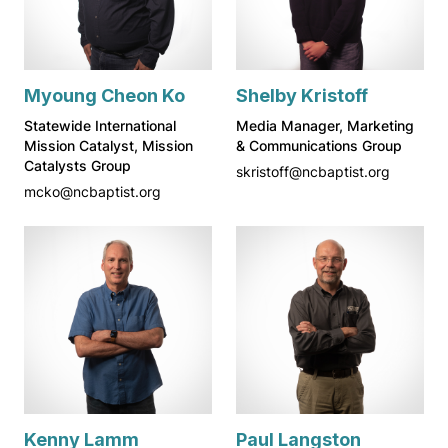
Myoung Cheon Ko
Shelby Kristoff
Statewide International
Media Manager, Marketing
Mission Catalyst, Mission
& Communications Group
Catalysts Group
skristoff@ncbaptist.org
mcko@ncbaptist.org
Kenny Lamm
Paul Langston