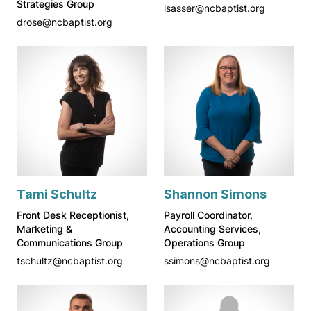
Strategies Group
lsasser@ncbaptist.org
drose@ncbaptist.org
Tami Schultz
Shannon Simons
Front Desk Receptionist,
Payroll Coordinator,
Marketing &
Accounting Services,
Communications Group
Operations Group
tschultz@ncbaptist.org
ssimons@ncbaptist.org