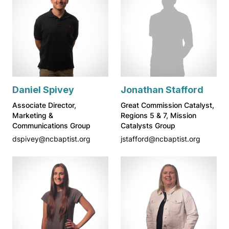
Daniel Spivey
Jonathan Stafford
Associate Director,
Great Commission Catalyst,
Marketing &
Regions 5 & 7, Mission
Communications Group
Catalysts Group
dspivey@ncbaptist.org
jstafford@ncbaptist.org