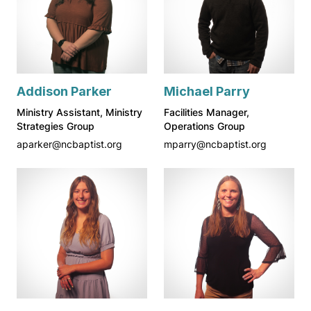
Addison Parker
Michael Parry
Ministry Assistant, Ministry
Facilities Manager,
Strategies Group
Operations Group
aparker@ncbaptist.org
mparry@ncbaptist.org