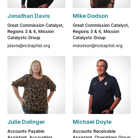
Jonathan Davis
Mike Dodson
Great Commission Catalyst,
Great Commission Catalyst,
Regions 3 & 4, Mission
Regions 3 & 4, Mission
Catalysts Group
Catalysts Group
jdavis@ncbaptist.org
mdodson@ncbaptist.org
Julie Dolinger
Michael Doyle
Accounts Payable
Accounts Receivable
Assistant, Accounting
Assistant, Operations Group