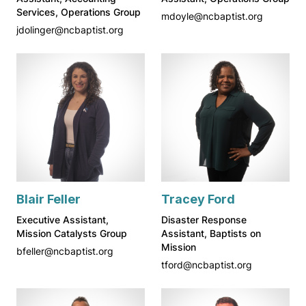
Services, Operations Group
mdoyle@ncbaptist.org
jdolinger@ncbaptist.org
Blair Feller
Tracey Ford
Executive Assistant,
Disaster Response
Mission Catalysts Group
Assistant, Baptists on
Mission
bfeller@ncbaptist.org
tford@ncbaptist.org