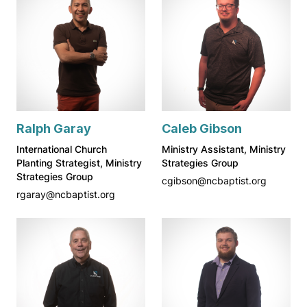
Ralph Garay
Caleb Gibson
International Church
Ministry Assistant, Ministry
Planting Strategist, Ministry
Strategies Group
Strategies Group
cgibson@ncbaptist.org
rgaray@ncbaptist.org