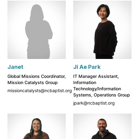
Janet
Ji Ae Park
Global Missions Coordinator,
IT Manager Assistant,
Mission Catalysts Group
Information
Technology/Information
missioncatalysts@ncbaptist.org
Systems, Operations Group
jpark@ncbaptist.org