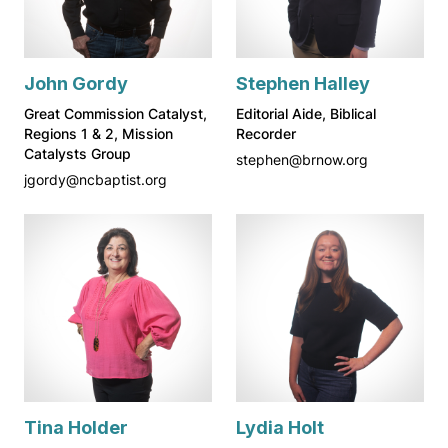
John Gordy
Stephen Halley
Great Commission Catalyst,
Editorial Aide, Biblical
Regions 1 & 2, Mission
Recorder
Catalysts Group
stephen@brnow.org
jgordy@ncbaptist.org
Tina Holder
Lydia Holt