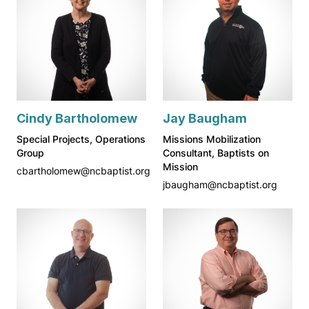
Cindy Bartholomew
Jay Baugham
Special Projects, Operations
Missions Mobilization
Group
Consultant, Baptists on
Mission
cbartholomew@ncbaptist.org
jbaugham@ncbaptist.org