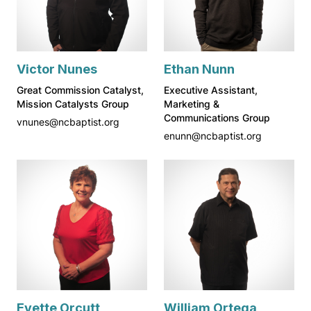
Victor Nunes
Ethan Nunn
Great Commission Catalyst,
Executive Assistant,
Mission Catalysts Group
Marketing &
Communications Group
vnunes@ncbaptist.org
enunn@ncbaptist.org
Evette Orcutt
William Ortega