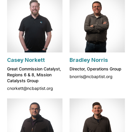
Casey Norkett
Bradley Norris
Great Commission Catalyst,
Director, Operations Group
Regions 6 & 8, Mission
bnorris@ncbaptist.org
Catalysts Group
cnorkett@ncbaptist.org