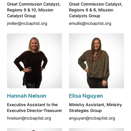
Great Commission Catalyst,
Great Commission Catalyst,
Regions 9 & 10, Mission
Regions 6 & 8, Mission
Catalyst Group
Catalysts Group
jmiller@ncbaptist.org
emullis@ncbaptist.org
Hannah Nelson
Elisa Nguyen
Executive Assistant to the
Ministry Assistant, Ministry
Executive Director-Treasurer
Strategies Group
hnelson@ncbaptist.org
enguyen@ncbaptist.org