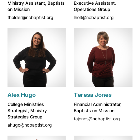
Ministry Assistant, Baptists
Executive Assistant,
on Mission
Operations Group
tholder@ncbaptist.org
lholt@ncbaptist.org
Alex Hugo
Teresa Jones
College Ministries
Financial Administrator,
Strategist, Ministry
Baptists on Mission
Strategies Group
tajones@ncbaptist.org
ahugo@ncbaptist.org