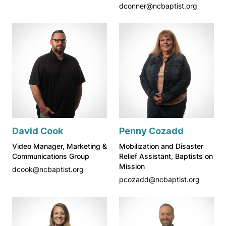
dconner@ncbaptist.org
David Cook
Penny Cozadd
Video Manager, Marketing &
Mobilization and Disaster
Communications Group
Relief Assistant, Baptists on
Mission
dcook@ncbaptist.org
pcozadd@ncbaptist.org