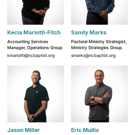
Kecia Mariotti-Fitch
Sandy Marks
Accounting Services
Pastoral Ministry Strategist,
Manager, Operations Group
Ministry Strategies Group
kmariotti@ncbaptist.org
smarks@ncbaptist.org
Jason Miller
Eric Mullis