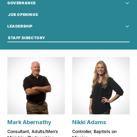
GOVERNANCE
JOB OPENINGS
LEADERSHIP
STAFF DIRECTORY
Mark Abernathy
Nikki Adams
Consultant, Adults/Men’s
Controller, Baptists on