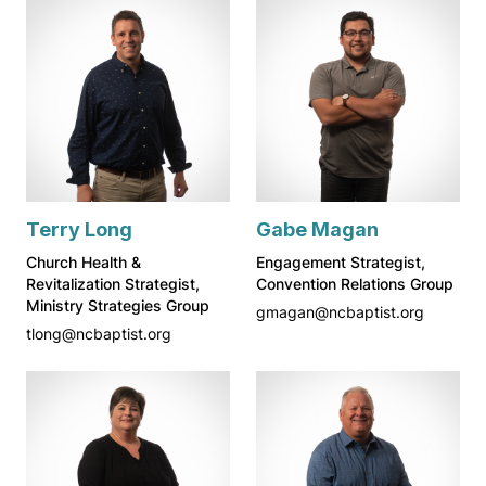
Terry Long
Gabe Magan
Church Health &
Engagement Strategist,
Revitalization Strategist,
Convention Relations Group
Ministry Strategies Group
gmagan@ncbaptist.org
tlong@ncbaptist.org