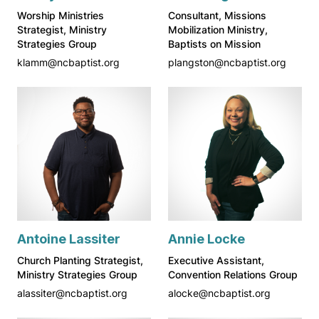
Worship Ministries
Consultant, Missions
Strategist, Ministry
Mobilization Ministry,
Strategies Group
Baptists on Mission
klamm@ncbaptist.org
plangston@ncbaptist.org
Antoine Lassiter
Annie Locke
Church Planting Strategist,
Executive Assistant,
Ministry Strategies Group
Convention Relations Group
alassiter@ncbaptist.org
alocke@ncbaptist.org