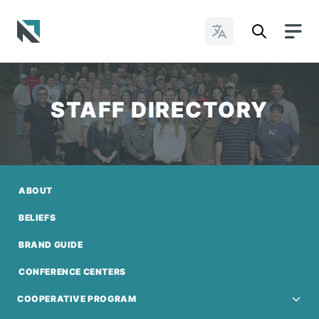
Change Languages
Baptist State Convention of North Carolina
STAFF DIRECTORY
ABOUT
BELIEFS
BRAND GUIDE
CONFERENCE CENTERS
COOPERATIVE PROGRAM