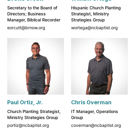
Secretary to the Board of
Hispanic Church Planting
Directors; Business
Strategist, Ministry
Manager, Biblical Recorder
Strategies Group
eorcutt@brnow.org
wortega@ncbaptist.org
Paul Ortiz, Jr.
Chris Overman
Church Planting Strategist,
IT Manager, Operations
Ministry Strategies Group
Group
portiz@ncbaptist.org
coverman@ncbaptist.org