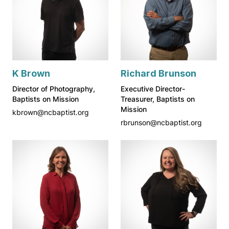
K Brown
Richard Brunson
Director of Photography,
Executive Director-
Baptists on Mission
Treasurer, Baptists on
Mission
kbrown@ncbaptist.org
rbrunson@ncbaptist.org