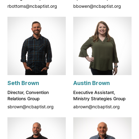
rbottoms@ncbaptist.org
bbowen@ncbaptist.org
Seth Brown
Austin Brown
Director, Convention
Executive Assistant,
Relations Group
Ministry Strategies Group
sbrown@ncbaptist.org
abrown@ncbaptist.org