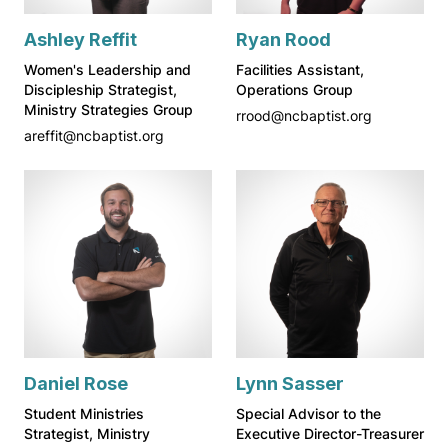
Ashley Reffit
Ryan Rood
Women's Leadership and
Facilities Assistant,
Discipleship Strategist,
Operations Group
Ministry Strategies Group
rrood@ncbaptist.org
areffit@ncbaptist.org
Daniel Rose
Lynn Sasser
Student Ministries
Special Advisor to the
Strategist, Ministry
Executive Director-Treasurer