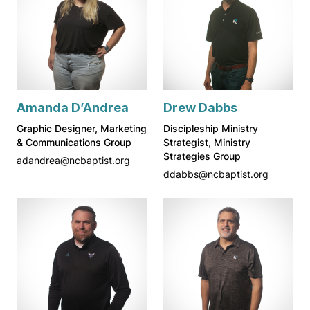
Amanda D’Andrea
Drew Dabbs
Graphic Designer, Marketing
Discipleship Ministry
& Communications Group
Strategist, Ministry
Strategies Group
adandrea@ncbaptist.org
ddabbs@ncbaptist.org