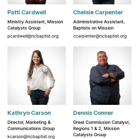
Patti Cardwell
Chelsie Carpenter
Ministry Assistant, Mission
Administrative Assistant,
Catalysts Group
Baptists on Mission
pcardwell@ncbaptist.org
ccarpenter@ncbaptist.org
Kathryn Carson
Dennis Conner
Director, Marketing &
Great Commission Catalyst,
Communications Group
Regions 1 & 2, Mission
Catalysts Group
kcarson@ncbaptist.org