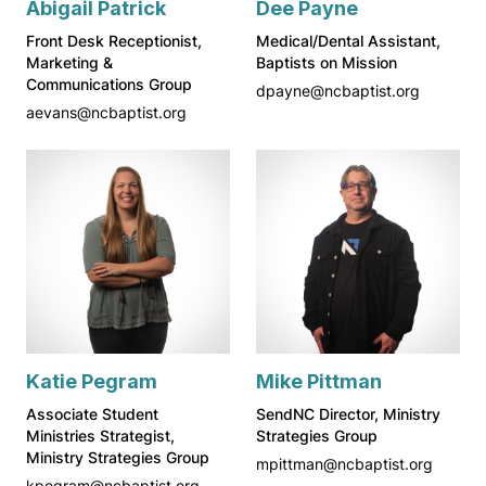
Abigail Patrick
Dee Payne
Front Desk Receptionist,
Medical/Dental Assistant,
Marketing &
Baptists on Mission
Communications Group
dpayne@ncbaptist.org
aevans@ncbaptist.org
Katie Pegram
Mike Pittman
Associate Student
SendNC Director, Ministry
Ministries Strategist,
Strategies Group
Ministry Strategies Group
mpittman@ncbaptist.org
kpegram@ncbaptist.org