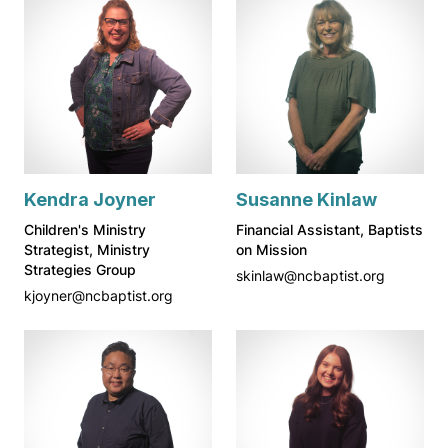
Kendra Joyner
Susanne Kinlaw
Children's Ministry
Financial Assistant, Baptists
Strategist, Ministry
on Mission
Strategies Group
skinlaw@ncbaptist.org
kjoyner@ncbaptist.org