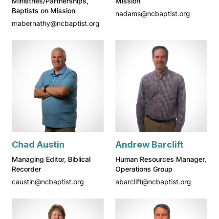
Ministries/Partnerships,
Mission
Baptists on Mission
nadams@ncbaptist.org
mabernathy@ncbaptist.org
Chad Austin
Andrew Barclift
Managing Editor, Biblical
Human Resources Manager,
Recorder
Operations Group
caustin@ncbaptist.org
abarclift@ncbaptist.org