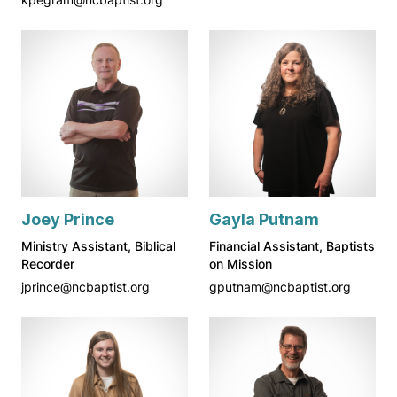
Joey Prince
Gayla Putnam
Ministry Assistant, Biblical
Financial Assistant, Baptists
Recorder
on Mission
jprince@ncbaptist.org
gputnam@ncbaptist.org