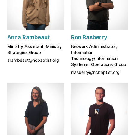
Anna Rambeaut
Ron Rasberry
Ministry Assistant, Ministry
Network Administrator,
Strategies Group
Information
Technology/Information
arambeaut@ncbaptist.org
Systems, Operations Group
rrasberry@ncbaptist.org