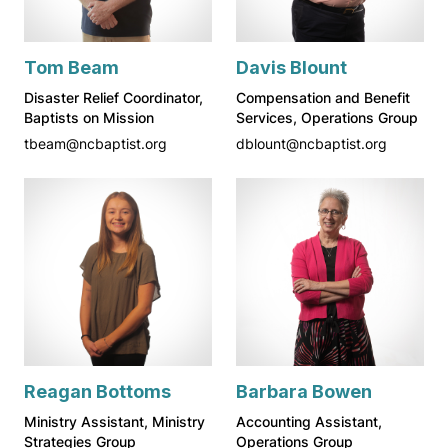
Tom Beam
Davis Blount
Disaster Relief Coordinator,
Compensation and Benefit
Baptists on Mission
Services, Operations Group
tbeam@ncbaptist.org
dblount@ncbaptist.org
Reagan Bottoms
Barbara Bowen
Ministry Assistant, Ministry
Accounting Assistant,
Strategies Group
Operations Group