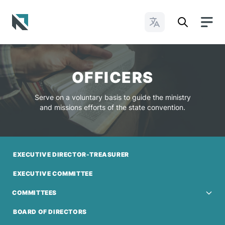
Change Languages
Baptist State Convention of North Carolina
OFFICERS
Serve on a voluntary basis to guide the ministry
and missions efforts of the state convention.
EXECUTIVE DIRECTOR-TREASURER
EXECUTIVE COMMITTEE
COMMITTEES
BOARD OF DIRECTORS