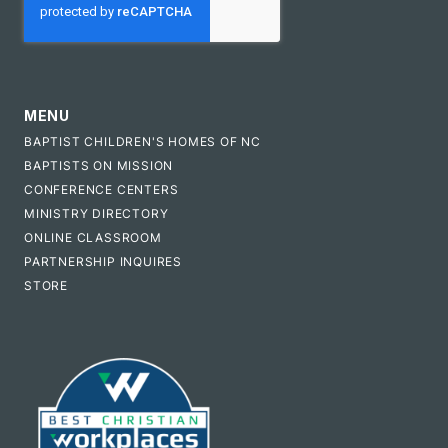
MENU
BAPTIST CHILDREN'S HOMES OF NC
BAPTISTS ON MISSION
CONFERENCE CENTERS
MINISTRY DIRECTORY
ONLINE CLASSROOM
PARTNERSHIP INQUIRES
STORE