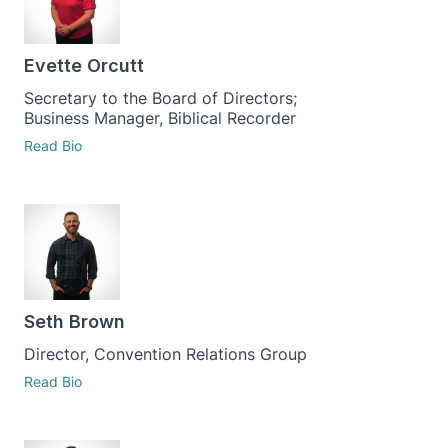
Evette Orcutt
Secretary to the Board of Directors;
Business Manager, Biblical Recorder
Read Bio
Seth Brown
Director, Convention Relations Group
Read Bio