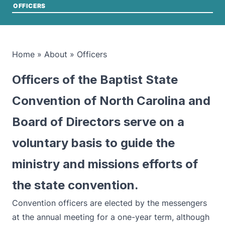
OFFICERS
Home
»
About
»
Officers
Officers of the Baptist State
Convention of North Carolina and
Board of Directors serve on a
voluntary basis to guide the
ministry and missions efforts of
the state convention.
Convention officers are elected by the messengers
at the annual meeting for a one-year term, although