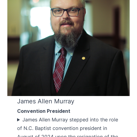
James Allen Murray
Convention President
James Allen Murray stepped into the role
of N.C. Baptist convention president in
August of 2024 upon the resignation of the