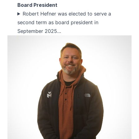
Board President
Robert Hefner was elected to serve a
second term as board president in
September 2025…