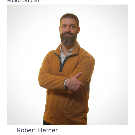
Board Officers
Robert Hefner