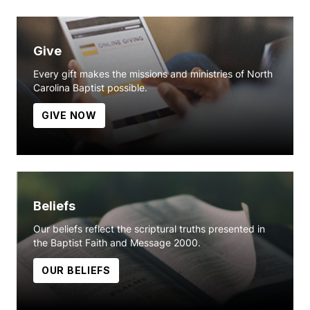
Give
Every gift makes the missions and ministries of North
Carolina Baptist possible.
GIVE NOW
Beliefs
Our beliefs reflect the scriptural truths presented in
the Baptist Faith and Message 2000.
OUR BELIEFS