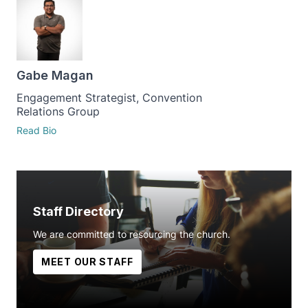
Gabe Magan
Engagement Strategist, Convention
Relations Group
Read Bio
Staff Directory
We are committed to resourcing the church.
MEET OUR STAFF