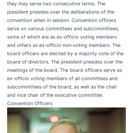
they may serve two consecutive terms. The
president presides over the deliberations of the
convention when in session. Convention officers
serve on various committees and subcommittees,
some of which are as ex-officio voting members
and others as ex-officio non-voting members. The
board officers are elected by a majority vote of the
board of directors. The president presides over the
meetings of the board. The board officers serve as
ex-officio voting members of all committees and
subcommittees of the board, as well as the chair
and vice chair of the executive committee.
Convention Officers