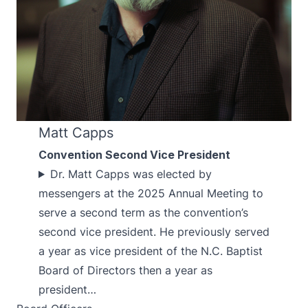
Matt Capps
Convention Second Vice President
Dr. Matt Capps was elected by
messengers at the 2025 Annual Meeting to
serve a second term as the convention’s
second vice president. He previously served
a year as vice president of the N.C. Baptist
Board of Directors then a year as
president…