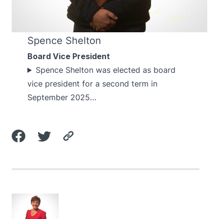
Spence Shelton
Board Vice President
Spence Shelton was elected as board
vice president for a second term in
September 2025…