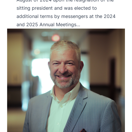
sitting president and was elected to
additional terms by messengers at the 2024
and 2025 Annual Meetings…