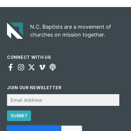
N.C. Baptists are a movement of
churches on mission together.
CONNECT WITH US
JOIN OUR NEWSLETTER
Email
SUBMIT
CAPTCHA