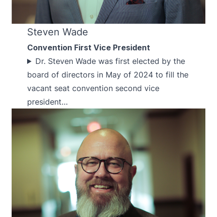
Steven Wade
Convention First Vice President
Dr. Steven Wade was first elected by the
board of directors in May of 2024 to fill the
vacant seat convention second vice
president…