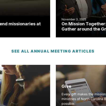
November 3, 2025
send missionaries at
On Mission Together
Gather around the G
Commission
SEE ALL ANNUAL MEETING ARTICLES
Give
Every gift makes the missio
ministries of North Carolina 
possible.