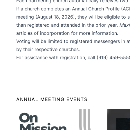
Each
partnering church
automatically receives two
If a church completes an
Annual Church Profile (AC
meeting (August 18, 2026), they will be eligible to
than registered and attended in the prior year.
Maxi
articles of incorporation
for more information.
Voting will be limited to registered messengers in
by their respective churches.
For assistance with registration, call (919) 459-555
ANNUAL MEETING EVENTS