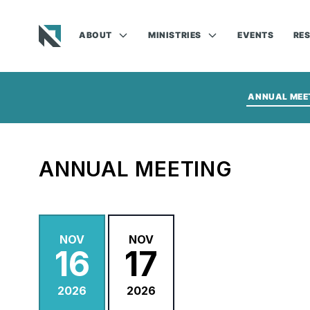
ABOUT
MINISTRIES
EVENTS
RE
Baptist State Convention of North Carolina
ANNUAL MEE
ANNUAL MEETING
NOV
NOV
16
17
2026
2026