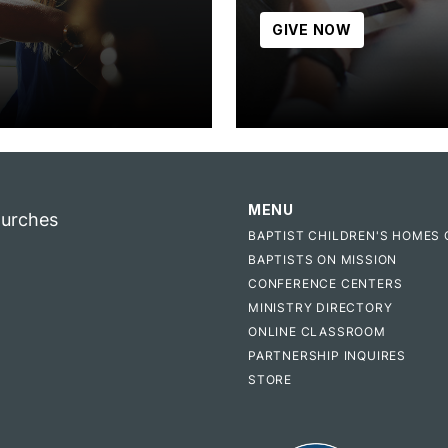
GIVE NOW
MENU
hurches
BAPTIST CHILDREN'S HOMES 
BAPTISTS ON MISSION
CONFERENCE CENTERS
MINISTRY DIRECTORY
ONLINE CLASSROOM
PARTNERSHIP INQUIRES
STORE