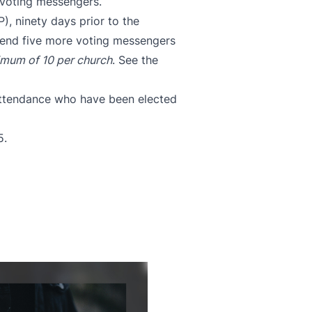
 voting messengers.
P)
, ninety days prior to the
 send five more voting messengers
mum of 10 per church
.
See t
he
 attendance who have been elected
5.