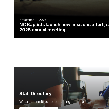
November 13, 2025
NC Baptists launch new missions effort, 
2025 annual meeting
Staff Directory
We are committed to resourcing the church.