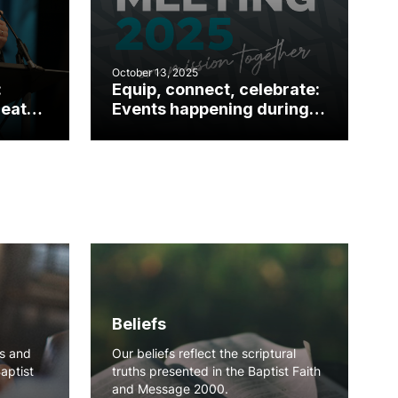
October 13, 2025
:
Equip, connect, celebrate:
reat
Events happening during
annual meeting
Beliefs
ns and
Our beliefs reflect the scriptural
Baptist
truths presented in the Baptist Faith
and Message 2000.