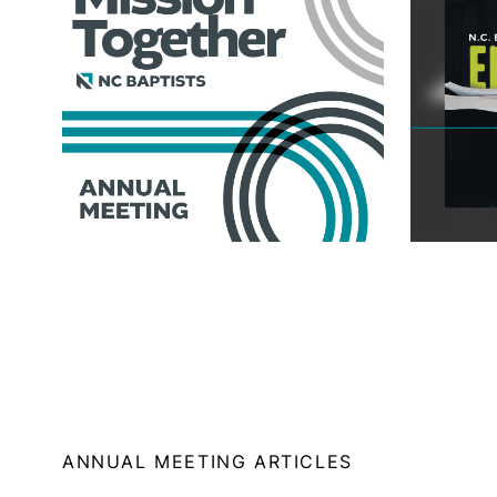
ANNUAL MEETING ARTICLES