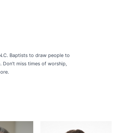
 N.C. Baptists to draw people to
. Don’t miss times of worship,
ore.