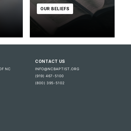
OUR BELIEFS
CONTACT US
OF NC
INFO@NCBAPTIST.ORG
(919) 467-5100
(800) 395-5102