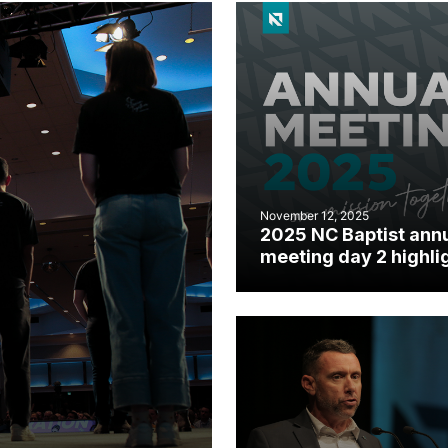
November 12, 2025
2025 NC Baptist ann
meeting day 2 highli