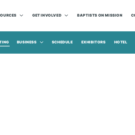
SOURCES
GET INVOLVED
BAPTISTS ON MISSION
C
TING
BUSINESS
SCHEDULE
EXHIBITORS
HOTEL
Annual Meeting | Nov. 16-17, 2026