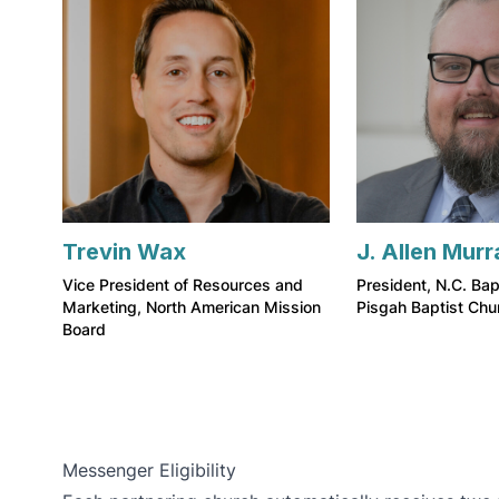
Trevin Wax
J. Allen Murr
Vice President of Resources and
President, N.C. Bap
Marketing, North American Mission
Pisgah Baptist Chu
Board
Messenger Eligibility