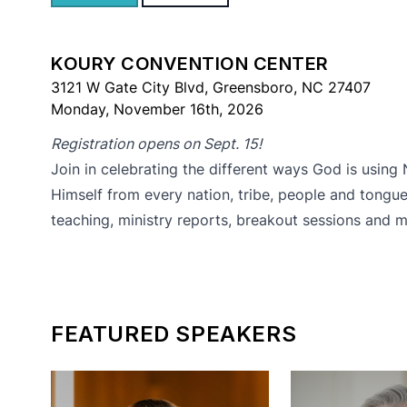
KOURY CONVENTION CENTER
3121 W Gate City Blvd, Greensboro, NC 27407
Monday, November 16th, 2026
Registration opens on Sept. 15!
Join in celebrating the different ways God is using
Himself from every nation, tribe, people and tongue
teaching, ministry reports, breakout sessions and m
FEATURED SPEAKERS