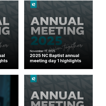
November 11, 2025
ual
2025 NC Baptist annual
ghts
meeting day 1 highlights