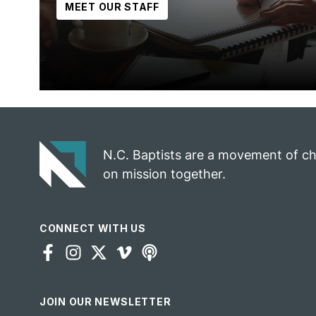
MEET OUR STAFF
N.C. Baptists are a movement of c
on mission together.
CONNECT WITH US
JOIN OUR NEWSLETTER