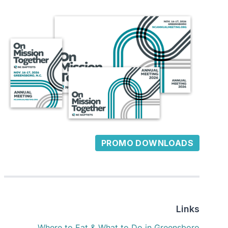
PROMO DOWNLOADS
Links
Where to Eat & What to Do in Greensboro