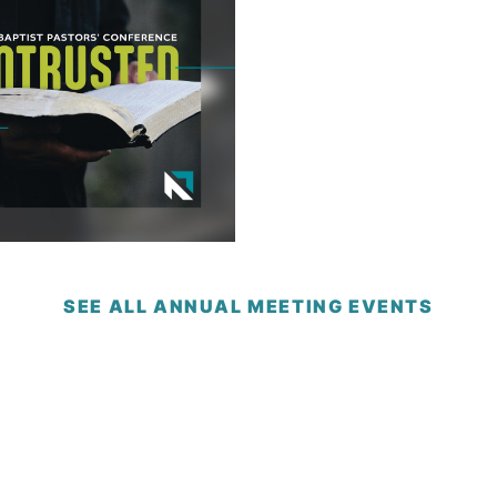
SEE ALL ANNUAL MEETING EVENTS