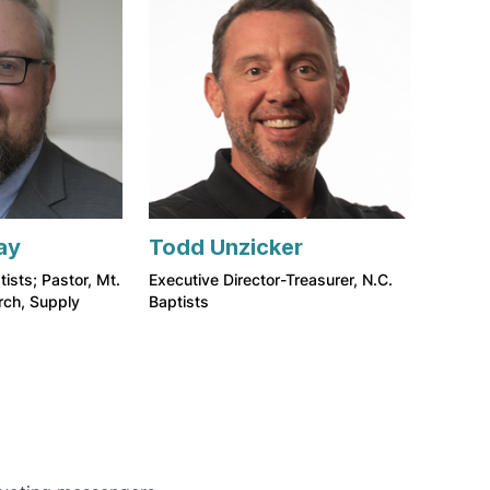
ay
Todd Unzicker
tists; Pastor, Mt.
Executive Director-Treasurer, N.C.
rch, Supply
Baptists