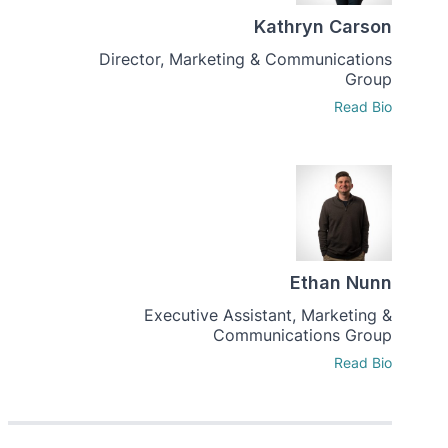
Kathryn Carson
Director, Marketing & Communications
Group
Read Bio
Ethan Nunn
Executive Assistant, Marketing &
Communications Group
Read Bio