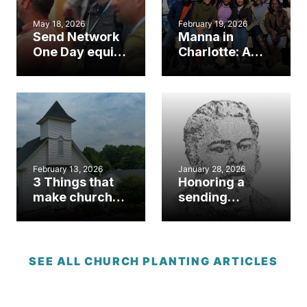
May 18, 2026
February 19, 2026
Send Network
Manna in
One Day equips
Charlotte: A
N.C. planters,
SendNC church
sending
plant’s mission
churches
to renew ‘total
reliance’ on
God
February 13, 2026
January 28, 2026
3 Things that
Honoring a
make church
sending
planting in
legacy: George
North Carolina
Liele Church
unique
Planting,
Evangelism &
SEE ALL CHURCH PLANTING ARTICLES
Missions
Sunday