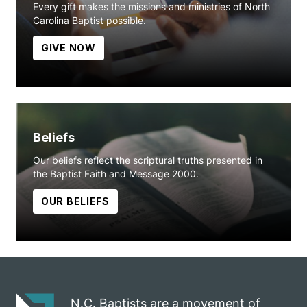
Every gift makes the missions and ministries of North
Carolina Baptist possible.
GIVE NOW
Beliefs
Our beliefs reflect the scriptural truths presented in
the Baptist Faith and Message 2000.
OUR BELIEFS
N.C. Baptists are a movement of