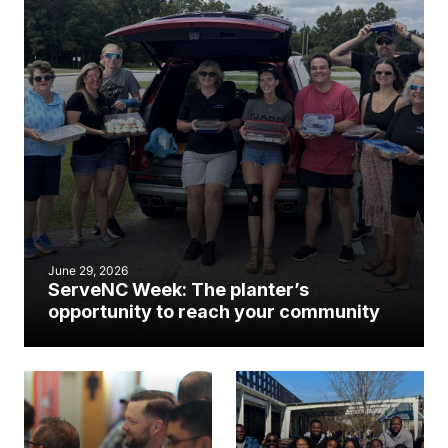
June 29, 2026
ServeNC Week: The planter’s
opportunity to reach your community