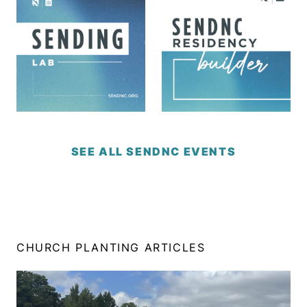
SEE ALL SENDNC EVENTS
CHURCH PLANTING ARTICLES