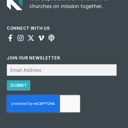
churches on mission together.
CONNECT WITH US
JOIN OUR NEWSLETTER
Email
SUBMIT
CAPTCHA