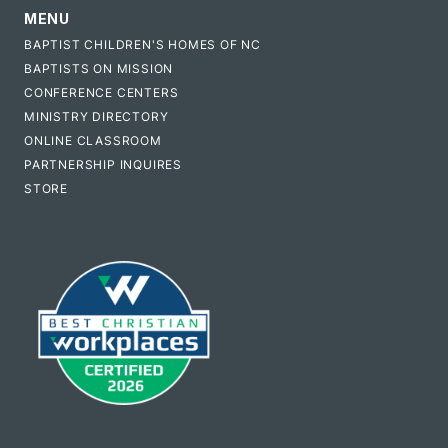
MENU
BAPTIST CHILDREN'S HOMES OF NC
BAPTISTS ON MISSION
CONFERENCE CENTERS
MINISTRY DIRECTORY
ONLINE CLASSROOM
PARTNERSHIP INQUIRES
STORE