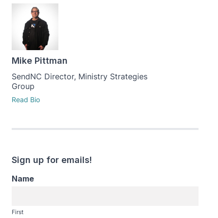
Mike Pittman
SendNC Director, Ministry Strategies
Group
Read Bio
Sign up for emails!
Name
First