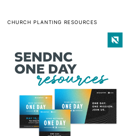
CHURCH PLANTING RESOURCES