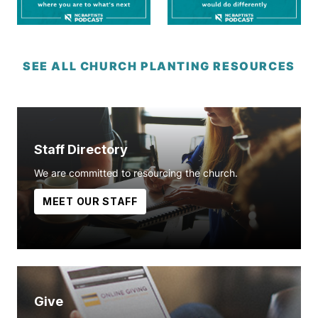
SEE ALL CHURCH PLANTING RESOURCES
Staff Directory
We are committed to resourcing the church.
MEET OUR STAFF
Give