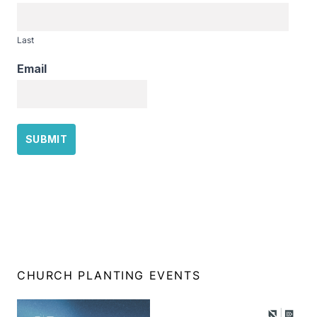
Last
Email
CHURCH PLANTING EVENTS