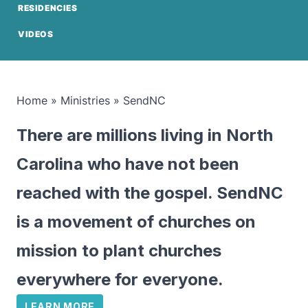
RESIDENCIES
VIDEOS
Home
»
Ministries
»
SendNC
There are millions living in North
Carolina who have not been
reached with the gospel. SendNC
is a movement of churches on
mission to plant churches
everywhere for everyone.
LEARN MORE