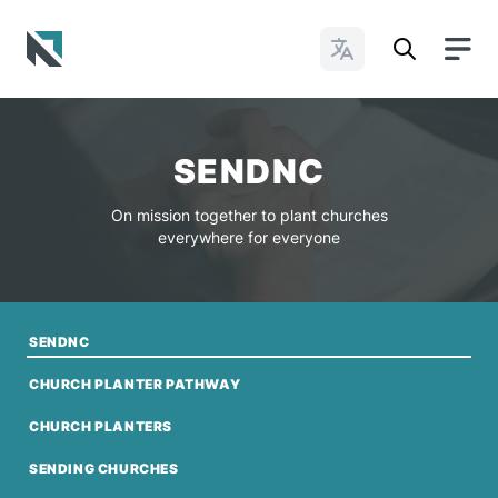
Change Languages
Baptist State Convention of North Carolina
SENDNC
On mission together to plant churches
everywhere for everyone
SENDNC
CHURCH PLANTER PATHWAY
CHURCH PLANTERS
SENDING CHURCHES