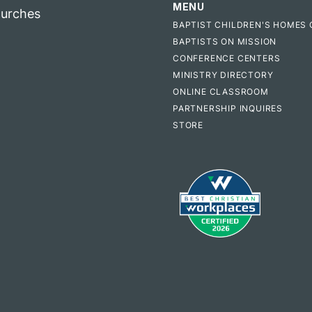
MENU
hurches
BAPTIST CHILDREN'S HOMES 
BAPTISTS ON MISSION
CONFERENCE CENTERS
MINISTRY DIRECTORY
ONLINE CLASSROOM
PARTNERSHIP INQUIRES
STORE