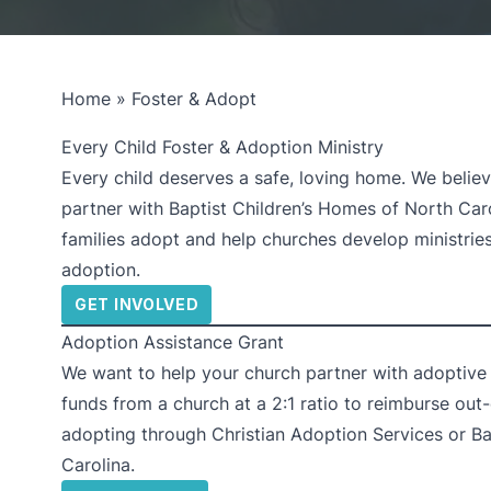
Home
»
Foster & Adopt
Every Child Foster & Adoption Ministry
Every child deserves a safe, loving home. We believ
partner with Baptist Children’s Homes of North Carol
families adopt and help churches develop ministrie
adoption.
GET INVOLVED
Adoption Assistance Grant
We want to help your church partner with adoptive f
funds from a church at a 2:1 ratio to reimburse out
adopting through Christian Adoption Services or Ba
Carolina.