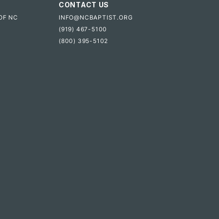
CONTACT US
OF NC
INFO@NCBAPTIST.ORG
(919) 467-5100
(800) 395-5102