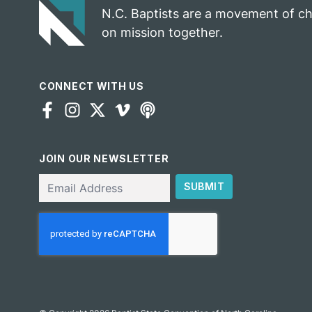
N.C. Baptists are a movement of c
on mission together.
CONNECT WITH US
JOIN OUR NEWSLETTER
Email
SUBMIT
CAPTCHA