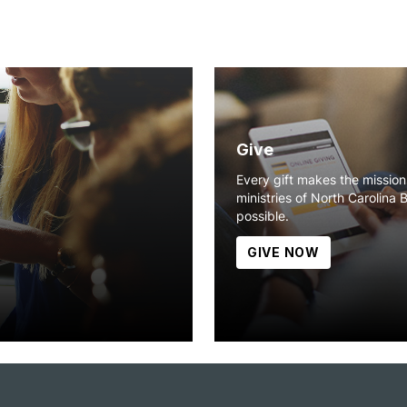
Give
Every gift makes the missio
ministries of North Carolina 
possible.
GIVE NOW