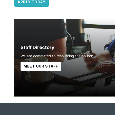
APPLY TODAY
Staff Directory
We are committed to resourcing the church.
MEET OUR STAFF