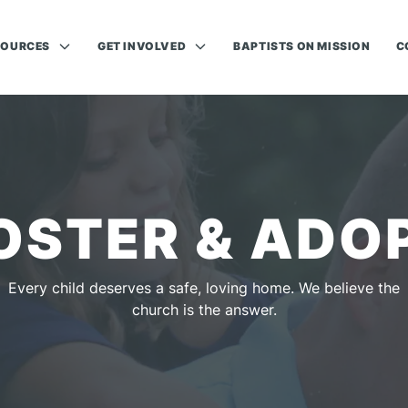
SOURCES
GET INVOLVED
BAPTISTS ON MISSION
C
OSTER & ADO
Every child deserves a safe, loving home. We believe the
church is the answer.