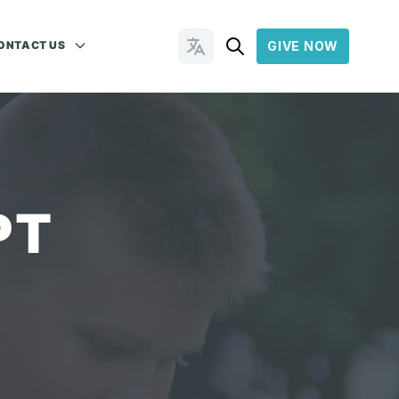
ONTACT US
GIVE NOW
Change Languages
PT