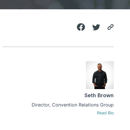
Seth Brown
Director, Convention Relations Group
Read Bio