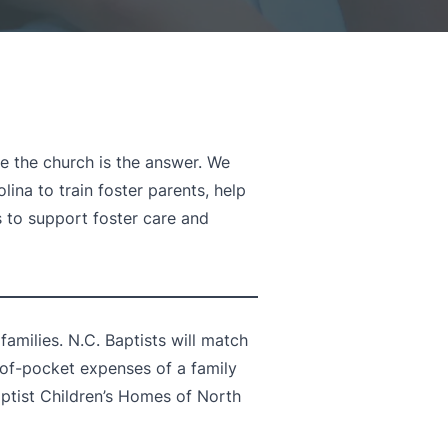
e the church is the answer. We
ina to train foster parents, help
s to support foster care and
amilies. N.C. Baptists will match
-of-pocket expenses of a family
ptist Children’s Homes of North