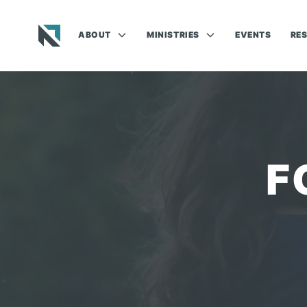
ABOUT
MINISTRIES
EVENTS
RE
Baptist State Convention of North Carolina
F