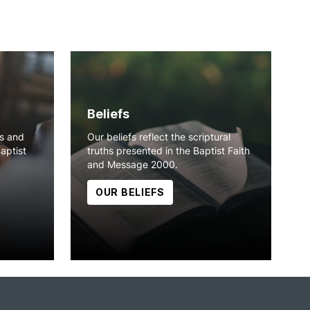
Beliefs
ns and
Our beliefs reflect the scriptural
Baptist
truths presented in the Baptist Faith
and Message 2000.
OUR BELIEFS