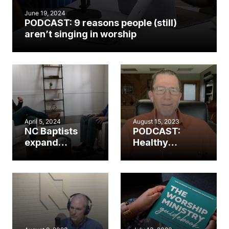
June 19, 2024
PODCAST: 9 reasons people (still)
aren’t singing in worship
April 5, 2024
August 15, 2023
NC Baptists
PODCAST:
expand
Healthy
worship
worship.
resources in
Healthy
partnership
church. (Part 2)
with The
Worship
Initiative