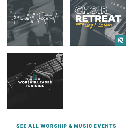
SEE ALL WORSHIP & MUSIC EVENTS