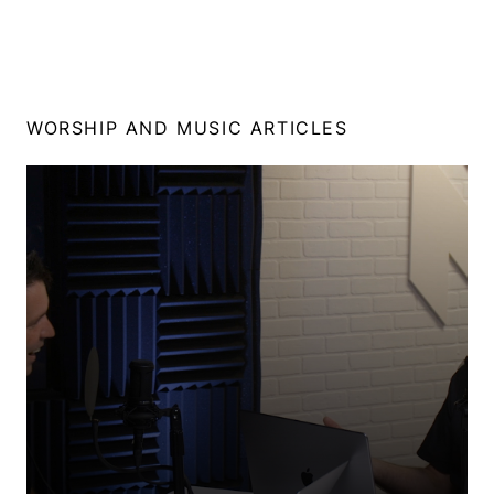
WORSHIP AND MUSIC ARTICLES