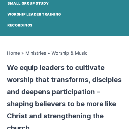
SMALL GROUP STUDY
WORSHIP LEADER TRAINING
RECORDINGS
Home
»
Ministries
»
Worship & Music
We equip leaders to cultivate
worship that transforms, disciples
and deepens participation –
shaping believers to be more like
Christ and strengthening the
church.