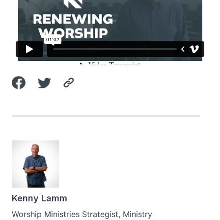
Kenny Lamm
Worship Ministries Strategist, Ministry