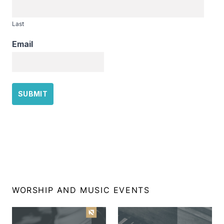
Last
Email
WORSHIP AND MUSIC EVENTS