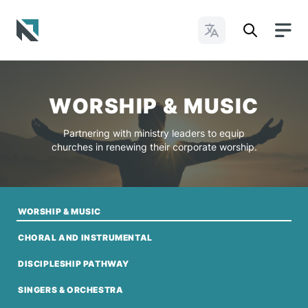
Change Languages
Baptist State Convention of North Carolina
WORSHIP & MUSIC
Partnering with ministry leaders to equip
churches in renewing their corporate worship.
WORSHIP & MUSIC
CHORAL AND INSTRUMENTAL
DISCIPLESHIP PATHWAY
SINGERS & ORCHESTRA