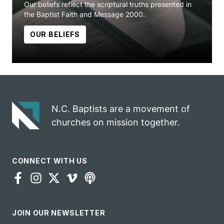
Our beliefs reflect the scriptural truths presented in
the Baptist Faith and Message 2000.
OUR BELIEFS
N.C. Baptists are a movement of
churches on mission together.
CONNECT WITH US
JOIN OUR NEWSLETTER