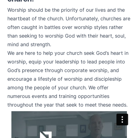
Worship should be the priority of our lives and the
heartbeat of the church. Unfortunately, churches are
often caught in battles over worship styles rather
than seeking to worship God with their heart, soul,
mind and strength.
We are here to help your church seek God’s heart in
worship, equip your leadership to lead people into
God’s presence through corporate worship, and
encourage a lifestyle of worship and discipleship
among the people of your church. We offer
numerous events and training opportunities
throughout the year that seek to meet these needs.