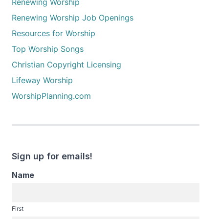
Renewing Worship
Renewing Worship Job Openings
Resources for Worship
Top Worship Songs
Christian Copyright Licensing
Lifeway Worship
WorshipPlanning.com
Sign up for emails!
Name
First