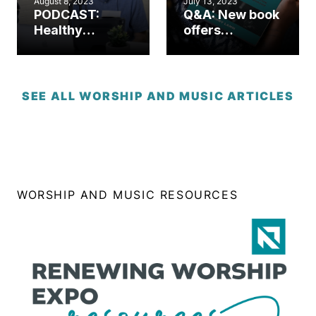
August 8, 2023
July 13, 2023
PODCAST:
Q&A: New book
Healthy
offers
worship.
comprehensive
Healthy
worship
church. (Part 1)
resource for
church leaders
SEE ALL WORSHIP AND MUSIC ARTICLES
WORSHIP AND MUSIC RESOURCES