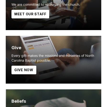
We are committed to resourcing the church.
MEET OUR STAFF
Give
Every gift makes the missions and ministries of North
Carolina Baptist possible.
GIVE NOW
Beliefs