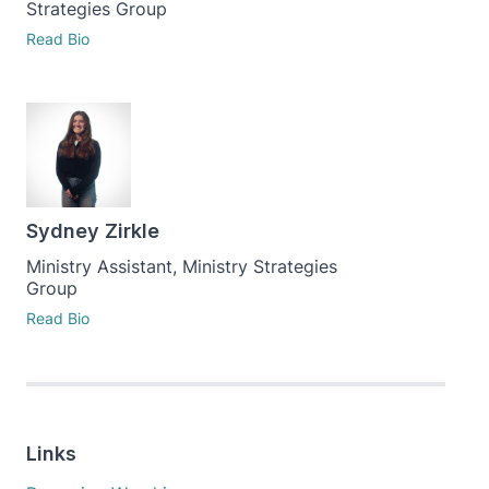
Strategies Group
Read Bio
Sydney Zirkle
Ministry Assistant, Ministry Strategies
Group
Read Bio
Links