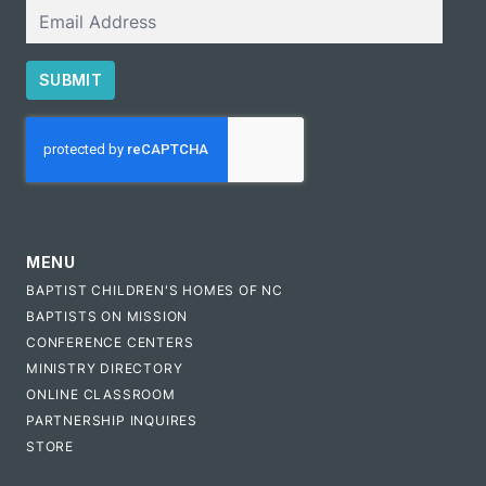
Email
SUBMIT
CAPTCHA
MENU
BAPTIST CHILDREN'S HOMES OF NC
BAPTISTS ON MISSION
CONFERENCE CENTERS
MINISTRY DIRECTORY
ONLINE CLASSROOM
PARTNERSHIP INQUIRES
STORE