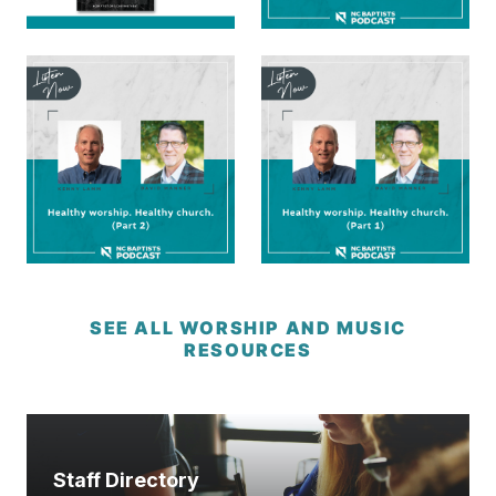
SEE ALL WORSHIP AND MUSIC
RESOURCES
Staff Directory