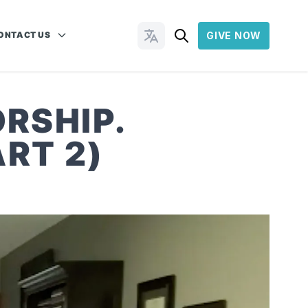
ONTACT US
GIVE NOW
Change Languages
RSHIP.
RT 2)