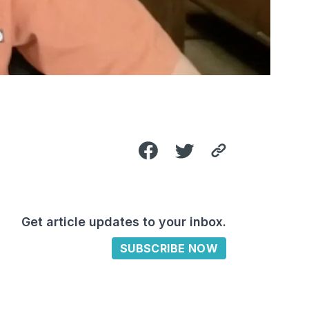
Get article updates to your inbox.
SUBSCRIBE NOW