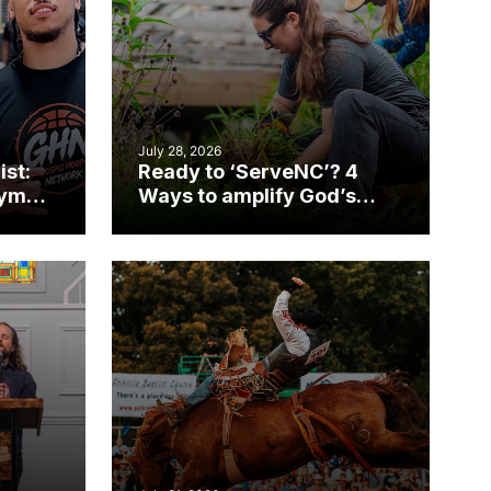
July 28, 2026
ist:
Ready to ‘ServeNC’? 4
gym
Ways to amplify God’s
work during ServeNC
Week