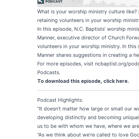
What is your worship ministry culture like?
retaining volunteers in your worship minist
In this episode, N.C. Baptists’ worship min
Manner, executive director of
Church Forw
volunteers in your worship ministry. In this
Manner shares suggestions in creating a hea
For more episodes, visit
ncbaptist.org/pod
Podcasts
.
To download this episode,
click here
.
Podcast Highlights:
“It doesn’t matter how large or small our w
developing distinctly and becoming unique
us to be with whom we have, where we are.
“As we think about we’re called to love God