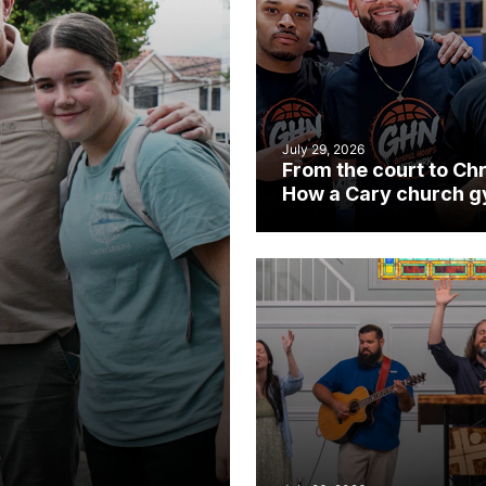
July 29, 2026
From the court to Chr
How a Cary church 
became an unlikely
mission field