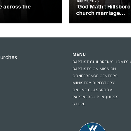
July 23, 2026
e across the
‘God Math’: Hillsbor
church marriage
celebrates gospel i
MENU
hurches
BAPTIST CHILDREN'S HOMES 
BAPTISTS ON MISSION
CONFERENCE CENTERS
MINISTRY DIRECTORY
ONLINE CLASSROOM
PARTNERSHIP INQUIRES
STORE