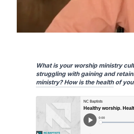
What is your worship ministry cult
struggling with gaining and retain
ministry? How is the health of you