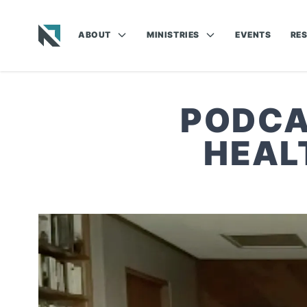
ABOUT
MINISTRIES
EVENTS
RE
Baptist State Convention of North Carolina
PODCA
HEAL