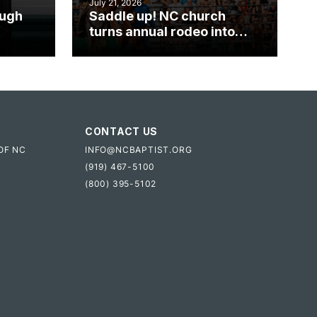
July 21, 2026
ough
Saddle up! NC church
turns annual rodeo into
mpact
ministry opportunity
CONTACT US
OF NC
INFO@NCBAPTIST.ORG
(919) 467-5100
(800) 395-5102