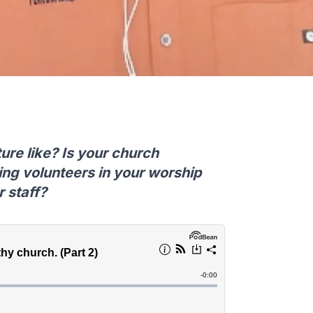
ure like? Is your church
ing volunteers in your worship
r staff?