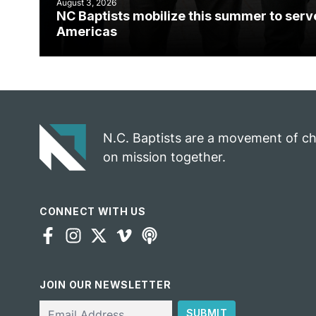
August 3, 2026
NC Baptists mobilize this summer to serv
Americas
N.C. Baptists are a movement of c
on mission together.
CONNECT WITH US
JOIN OUR NEWSLETTER
Email
SUBMIT