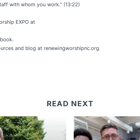
staff with whom you work.” (13:22)
Worship EXPO at
ebook
.
ources and blog at
renewingworshipnc.org
.
READ NEXT