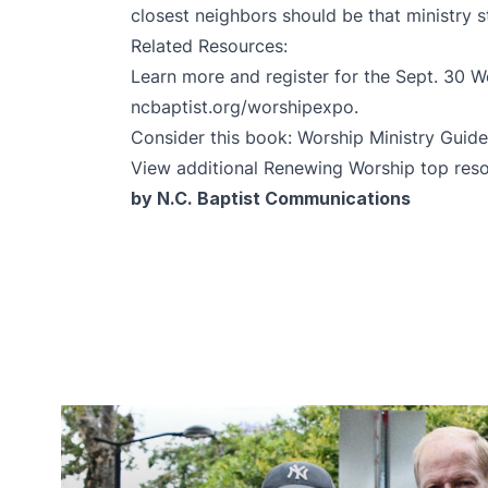
closest neighbors should be that ministry 
Related Resources:
Learn more and register for the Sept. 30 
ncbaptist.org/worshipexpo
.
Consider this book:
Worship Ministry Guid
View additional Renewing Worship top res
by N.C. Baptist Communications