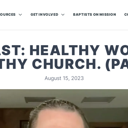
SOURCES
GET INVOLVED
BAPTISTS ON MISSION
C
ST: HEALTHY WO
THY CHURCH. (PA
August 15, 2023