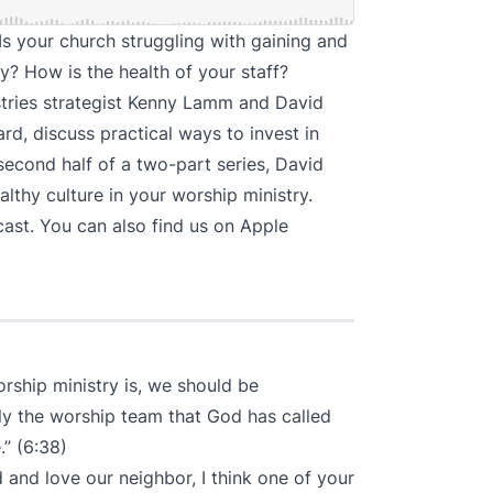
 Is your church struggling with gaining and
ry? How is the health of your staff?
istries strategist Kenny Lamm and David
ard
, discuss practical ways to invest in
 second half of a two-part series, David
lthy culture in your worship ministry.
cast
. You can also find us on
Apple
orship ministry is, we should be
ly the worship team that God has called
” (6:38)
 and love our neighbor, I think one of your