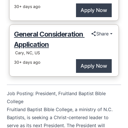
Job Posting: President, Fruitland Baptist Bible
College
Fruitland Baptist Bible College, a ministry of N.C.
Baptists, is seeking a Christ-centered leader to
serve as its next President. The President will