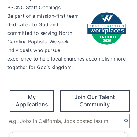
BSCNC Staff Openings
Be part of a mission-first team
dedicated to God and
committed to serving North
Carolina Baptists. We seek
individuals who pursue
excellence to help local churches accomplish more
together for God’s kingdom.