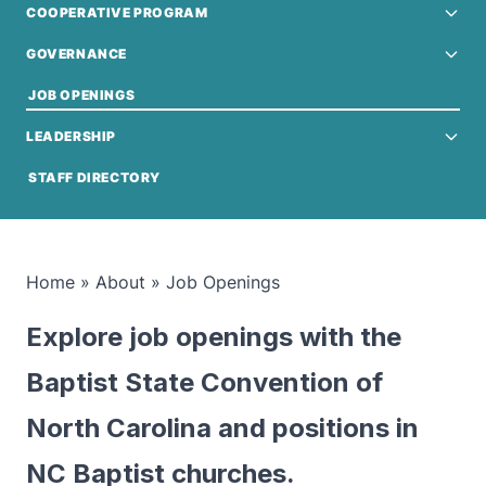
COOPERATIVE PROGRAM
GOVERNANCE
JOB OPENINGS
LEADERSHIP
STAFF DIRECTORY
Home
»
About
»
Job Openings
Explore job openings with the
Baptist State Convention of
North Carolina and positions in
NC Baptist churches.