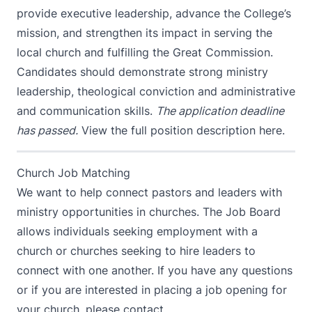
provide executive leadership, advance the College’s
mission, and strengthen its impact in serving the
local church and fulfilling the Great Commission.
Candidates should demonstrate strong ministry
leadership, theological conviction and administrative
and communication skills.
The application deadline
has passed.
View the full position description here.
Church Job Matching
We want to help connect pastors and leaders with
ministry opportunities in churches. The Job Board
allows individuals seeking employment with a
church or churches seeking to hire leaders to
connect with one another. If you have any questions
or if you are interested in placing a job opening for
your church, please contact