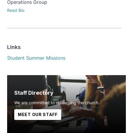
Operations Group
Read Bio
Links
Student Summer Missions
Staff Directory
We are committed to resourcing the church.
MEET OUR STAFF