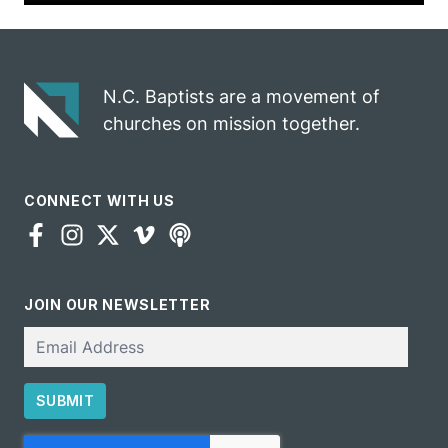
N.C. Baptists are a movement of
churches on mission together.
CONNECT WITH US
JOIN OUR NEWSLETTER
Email
SUBMIT
CAPTCHA