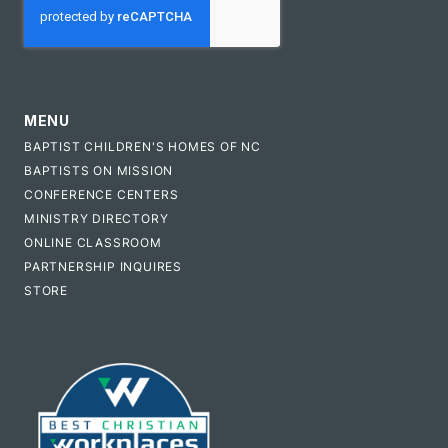
MENU
BAPTIST CHILDREN'S HOMES OF NC
BAPTISTS ON MISSION
CONFERENCE CENTERS
MINISTRY DIRECTORY
ONLINE CLASSROOM
PARTNERSHIP INQUIRES
STORE