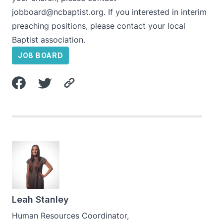
jobboard@ncbaptist.org
. If you interested in interim
preaching positions, please contact your local
Baptist association.
JOB BOARD
Leah Stanley
Human Resources Coordinator,