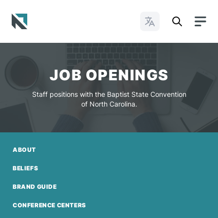
Change Languages
Baptist State Convention of North Carolina
JOB OPENINGS
Staff positions with the Baptist State Convention
of North Carolina.
ABOUT
BELIEFS
BRAND GUIDE
CONFERENCE CENTERS