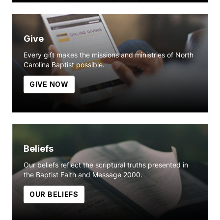
Give
Every gift makes the missions and ministries of North
Carolina Baptist possible.
GIVE NOW
Beliefs
Our beliefs reflect the scriptural truths presented in
the Baptist Faith and Message 2000.
OUR BELIEFS