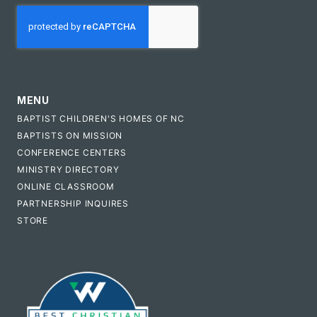
CAPTCHA
MENU
BAPTIST CHILDREN'S HOMES OF NC
BAPTISTS ON MISSION
CONFERENCE CENTERS
MINISTRY DIRECTORY
ONLINE CLASSROOM
PARTNERSHIP INQUIRES
STORE