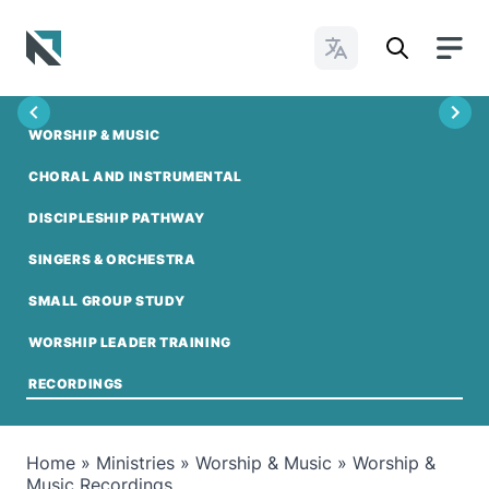
Change Languages
Baptist State Convention of North Carolina
WORSHIP & MUSIC
CHORAL AND INSTRUMENTAL
DISCIPLESHIP PATHWAY
SINGERS & ORCHESTRA
SMALL GROUP STUDY
WORSHIP LEADER TRAINING
RECORDINGS
Home
»
Ministries
»
Worship & Music
»
Worship &
Music Recordings