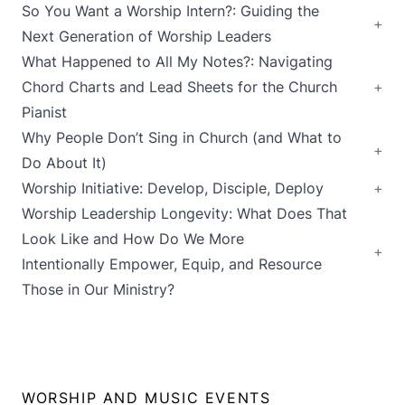
So You Want a Worship Intern?: Guiding the
Next Generation of Worship Leaders
What Happened to All My Notes?: Navigating
Chord Charts and Lead Sheets for the Church
Pianist
Why People Don’t Sing in Church (and What to
Do About It)
Worship Initiative: Develop, Disciple, Deploy
Worship Leadership Longevity: What Does That
Look Like and How Do We More
Intentionally Empower, Equip, and Resource
Those in Our Ministry?
WORSHIP AND MUSIC EVENTS