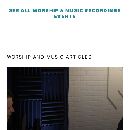
SEE ALL WORSHIP & MUSIC RECORDINGS
EVENTS
WORSHIP AND MUSIC ARTICLES