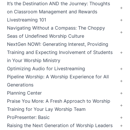
It’s the Destination AND the Journey: Thoughts
on Classroom Management and Rewards
Livestreaming 101
Navigating Without a Compass: The Choppy
Seas of Undefined Worship Culture
NextGen NOW!: Generating Interest, Providing
Training and Expecting Involvement of Students
in Your Worship Ministry
Optimizing Audio for Livestreaming
Pipeline Worship: A Worship Experience for All
Generations
Planning Center
Praise You More: A Fresh Approach to Worship
Training for Your Lay Worship Team
ProPresenter: Basic
Raising the Next Generation of Worship Leaders