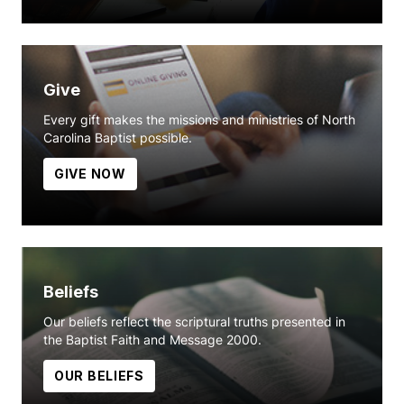
Give
Every gift makes the missions and ministries of North
Carolina Baptist possible.
GIVE NOW
Beliefs
Our beliefs reflect the scriptural truths presented in
the Baptist Faith and Message 2000.
OUR BELIEFS