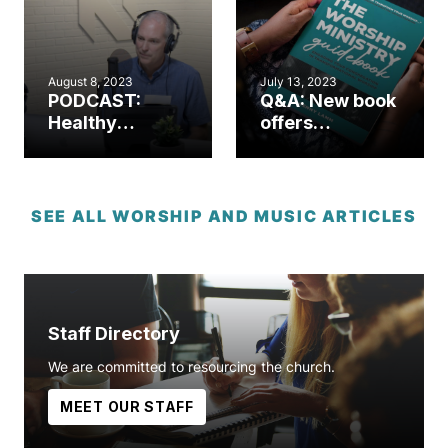
Worship
Initiative
August 8, 2023
July 13, 2023
PODCAST:
Q&A: New book
Healthy
offers
worship.
comprehensive
Healthy
worship
church. (Part 1)
resource for
church leaders
SEE ALL WORSHIP AND MUSIC ARTICLES
Staff Directory
We are committed to resourcing the church.
MEET OUR STAFF