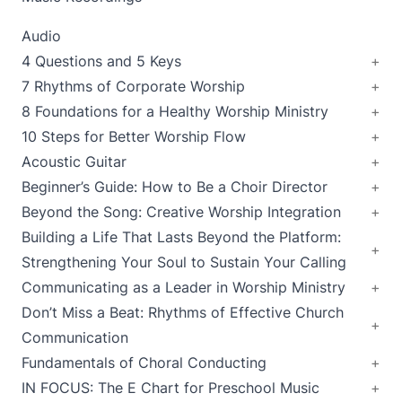
Audio
4 Questions and 5 Keys
7 Rhythms of Corporate Worship
8 Foundations for a Healthy Worship Ministry
10 Steps for Better Worship Flow
Acoustic Guitar
Beginner’s Guide: How to Be a Choir Director
Beyond the Song: Creative Worship Integration
Building a Life That Lasts Beyond the Platform:
Strengthening Your Soul to Sustain Your Calling
Communicating as a Leader in Worship Ministry
Don’t Miss a Beat: Rhythms of Effective Church
Communication
Fundamentals of Choral Conducting
IN FOCUS: The E Chart for Preschool Music