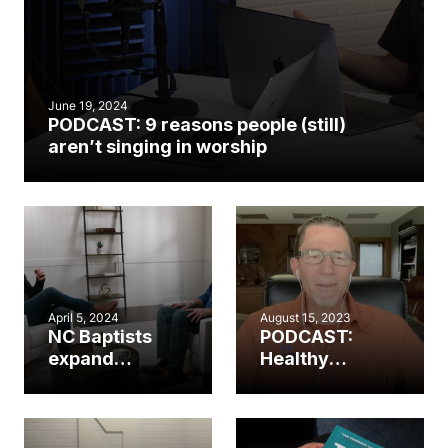
June 19, 2024
PODCAST: 9 reasons people (still)
aren’t singing in worship
April 5, 2024
August 15, 2023
NC Baptists
PODCAST:
expand
Healthy
worship
worship.
resources in
Healthy
partnership
church. (Part 2)
with The