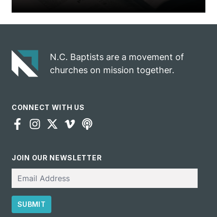
N.C. Baptists are a movement of
churches on mission together.
CONNECT WITH US
JOIN OUR NEWSLETTER
Email
SUBMIT