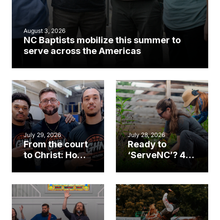
August 3, 2026
NC Baptists mobilize this summer to
serve across the Americas
July 29, 2026
July 28, 2026
From the court
Ready to
to Christ: How a
‘ServeNC’? 4
Cary church
Ways to
gym became
amplify God’s
an unlikely
work during
mission field
ServeNC Week