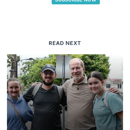
READ NEXT