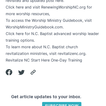
revisited and updated post here
.
Click here
and visit
RenewingWorshipNC.org
for
more worship resources,
To access the Worship Ministry Guidebook, visit
WorshipMinistryGuidebook.com
.
Click here
for N.C. Baptist advanced worship leader
training options.
To learn more about N.C. Baptist church
revitalization ministries, visit
revitalizenc.org
.
Revitalize NC
Start Here One-Day Training
Get article updates to your inbox.
SUBSCRIBE NOW