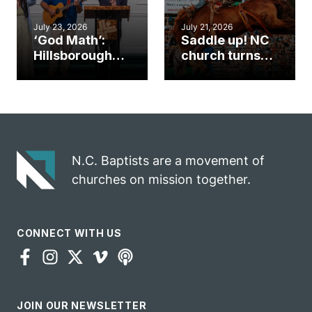
July 23, 2026
July 21, 2026
‘God Math’:
Saddle up! NC
Hillsborough
church turns
church
annual rodeo
marriage
into ministry
celebrates
opportunity
gospel impact
N.C. Baptists are a movement of
churches on mission together.
CONNECT WITH US
JOIN OUR NEWSLETTER