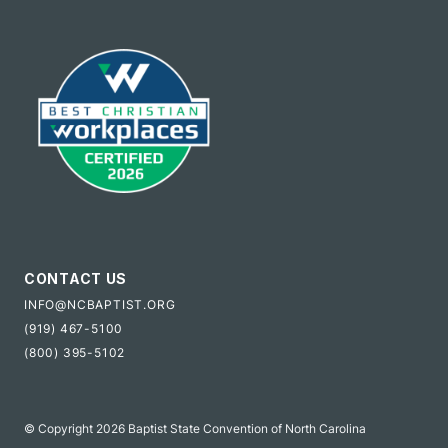
CONTACT US
INFO@NCBAPTIST.ORG
(919) 467-5100
(800) 395-5102
© Copyright 2026 Baptist State Convention of North Carolina