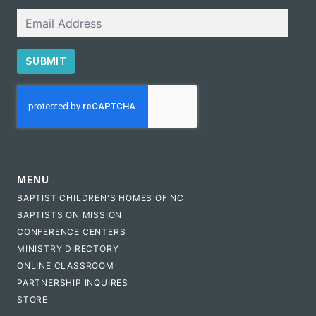
Email
SUBMIT
CAPTCHA
MENU
BAPTIST CHILDREN'S HOMES OF NC
BAPTISTS ON MISSION
CONFERENCE CENTERS
MINISTRY DIRECTORY
ONLINE CLASSROOM
PARTNERSHIP INQUIRES
STORE