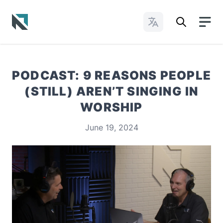
Change Languages
Baptist State Convention of North Carolina
PODCAST: 9 REASONS PEOPLE
(STILL) AREN’T SINGING IN
WORSHIP
June 19, 2024