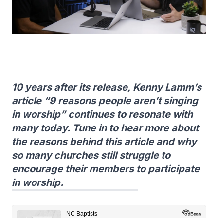
10 years after its release, Kenny Lamm’s
article “9 reasons people aren’t singing
in worship” continues to resonate with
many today. Tune in to hear more about
the reasons behind this article and why
so many churches still struggle to
encourage their members to participate
in worship.