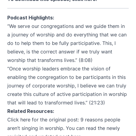
Podcast Highlights:
“We serve our congregations and we guide them in
a journey of worship and do everything that we can
do to help them to be fully participative. This, I
believe, is the correct answer if we truly want
worship that transforms lives.” (8:08)
“Once worship leaders embrace the vision of
enabling the congregation to be participants in this
journey of corporate worship, I believe we can truly
create this culture of active participation in worship
that will lead to transformed lives.” (21:23)
Related Resources:
Click here for the original post:
9 reasons people
aren’t singing in worship
. You can read the
newly