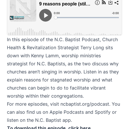
In this episode of the N.C. Baptist Podcast, Church
Health & Revitalization Strategist Terry Long sits
down with Kenny Lamm, worship ministries
strategist for N.C. Baptists, as the two discuss why
churches aren’t singing in worship. Listen in as they
explain reasons for stagnated worship and what
churches can begin to do to facilitate vibrant
worship within their congregations.
For more episodes, visit
ncbaptist.org/podcast
. You
can also find us on
Apple Podcasts
and
Spotify
or
listen on the N.C. Baptist app.
To download this episode,
click here
.