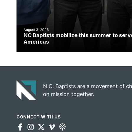
August 3, 2026
NC Baptists mobilize this summer to serv
Americas
N.C. Baptists are a movement of c
on mission together.
CONNECT WITH US