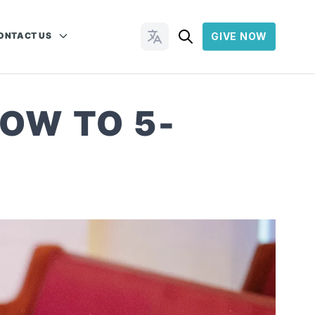
ONTACT US
GIVE NOW
Change Languages
OW TO 5-