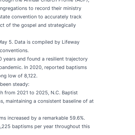
ngregations to record their ministry
tate convention to accurately track
act of the gospel and strategically
ay 5. Data is compiled by Lifeway
 conventions.
0 years and found a resilient trajectory
 pandemic. In 2020, reported baptisms
ng low of 8,122.
been steady:
ch from 2021 to 2025, N.C. Baptist
s, maintaining a consistent baseline of at
isms increased by a remarkable 59.6%.
4,225 baptisms per year throughout this