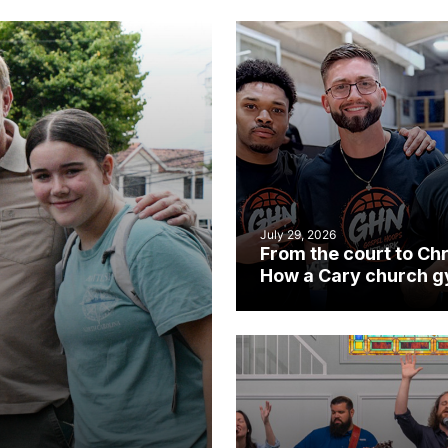
July 29, 2026
From the court to Chr
How a Cary church 
became an unlikely
mission field