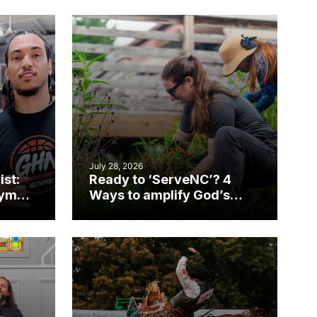
July 28, 2026
ist:
Ready to ‘ServeNC’? 4
gym
Ways to amplify God’s
work during ServeNC
Week