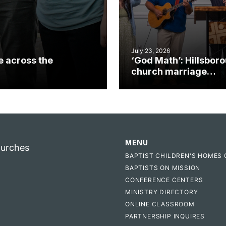
July 23, 2026
e across the
‘God Math’: Hillsbor
church marriage
celebrates gospel i
MENU
hurches
BAPTIST CHILDREN'S HOMES 
BAPTISTS ON MISSION
CONFERENCE CENTERS
MINISTRY DIRECTORY
ONLINE CLASSROOM
PARTNERSHIP INQUIRES