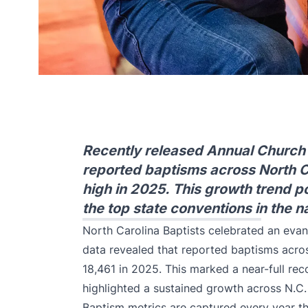
Recently released Annual Church P
reported baptisms across North Ca
high in 2025. This growth trend po
the top state conventions in the n
North Carolina Baptists celebrated an evang
data revealed that reported baptisms acros
18,461 in 2025. This marked a near-full re
highlighted a sustained growth across N.C.
Baptism metrics are captured every year th