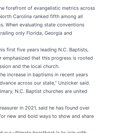
 forefront of evangelistic metrics across
North Carolina ranked fifth among all
ms. When evaluating state conventions
trailing only Florida, Georgia and
s first five years leading N.C. Baptists,
r emphasized that this progress is rooted
ssion and the local church.
he increase in baptisms in recent years
vance across our state,” Unzicker said.
imary, N.C. Baptist churches are united
easurer in 2021, said he has found over
y for new and bold ways to show and share
d our ultimate heartbeat is to join with