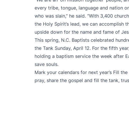
every tribe, tongue, language and nation o
who was slain,” he said. “With 3,400 churc
the Holy Spirit’s lead, we can accomplish 
upside down for the name and fame of Jes
This spring, N.C. Baptists
celebrated hundr
the Tank
Sunday, April 12. For the fifth yea
holding a baptism service the week after E
save souls.
Mark your calendars for next year’s Fill th
pray, share the gospel and fill the tank, tr