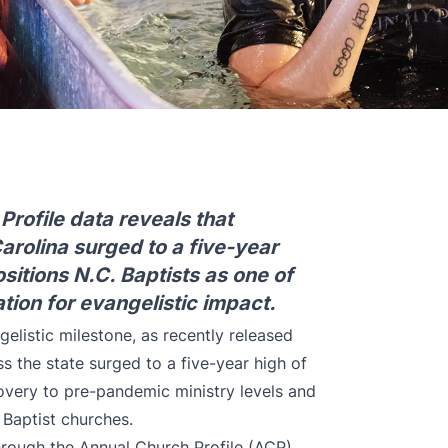
rofile data reveals that
rolina surged to a five-year
sitions N.C. Baptists as one of
ation for evangelistic impact.
elistic milestone, as recently released
s the state surged to a five-year high of
covery to pre-pandemic ministry levels and
 Baptist churches.
rough the Annual Church Profile (ACP),