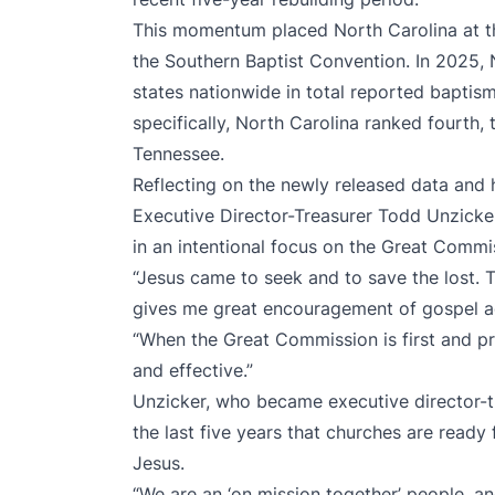
This momentum placed North Carolina at the
the Southern Baptist Convention. In 2025, 
states nationwide in total reported baptis
specifically, North Carolina ranked fourth, 
Tennessee.
Reflecting on the newly released data and hi
Executive Director-Treasurer Todd Unzicke
in an intentional focus on the Great Commi
“Jesus came to seek and to save the lost. T
gives me great encouragement of gospel ad
“When the Great Commission is first and pr
and effective.”
Unzicker, who became executive director-tr
the last five years that churches are read
Jesus.
“We are an ‘on mission together’ people, an