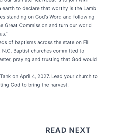
n earth to declare that worthy is the Lamb
hes standing on God’s Word and following
the Great Commission and turn our world
us.”
eds of baptisms
across the state on
Fill
r, N.C. Baptist churches committed to
aster, praying and trusting that God would
e Tank on April 4, 2027. Lead your church to
usting God to bring the harvest.
READ NEXT