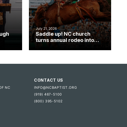
July 21, 2026
ough
Saddle up! NC church
turns annual rodeo into
mpact
ministry opportunity
CONTACT US
OF NC
INFO@NCBAPTIST.ORG
(919) 467-5100
(800) 395-5102