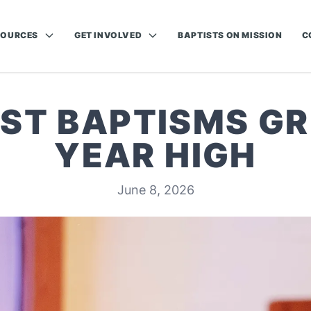
SOURCES
GET INVOLVED
BAPTISTS ON MISSION
C
IST BAPTISMS GR
YEAR HIGH
June 8, 2026