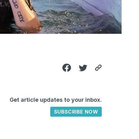
Get article updates to your inbox.
SUBSCRIBE NOW