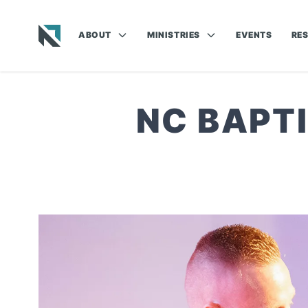
ABOUT
MINISTRIES
EVENTS
RE
Baptist State Convention of North Carolina
NC BAPT