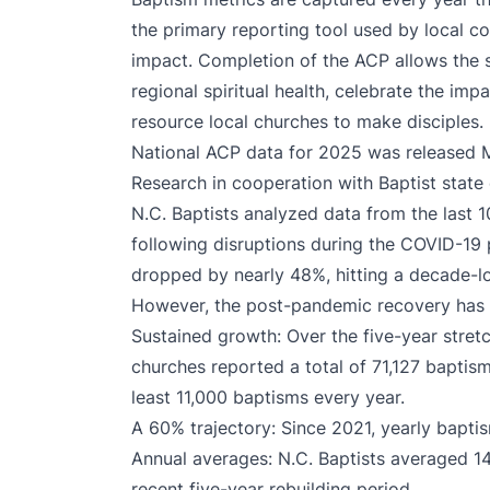
the primary reporting tool used by local co
impact. Completion of the ACP allows the s
regional spiritual health, celebrate the imp
resource local churches to make disciples.
National ACP data for 2025 was released M
Research in cooperation with Baptist state
N.C. Baptists analyzed data from the last 1
following disruptions during the COVID-19
dropped by nearly 48%, hitting a decade-lo
However, the post-pandemic recovery has 
Sustained growth: Over the five-year stret
churches reported a total of 71,127 baptism
least 11,000 baptisms every year.
A 60% trajectory: Since 2021, yearly bapt
Annual averages: N.C. Baptists averaged 1
recent five-year rebuilding period.