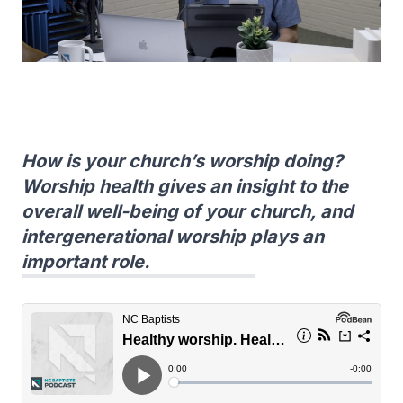
How is your church’s worship doing?
Worship health gives an insight to the
overall well-being of your church, and
intergenerational worship plays an
important role.