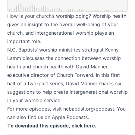
How is your church’s worship doing? Worship health
gives an insight to the overall well-being of your
church, and intergenerational worship plays an
important role.
N.C. Baptists’ worship ministries strategist Kenny
Lamm discusses the connection between worship
health and church health with David Manner,
executive director of
Church Forward
. In this first
half of a two-part series, David Manner shares six
suggestions to help create intergenerational worship
in your worship service.
For more episodes, visit
ncbaptist.org/podcast
. You
can also find us on
Apple Podcasts
.
To download this episode,
click here
.