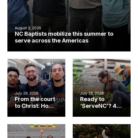
August 3, 2026
NC Baptists mobilize this summer to
serve across the Americas
July 29, 2026
July 28, 2026
From the court
Ready to
to Christ: How a
‘ServeNC’? 4
Cary church
Ways to
gym became
amplify God’s
an unlikely
work during
mission field
ServeNC Week