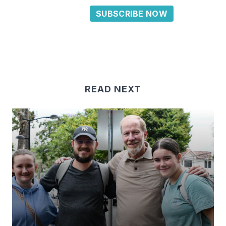
SUBSCRIBE NOW
READ NEXT