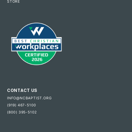
STORE
CONTACT US
INFO@NCBAPTIST.ORG
(919) 467-5100
(800) 395-5102