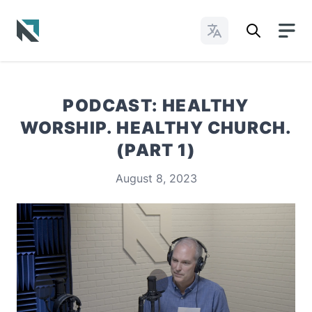
Change Languages
Baptist State Convention of North Carolina
PODCAST: HEALTHY
WORSHIP. HEALTHY CHURCH.
(PART 1)
August 8, 2023