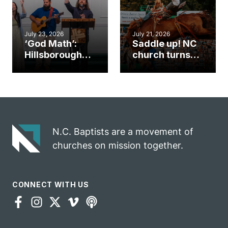
July 23, 2026
July 21, 2026
‘God Math’:
Saddle up! NC
Hillsborough
church turns
church
annual rodeo
marriage
into ministry
celebrates
opportunity
gospel impact
N.C. Baptists are a movement of
churches on mission together.
CONNECT WITH US