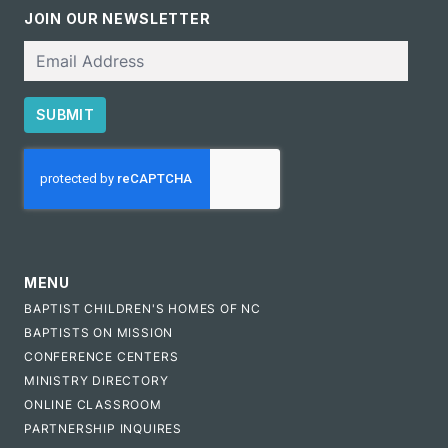
JOIN OUR NEWSLETTER
Email
SUBMIT
CAPTCHA
MENU
BAPTIST CHILDREN'S HOMES OF NC
BAPTISTS ON MISSION
CONFERENCE CENTERS
MINISTRY DIRECTORY
ONLINE CLASSROOM
PARTNERSHIP INQUIRES