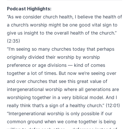
Podcast Highlights:
“As we consider church health, I believe the health of
a church’s worship might be one good vital sign to
give us insight to the overall health of the church.”
(2:35)
“I’m seeing so many churches today that perhaps
originally divided their worship by worship
preference or age divisions — kind of comes
together a lot of times. But now we’re seeing over
and over churches that see this great value of
intergenerational worship where all generations are
worshiping together in a very biblical model. And I
really think that’s a sign of a healthy church.” (12:01)
“Intergenerational worship is only possible if our
common ground when we come together is being