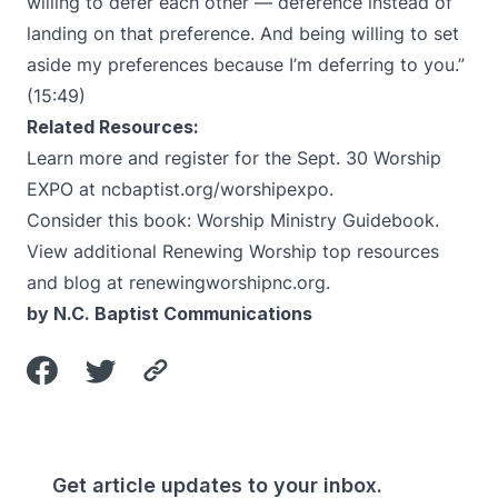
willing to defer each other — deference instead of
landing on that preference. And being willing to set
aside my preferences because I’m deferring to you.”
(15:49)
Related Resources:
Learn more and register for the Sept. 30 Worship
EXPO at
ncbaptist.org/worshipexpo
.
Consider this book:
Worship Ministry Guidebook
.
View additional Renewing Worship top resources
and blog at
renewingworshipnc.org
.
by N.C. Baptist Communications
Get article updates to your inbox.